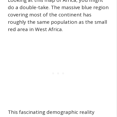
Looking at this map of Africa, you might
do a double-take. The massive blue region
covering most of the continent has
roughly the same population as the small
red area in West Africa.
This fascinating demographic reality