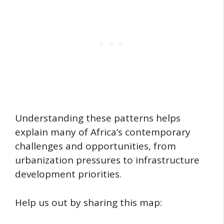
Understanding these patterns helps
explain many of Africa’s contemporary
challenges and opportunities, from
urbanization pressures to infrastructure
development priorities.
Help us out by sharing this map: