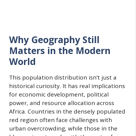
Why Geography Still
Matters in the Modern
World
This population distribution isn’t just a
historical curiosity. It has real implications
for economic development, political
power, and resource allocation across
Africa. Countries in the densely populated
red region often face challenges with
urban overcrowding, while those in the