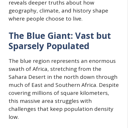
reveals deeper truths about how
geography, climate, and history shape
where people choose to live.
The Blue Giant: Vast but
Sparsely Populated
The blue region represents an enormous
swath of Africa, stretching from the
Sahara Desert in the north down through
much of East and Southern Africa. Despite
covering millions of square kilometers,
this massive area struggles with
challenges that keep population density
low.