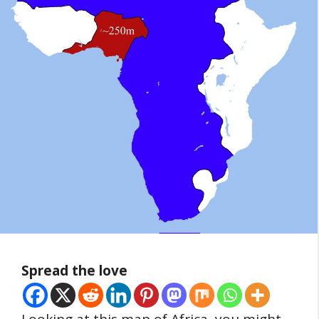
Spread the love