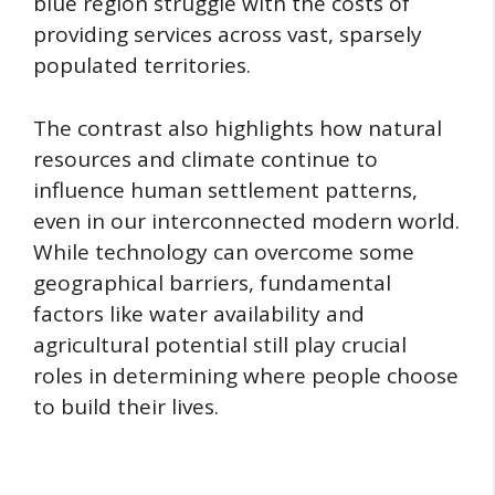
blue region struggle with the costs of
providing services across vast, sparsely
populated territories.
The contrast also highlights how natural
resources and climate continue to
influence human settlement patterns,
even in our interconnected modern world.
While technology can overcome some
geographical barriers, fundamental
factors like water availability and
agricultural potential still play crucial
roles in determining where people choose
to build their lives.