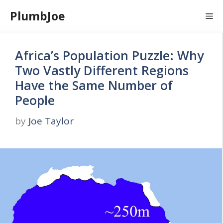
Skip
PlumbJoe
Me
to
content
Africa’s Population Puzzle: Why
Two Vastly Different Regions
Have the Same Number of
People
by
Joe Taylor