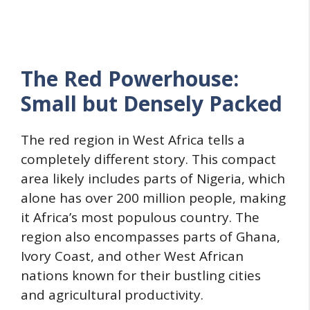
The Red Powerhouse:
Small but Densely Packed
The red region in West Africa tells a
completely different story. This compact
area likely includes parts of Nigeria, which
alone has over 200 million people, making
it Africa’s most populous country. The
region also encompasses parts of Ghana,
Ivory Coast, and other West African
nations known for their bustling cities
and agricultural productivity.