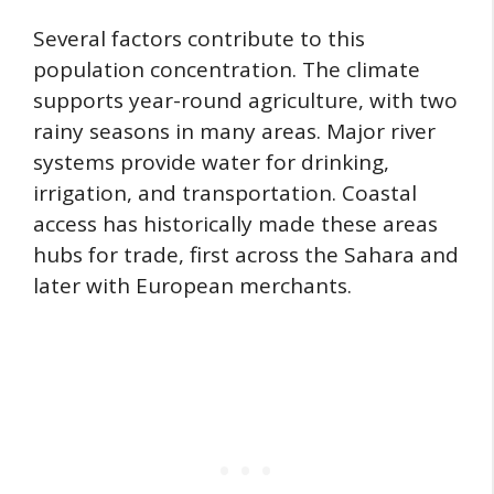
Several factors contribute to this
population concentration. The climate
supports year-round agriculture, with two
rainy seasons in many areas. Major river
systems provide water for drinking,
irrigation, and transportation. Coastal
access has historically made these areas
hubs for trade, first across the Sahara and
later with European merchants.