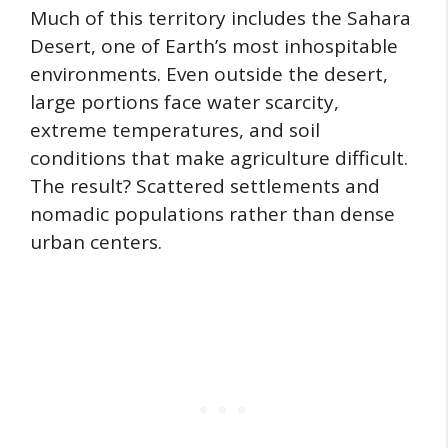
Much of this territory includes the Sahara
Desert, one of Earth’s most inhospitable
environments. Even outside the desert,
large portions face water scarcity,
extreme temperatures, and soil
conditions that make agriculture difficult.
The result? Scattered settlements and
nomadic populations rather than dense
urban centers.