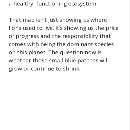
a healthy, functioning ecosystem.
That map isn’t just showing us where
lions used to live. It’s showing us the price
of progress and the responsibility that
comes with being the dominant species
on this planet. The question now is
whether those small blue patches will
grow or continue to shrink.