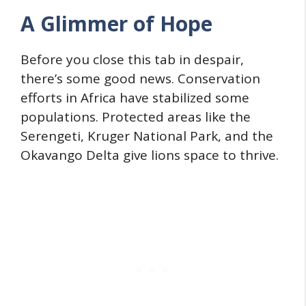
A Glimmer of Hope
Before you close this tab in despair,
there’s some good news. Conservation
efforts in Africa have stabilized some
populations. Protected areas like the
Serengeti, Kruger National Park, and the
Okavango Delta give lions space to thrive.