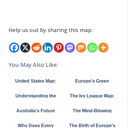
Help us out by sharing this map:
You May Also Like:
United States Map:
Europe's Green
Top Export Trading
Divide: The Surprising
Partner by State
Story of Where Trees
Understanding the
The Ivy League Map:
Really Grow
British Isles: A Visual
Where America's Most
Guide to Geography
Prestigious
Australia's Future
The Mind-Blowing
and Politics
Universities Call Home
Climate: A Mind-
Truth About Where 4
Bending Map of
Billion People Actually
Why Does Every
The Birth of Europe's
Tomorrow's Weather
Live