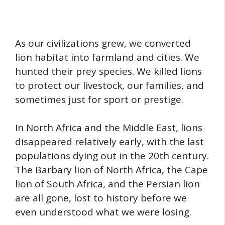
As our civilizations grew, we converted
lion habitat into farmland and cities. We
hunted their prey species. We killed lions
to protect our livestock, our families, and
sometimes just for sport or prestige.
In North Africa and the Middle East, lions
disappeared relatively early, with the last
populations dying out in the 20th century.
The Barbary lion of North Africa, the Cape
lion of South Africa, and the Persian lion
are all gone, lost to history before we
even understood what we were losing.