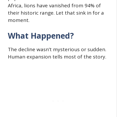
Africa, lions have vanished from 94% of
their historic range. Let that sink in for a
moment.
What Happened?
The decline wasn’t mysterious or sudden.
Human expansion tells most of the story.