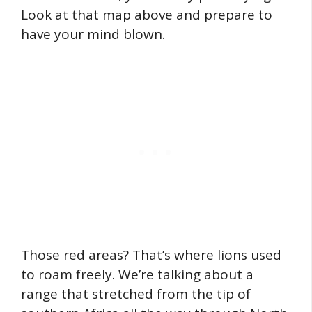
Look at that map above and prepare to
have your mind blown.
Those red areas? That’s where lions used
to roam freely. We’re talking about a
range that stretched from the tip of