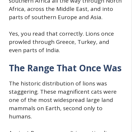
southern Africa all the way through North
Africa, across the Middle East, and into
parts of southern Europe and Asia.
Yes, you read that correctly. Lions once
prowled through Greece, Turkey, and
even parts of India.
The Range That Once Was
The historic distribution of lions was
staggering. These magnificent cats were
one of the most widespread large land
mammals on Earth, second only to
humans.