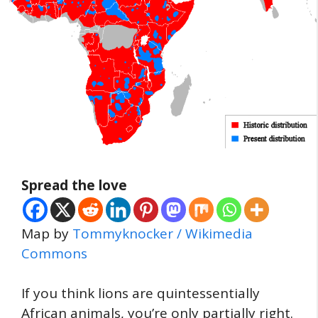
Spread the love
Map by
Tommyknocker / Wikimedia
Commons
If you think lions are quintessentially
African animals, you’re only partially right.