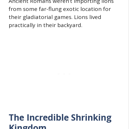
Ancient Romans weren’t importing lions
from some far-flung exotic location for
their gladiatorial games. Lions lived
practically in their backyard.
The Incredible Shrinking
Kingdom