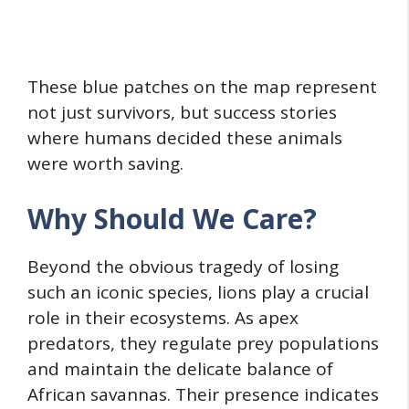
These blue patches on the map represent
not just survivors, but success stories
where humans decided these animals
were worth saving.
Why Should We Care?
Beyond the obvious tragedy of losing
such an iconic species, lions play a crucial
role in their ecosystems. As apex
predators, they regulate prey populations
and maintain the delicate balance of
African savannas. Their presence indicates