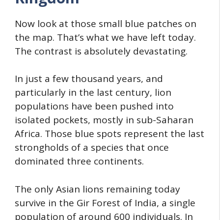
Now look at those small blue patches on
the map. That’s what we have left today.
The contrast is absolutely devastating.
In just a few thousand years, and
particularly in the last century, lion
populations have been pushed into
isolated pockets, mostly in sub-Saharan
Africa. Those blue spots represent the last
strongholds of a species that once
dominated three continents.
The only Asian lions remaining today
survive in the Gir Forest of India, a single
population of around 600 individuals. In