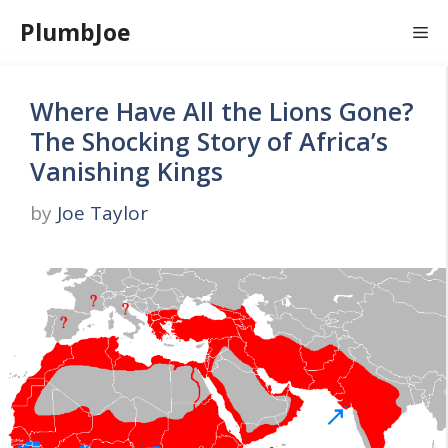
Skip
PlumbJoe
Me
to
content
Where Have All the Lions Gone?
The Shocking Story of Africa’s
Vanishing Kings
by
Joe Taylor