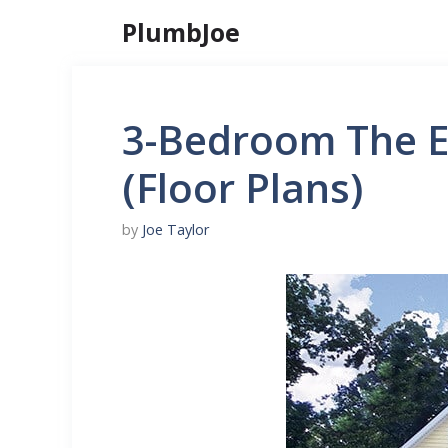
Skip
PlumbJoe
to
content
3-Bedroom The E
(Floor Plans)
by
Joe Taylor