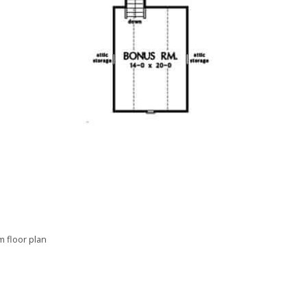
 floor plan