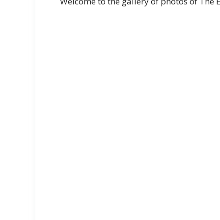
Welcome to the gallery of photos of The