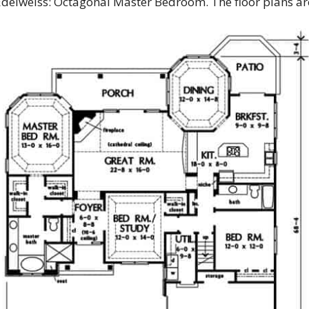
 Edelweiss: Octagonal Master Bedroom. The floor plans a