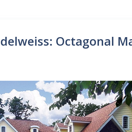
delweiss: Octagonal M