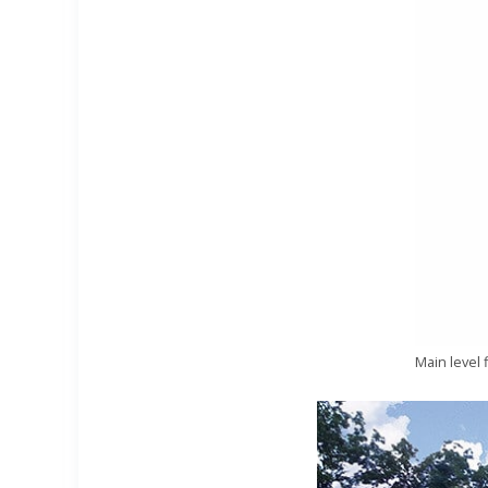
Main level 