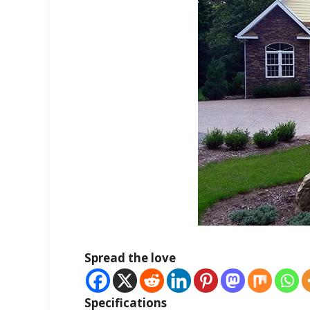
Spread the love
Specifications