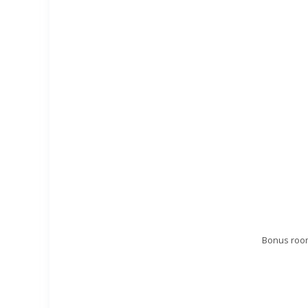
Bonus room