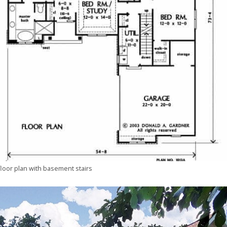
floor plan with basement stairs