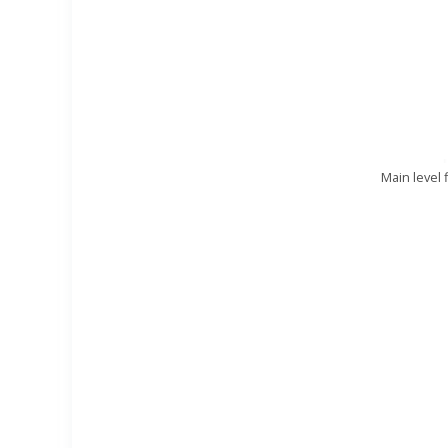
Main level 