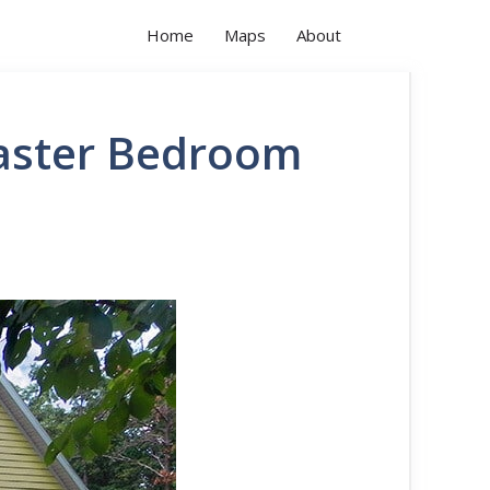
Home
Maps
About
aster Bedroom