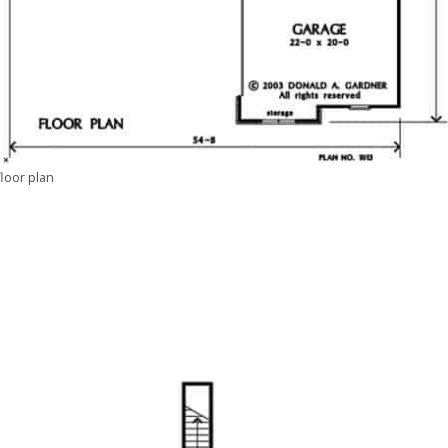
floor plan