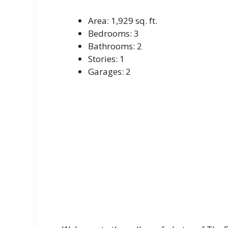
Area: 1,929 sq. ft.
Bedrooms: 3
Bathrooms: 2
Stories: 1
Garages: 2