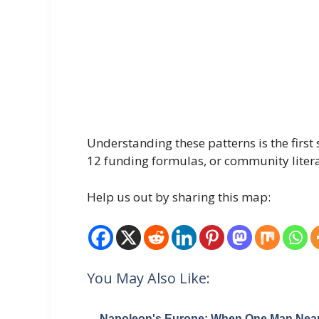
Understanding these patterns is the fir
12 funding formulas, or community literac
Help us out by sharing this map:
You May Also Like:
Napoleon's Europe: When One Man Near