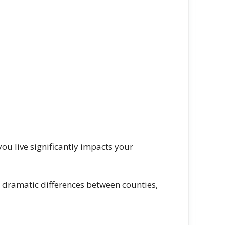
you live significantly impacts your
 dramatic differences between counties,