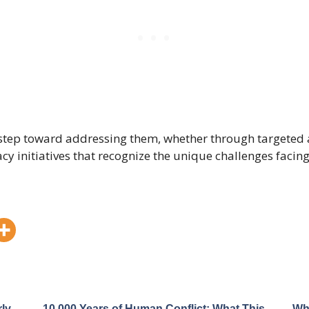
st step toward addressing them, whether through targete
y initiatives that recognize the unique challenges facing 
ly
10,000 Years of Human Conflict: What This
Wh