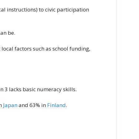
l instructions) to civic participation
can be.
local factors such as school funding,
in 3 lacks basic numeracy skills.
in
Japan
and 63% in
Finland
.