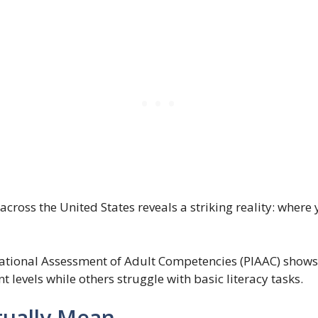
across the United States reveals a striking reality: where 
national Assessment of Adult Competencies (PIAAC) shows
 levels while others struggle with basic literacy tasks.
ually Mean