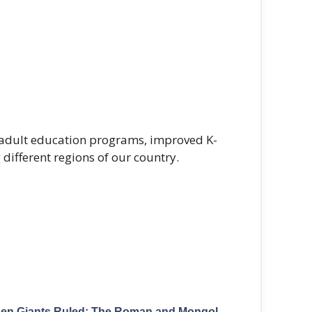
d adult education programs, improved K-
different regions of our country.
en Giants Ruled: The Roman and Mongol