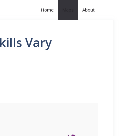
Home
Maps
About
ills Vary