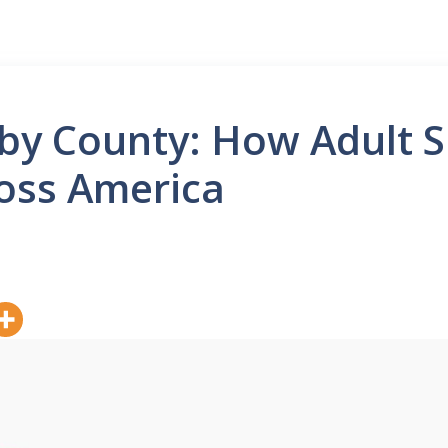
by County: How Adult Sk
ross America