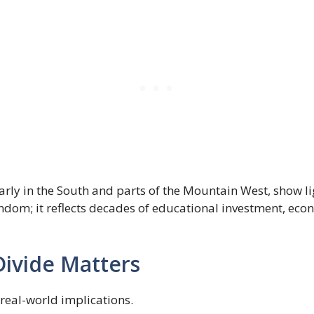
arly in the South and parts of the Mountain West, show li
random; it reflects decades of educational investment, ec
ivide Matters
real-world implications.