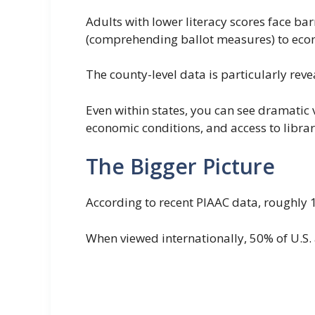
Adults with lower literacy scores face bar
(comprehending ballot measures) to econo
The county-level data is particularly rev
Even within states, you can see dramatic 
economic conditions, and access to librar
The Bigger Picture
According to recent PIAAC data, roughly 1 i
When viewed internationally, 50% of U.S