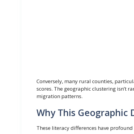
Conversely, many rural counties, particul
scores. The geographic clustering isn’t 
migration patterns.
Why This Geographic D
These literacy differences have profound 