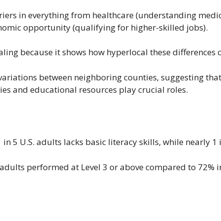
riers in everything from healthcare (understanding medica
mic opportunity (qualifying for higher-skilled jobs).
ealing because it shows how hyperlocal these differences 
variations between neighboring counties, suggesting that 
ies and educational resources play crucial roles.
n 5 U.S. adults lacks basic literacy skills, while nearly 1 
. adults performed at Level 3 or above compared to 72% 