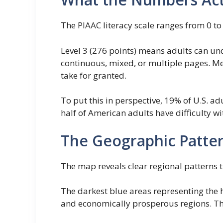
The PIAAC literacy scale ranges from 0 to
Level 3 (276 points) means adults can un
continuous, mixed, or multiple pages. Me
take for granted.
To put this in perspective, 19% of U.S. a
half of American adults have difficulty w
The Geographic Pattern
The map reveals clear regional patterns 
The darkest blue areas representing the 
and economically prosperous regions. Thes