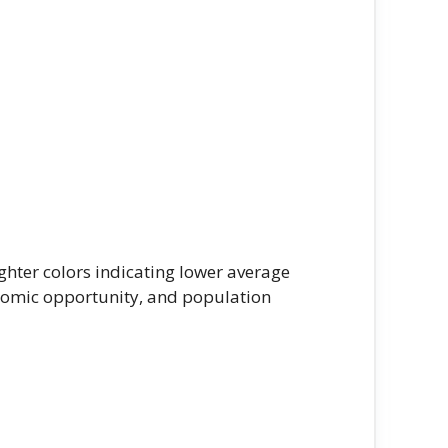
ghter colors indicating lower average
onomic opportunity, and population