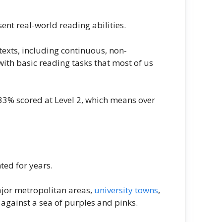
ent real-world reading abilities.
exts, including continuous, non-
ith basic reading tasks that most of us
d 33% scored at Level 2, which means over
ted for years.
ajor metropolitan areas,
university towns
,
 against a sea of purples and pinks.