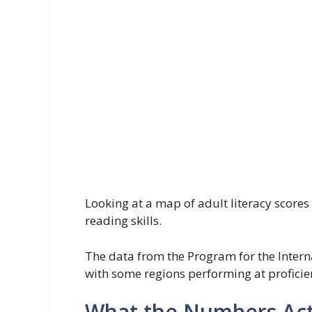
Looking at a map of adult literacy scores 
reading skills.
The data from the Program for the Inter
with some regions performing at proficient
What the Numbers Act