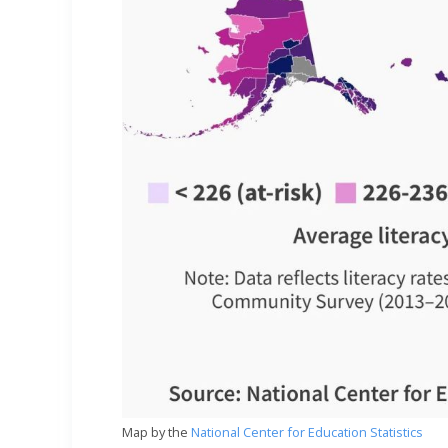
Map by the
National Center for Education Statistics