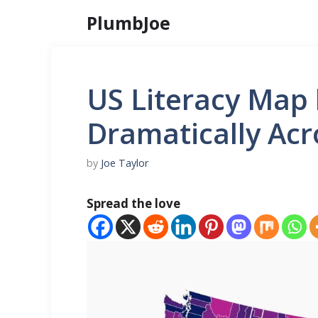
Skip
PlumbJoe
to
content
US Literacy Map 
Dramatically Ac
by
Joe Taylor
Spread the love