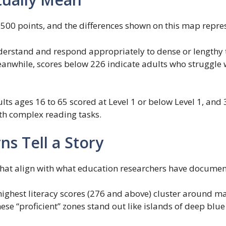
 500 points, and the differences shown on this map repres
derstand and respond appropriately to dense or lengthy t
anwhile, scores below 226 indicate adults who struggle w
dults ages 16 to 65 scored at Level 1 or below Level 1, an
ith complex reading tasks.
s Tell a Story
that align with what education researchers have documen
highest literacy scores (276 and above) cluster around m
e “proficient” zones stand out like islands of deep blue