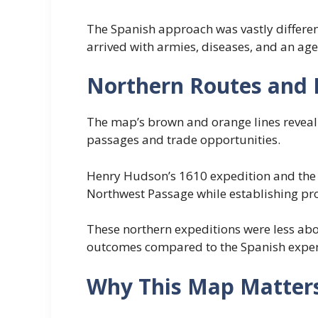
The Spanish approach was vastly differen
arrived with armies, diseases, and an a
Northern Routes and 
The map’s brown and orange lines reveal 
passages and trade opportunities.
Henry Hudson’s 1610 expedition and the 
Northwest Passage while establishing pro
These northern expeditions were less abo
outcomes compared to the Spanish experi
Why This Map Matter