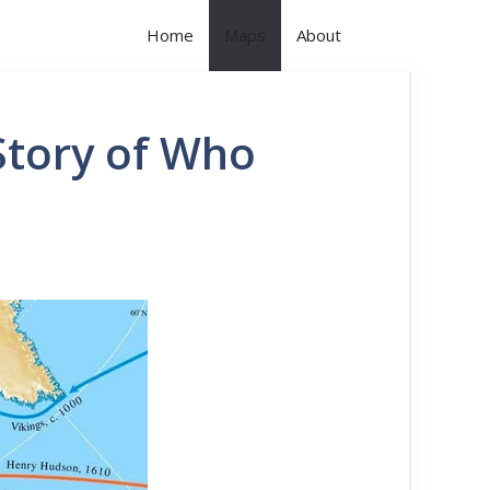
Home
Maps
About
Story of Who