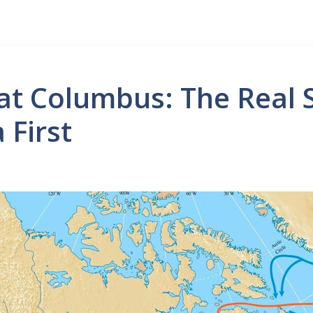
at Columbus: The Real 
 First