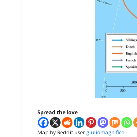
Spread the love
Map by Reddit user
giuliomagnifico