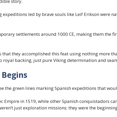
dible story.
 expeditions led by brave souls like Leif Erikson were na
porary settlements around 1000 CE, making them the firs
that they accomplished this feat using nothing more tha
 no royal backing, just pure Viking determination and sea
 Begins
ee the green lines marking Spanish expeditions that woul
c Empire in 1519, while other Spanish conquistadors ca
weren’t just exploration missions; they were the beginnin