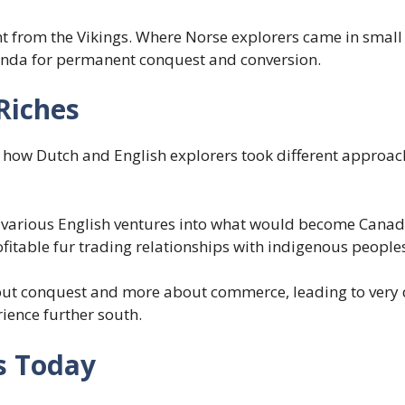
t from the Vikings. Where Norse explorers came in small
genda for permanent conquest and conversion.
Riches
how Dutch and English explorers took different approach
various English ventures into what would become Canada 
fitable fur trading relationships with indigenous people
ut conquest and more about commerce, leading to very di
ence further south.
s Today