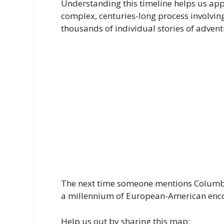
Understanding this timeline helps us app
complex, centuries-long process involving
thousands of individual stories of advent
The next time someone mentions Columbus
a millennium of European-American enco
Help us out by sharing this map: