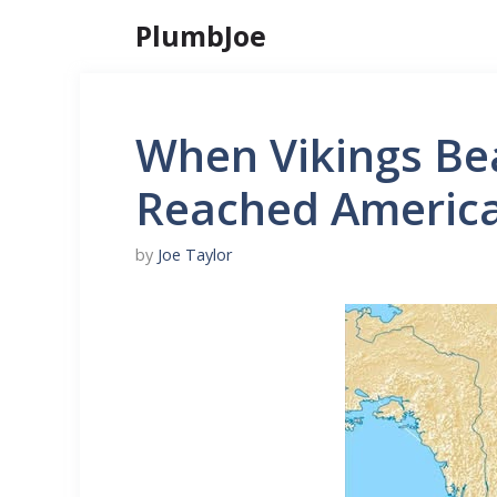
Skip
PlumbJoe
to
content
When Vikings Be
Reached America
by
Joe Taylor