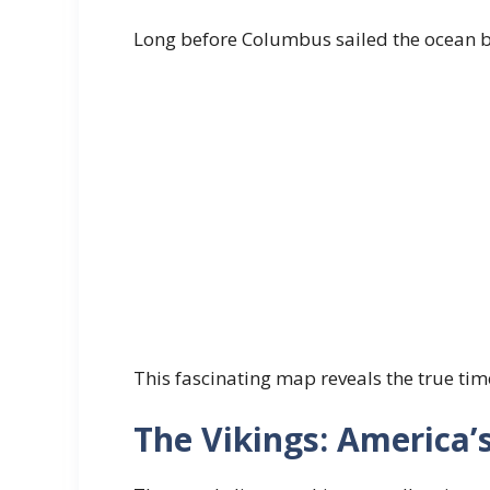
Long before Columbus sailed the ocean b
This fascinating map reveals the true ti
The Vikings: America’s