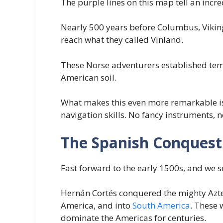
The purple lines on this map tell an incre
Nearly 500 years before Columbus, Viking
reach what they called Vinland.
These Norse adventurers established tem
American soil.
What makes this even more remarkable is 
navigation skills. No fancy instruments,
The Spanish Conquest
Fast forward to the early 1500s, and we s
Hernán Cortés conquered the mighty Azte
America, and into
South America
. These 
dominate the Americas for centuries.