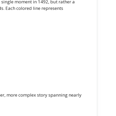
 single moment in 1492, but rather a
s. Each colored line represents
her, more complex story spanning nearly