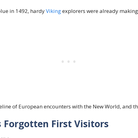
lue in 1492, hardy
Viking
explorers were already making 
meline of European encounters with the New World, and th
 Forgotten First Visitors