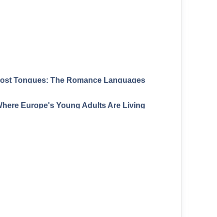
ost Tongues: The Romance Languages
Europe Forgot
here Europe's Young Adults Are Living
With Their Parents