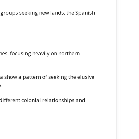
 groups seeking new lands, the Spanish
es, focusing heavily on northern
show a pattern of seeking the elusive
s.
fferent colonial relationships and