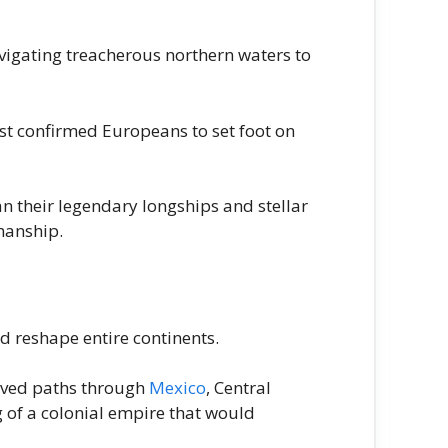
vigating treacherous northern waters to
t confirmed Europeans to set foot on
n their legendary longships and stellar
manship.
d reshape entire continents.
rved paths through
Mexico
, Central
g of a colonial empire that would