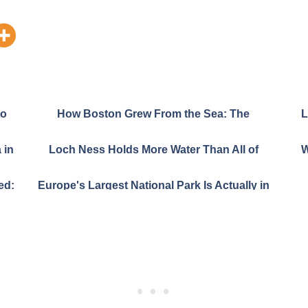
to
How Boston Grew From the Sea: The
L
Amazing 365-Year Land Grab That Built a City
 in
Loch Ness Holds More Water Than All of
W
England and Wales Combined
ed:
Europe's Largest National Park Is Actually in
the Amazon Rainforest