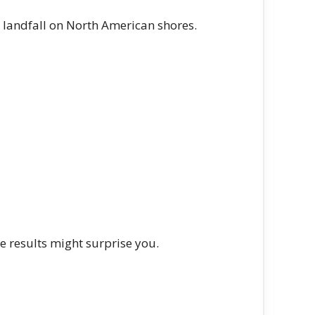
landfall on North American shores.
e results might surprise you.