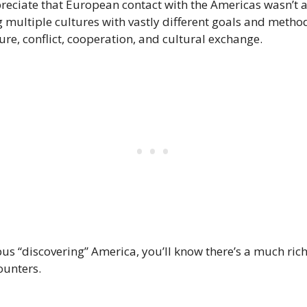
reciate that European contact with the Americas wasn’t a
 multiple cultures with vastly different goals and method
ure, conflict, cooperation, and cultural exchange.
 “discovering” America, you’ll know there’s a much ric
unters.