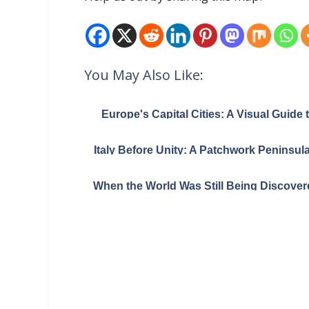
You May Also Like:
Europe's Capital Cities: A Visual Guide 
Urban Sprawl
Italy Before Unity: A Patchwork Peninsula
1796
When the World Was Still Being Discover
Herodotus and His 450 BC Map