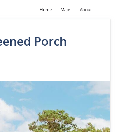
Home
Maps
About
eened Porch