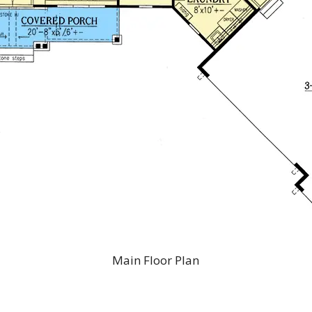
Main Floor Plan