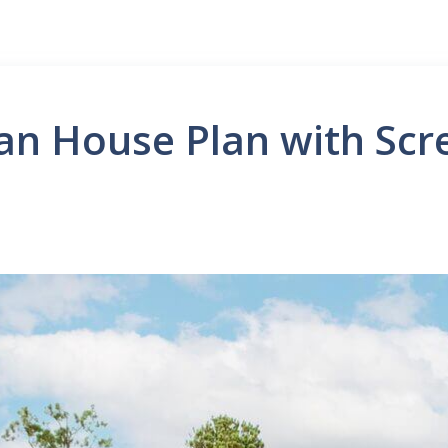
an House Plan with Scr