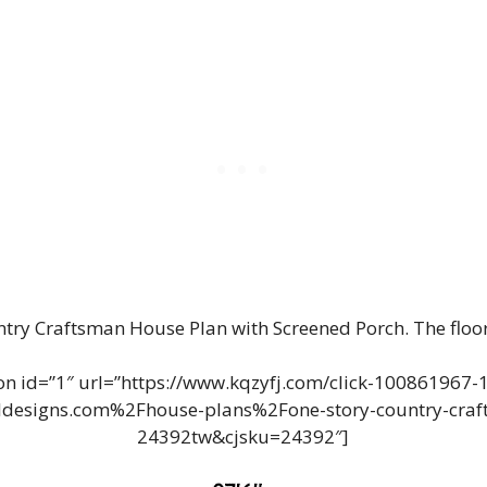
ntry Craftsman House Plan with Screened Porch. The floo
n id=”1″ url=”https://www.kqzyfj.com/click-100861967
designs.com%2Fhouse-plans%2Fone-story-country-craft
24392tw&cjsku=24392″]