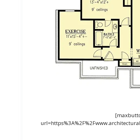
[maxbutto
url=https%3A%2F%2Fwww.architectural