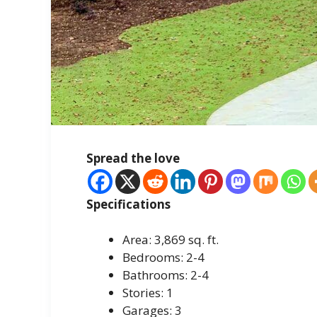
Spread the love
Specifications
Area: 3,869 sq. ft.
Bedrooms: 2-4
Bathrooms: 2-4
Stories: 1
Garages: 3