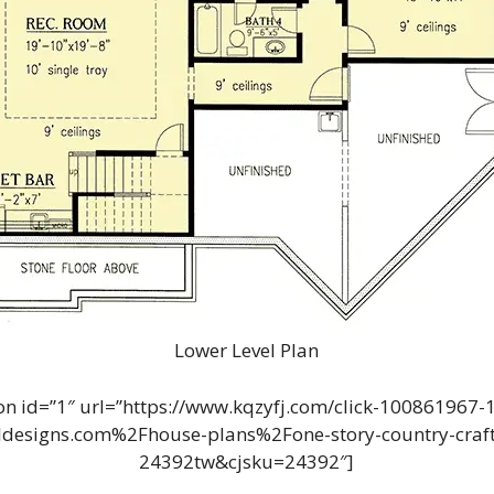
Lower Level Plan
n id=”1″ url=”https://www.kqzyfj.com/click-100861967
designs.com%2Fhouse-plans%2Fone-story-country-craft
24392tw&cjsku=24392″]