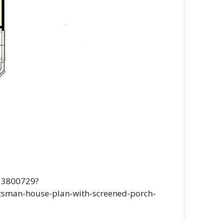
-13800729?
sman-house-plan-with-screened-porch-