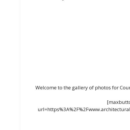
Welcome to the gallery of photos for Cou
[maxbutto
url=https%3A%2F%2Fwww.architectural