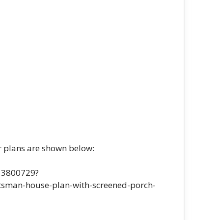
r plans are shown below:
-13800729?
sman-house-plan-with-screened-porch-