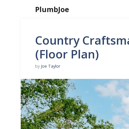
Skip
PlumbJoe
to
content
Country Craftsm
(Floor Plan)
by
Joe Taylor