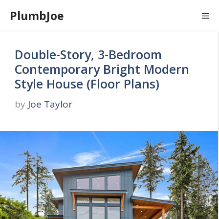
Skip
PlumbJoe
Me
to
content
Double-Story, 3-Bedroom
Contemporary Bright Modern
Style House (Floor Plans)
by
Joe Taylor