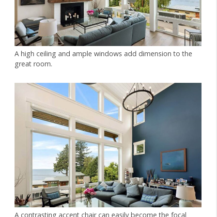
A high ceiling and ample windows add dimension to the
great room.
A contrasting accent chair can easily become the focal