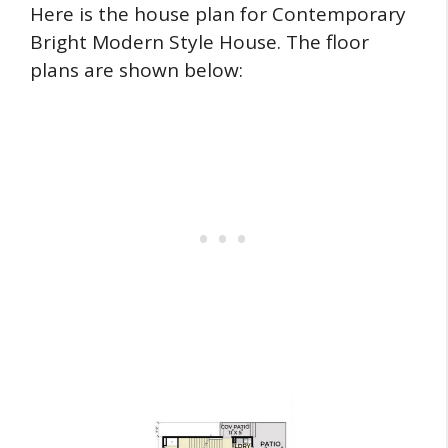
Here is the house plan for Contemporary
Bright Modern Style House. The floor
plans are shown below: