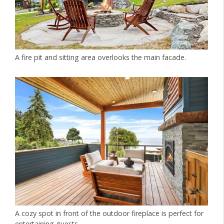
A fire pit and sitting area overlooks the main facade.
A cozy spot in front of the outdoor fireplace is perfect for
entertaining guests.