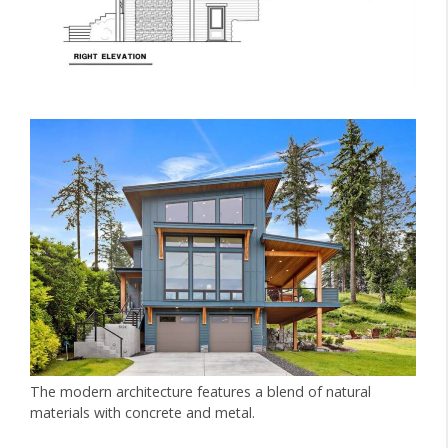
The modern architecture features a blend of natural
materials with concrete and metal.