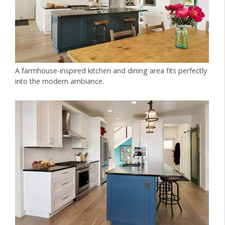
A farmhouse-inspired kitchen and dining area fits perfectly
into the modern ambiance.