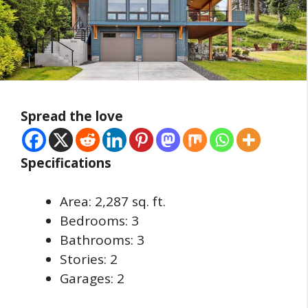
Spread the love
Specifications
Area: 2,287 sq. ft.
Bedrooms: 3
Bathrooms: 3
Stories: 2
Garages: 2