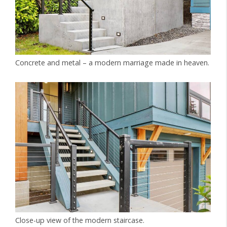
Concrete and metal – a modern marriage made in heaven.
Close-up view of the modern staircase.