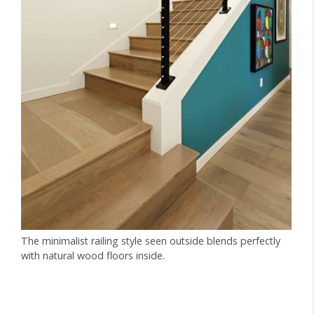
The minimalist railing style seen outside blends perfectly
with natural wood floors inside.