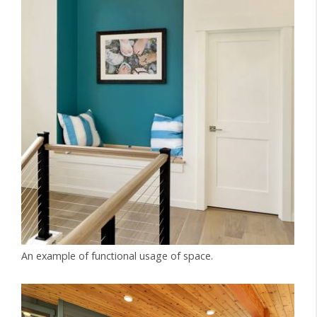
An example of functional usage of space.