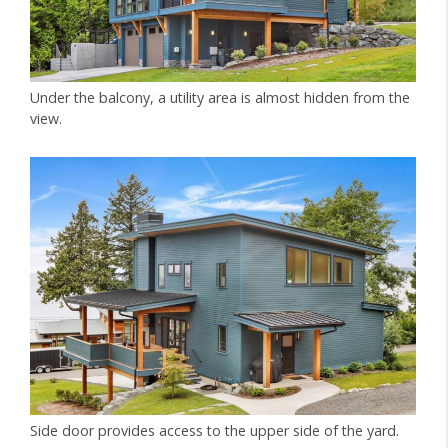
Under the balcony, a utility area is almost hidden from the
view.
Side door provides access to the upper side of the yard.