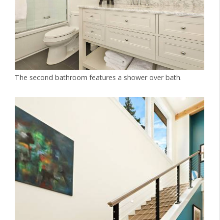
The second bathroom features a shower over bath.