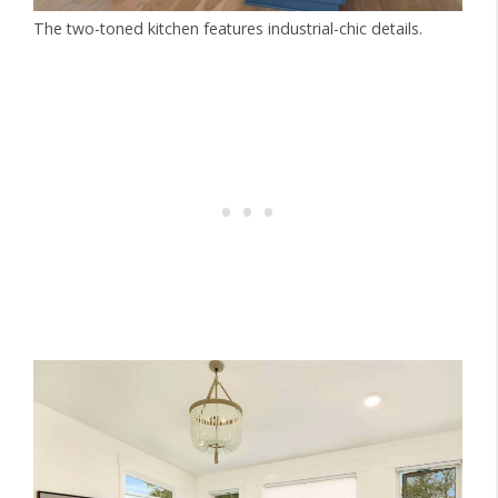
The two-toned kitchen features industrial-chic details.