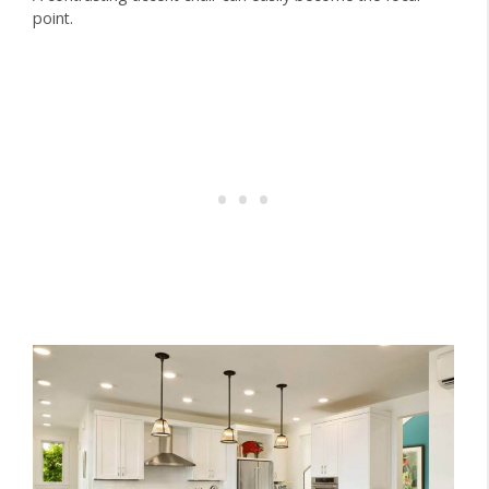
point.