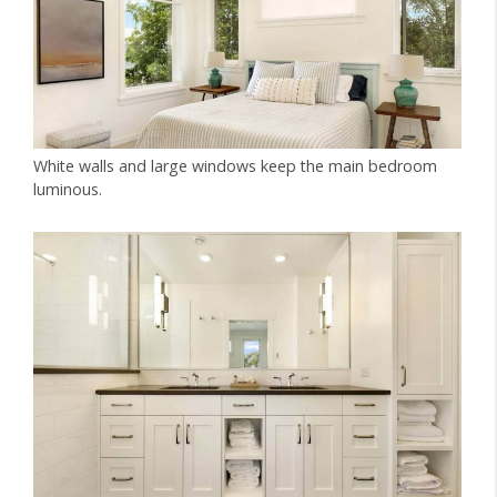
White walls and large windows keep the main bedroom
luminous.