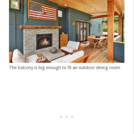
The balcony is big enough to fit an outdoor dining room.