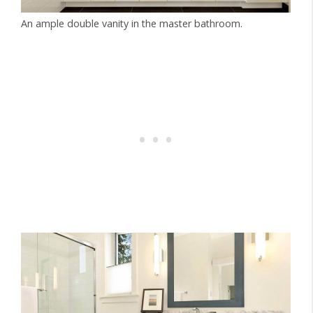
An ample double vanity in the master bathroom.