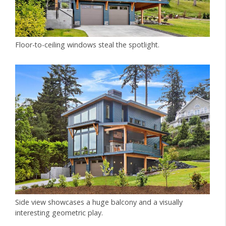
Floor-to-ceiling windows steal the spotlight.
Side view showcases a huge balcony and a visually
interesting geometric play.