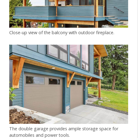
Close-up view of the balcony with outdoor fireplace.
The double garage provides ample storage space for
automobiles and power tools.