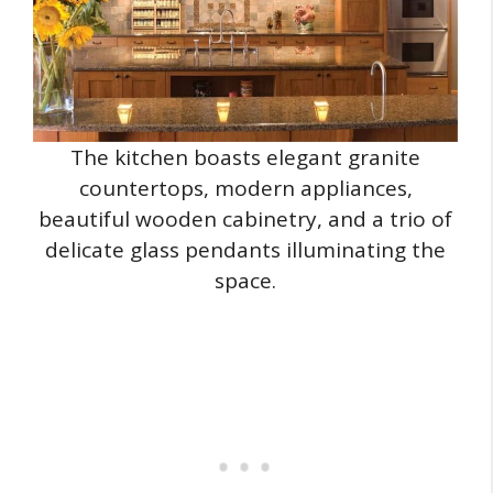
The kitchen boasts elegant granite
countertops, modern appliances,
beautiful wooden cabinetry, and a trio of
delicate glass pendants illuminating the
space.