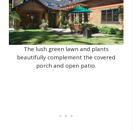
The lush green lawn and plants
beautifully complement the covered
porch and open patio.