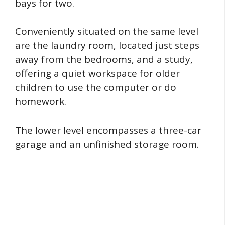
bays for two.
Conveniently situated on the same level
are the laundry room, located just steps
away from the bedrooms, and a study,
offering a quiet workspace for older
children to use the computer or do
homework.
The lower level encompasses a three-car
garage and an unfinished storage room.