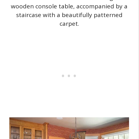
wooden console table, accompanied by a
staircase with a beautifully patterned
carpet.