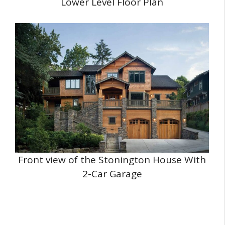
Lower Level Floor Plan
Front view of the Stonington House With
2-Car Garage