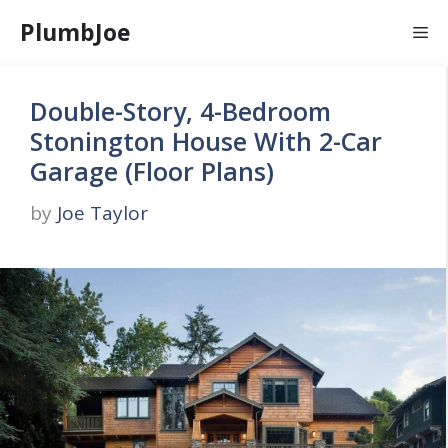
Skip
PlumbJoe
Me
to
content
Double-Story, 4-Bedroom
Stonington House With 2-Car
Garage (Floor Plans)
by
Joe Taylor