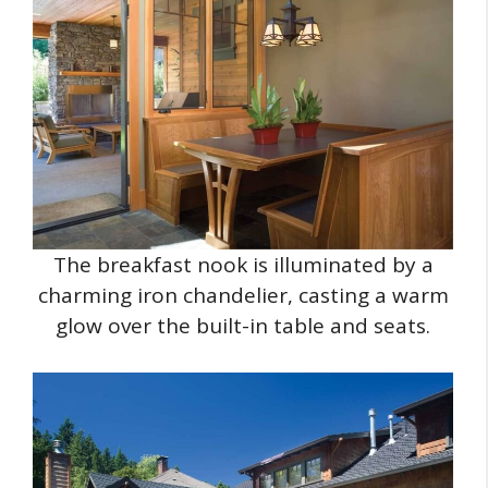
The breakfast nook is illuminated by a
charming iron chandelier, casting a warm
glow over the built-in table and seats.