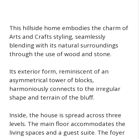
This hillside home embodies the charm of
Arts and Crafts styling, seamlessly
blending with its natural surroundings
through the use of wood and stone.
Its exterior form, reminiscent of an
asymmetrical tower of blocks,
harmoniously connects to the irregular
shape and terrain of the bluff.
Inside, the house is spread across three
levels. The main floor accommodates the
living spaces and a guest suite. The foyer