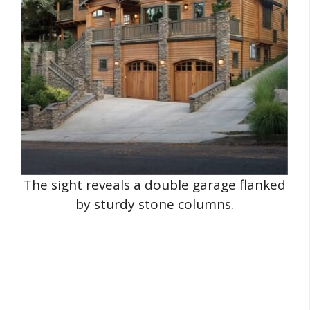
The sight reveals a double garage flanked
by sturdy stone columns.