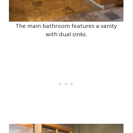
The main bathroom features a vanity
with dual sinks.