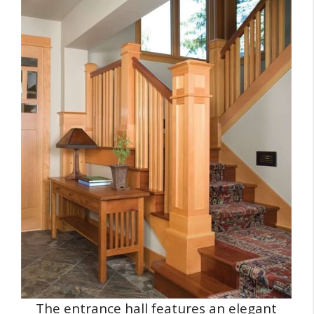
The entrance hall features an elegant