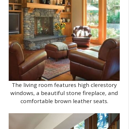
The living room features high clerestory
windows, a beautiful stone fireplace, and
comfortable brown leather seats.