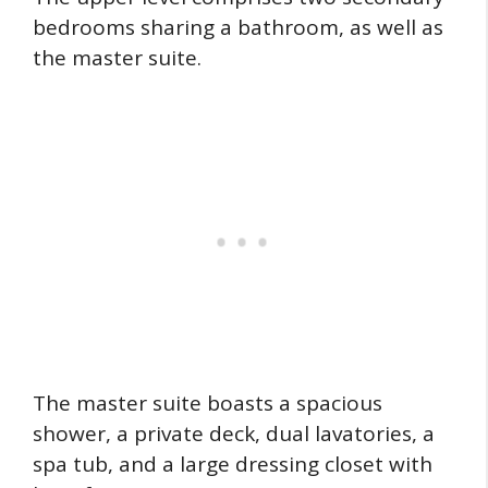
bedrooms sharing a bathroom, as well as
the master suite.
The master suite boasts a spacious
shower, a private deck, dual lavatories, a
spa tub, and a large dressing closet with