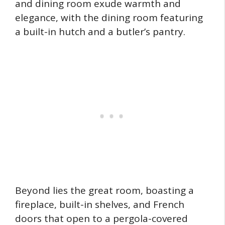
and dining room exude warmth and
elegance, with the dining room featuring
a built-in hutch and a butler’s pantry.
Beyond lies the great room, boasting a
fireplace, built-in shelves, and French
doors that open to a pergola-covered