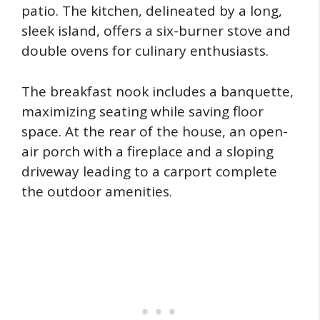
patio. The kitchen, delineated by a long,
sleek island, offers a six-burner stove and
double ovens for culinary enthusiasts.
The breakfast nook includes a banquette,
maximizing seating while saving floor
space. At the rear of the house, an open-
air porch with a fireplace and a sloping
driveway leading to a carport complete
the outdoor amenities.