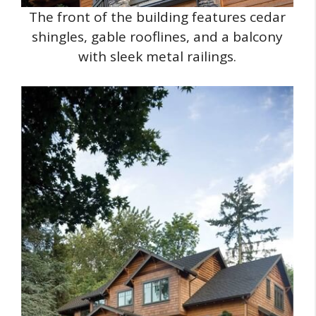
The front of the building features cedar
shingles, gable rooflines, and a balcony
with sleek metal railings.