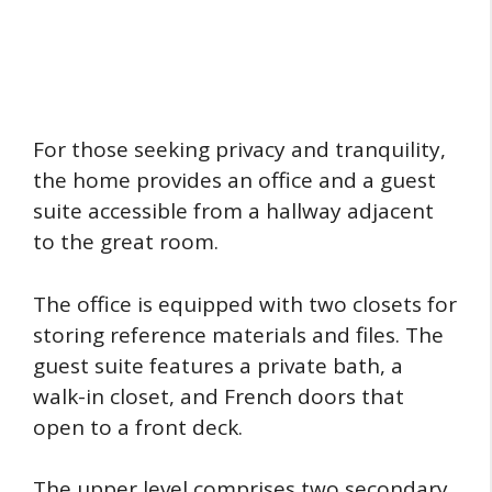
For those seeking privacy and tranquility,
the home provides an office and a guest
suite accessible from a hallway adjacent
to the great room.
The office is equipped with two closets for
storing reference materials and files. The
guest suite features a private bath, a
walk-in closet, and French doors that
open to a front deck.
The upper level comprises two secondary