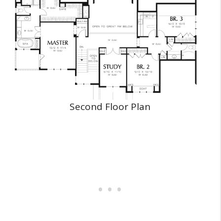
Second Floor Plan