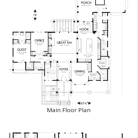
Main Floor Plan