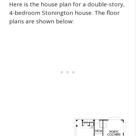
Here is the house plan for a double-story,
4-bedroom Stonington house. The floor
plans are shown below: