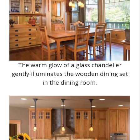
The warm glow of a glass chandelier
gently illuminates the wooden dining set
in the dining room.