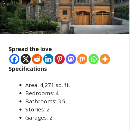
Spread the love
Specifications
Area: 4,271 sq. ft.
Bedrooms: 4
Bathrooms: 3.5
Stories: 2
Garages: 2