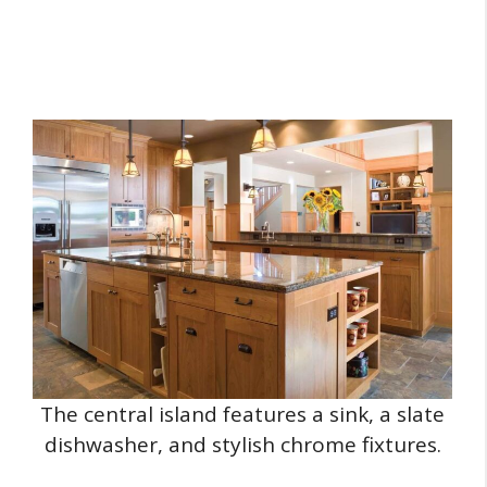
The central island features a sink, a slate
dishwasher, and stylish chrome fixtures.