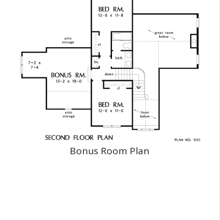
Bonus Room Plan