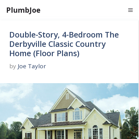
Skip
PlumbJoe
Me
to
content
Double-Story, 4-Bedroom The
Derbyville Classic Country
Home (Floor Plans)
by
Joe Taylor