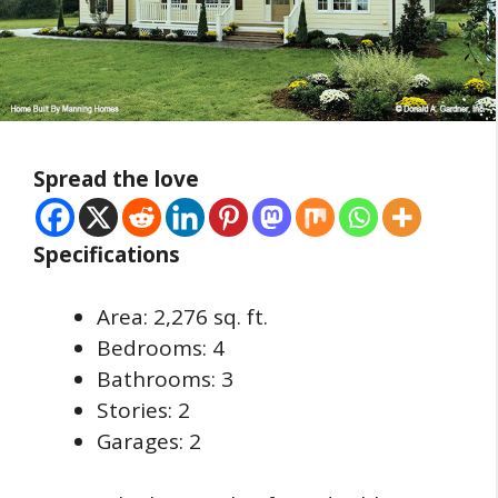
Spread the love
Specifications
Area: 2,276 sq. ft.
Bedrooms: 4
Bathrooms: 3
Stories: 2
Garages: 2