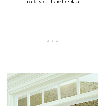
an elegant stone fireplace.