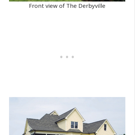
Front view of The Derbyville