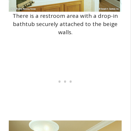
There is a restroom area with a drop-in
bathtub securely attached to the beige
walls.