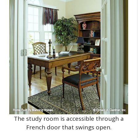
The study room is accessible through a
French door that swings open.