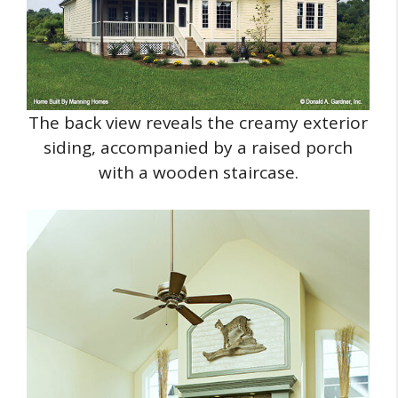
The back view reveals the creamy exterior
siding, accompanied by a raised porch
with a wooden staircase.