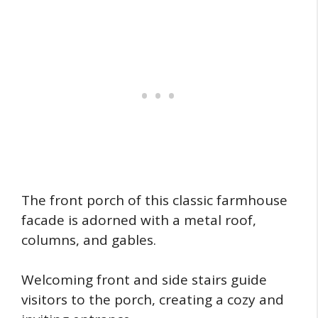
The front porch of this classic farmhouse
facade is adorned with a metal roof,
columns, and gables.
Welcoming front and side stairs guide
visitors to the porch, creating a cozy and