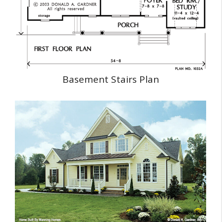
Basement Stairs Plan