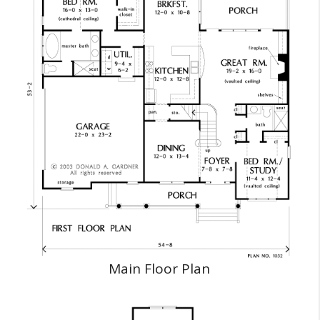
Main Floor Plan