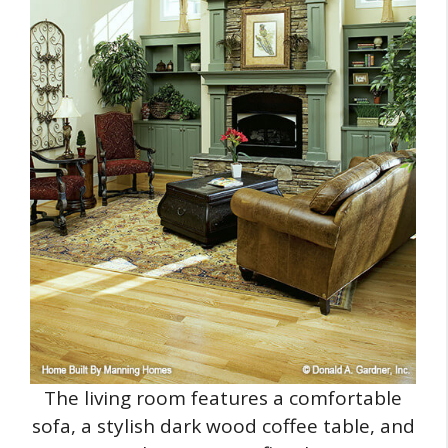
The living room features a comfortable
sofa, a stylish dark wood coffee table, and