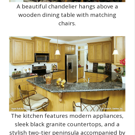
A beautiful chandelier hangs above a
wooden dining table with matching
chairs.
The kitchen features modern appliances,
sleek black granite countertops, and a
stylish two-tier peninsula accompanied by