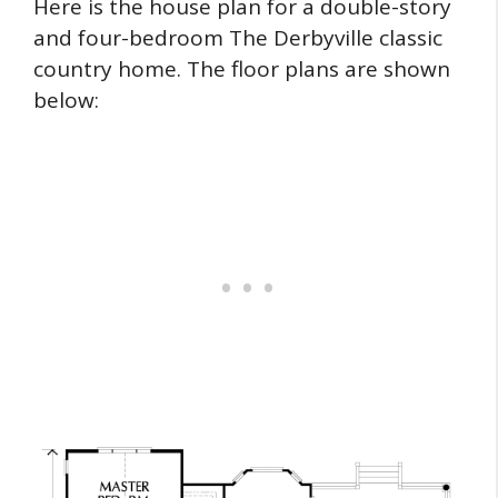
Here is the house plan for a double-story
and four-bedroom The Derbyville classic
country home. The floor plans are shown
below: