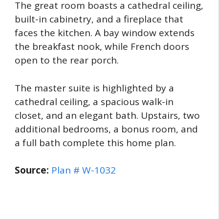
The great room boasts a cathedral ceiling,
built-in cabinetry, and a fireplace that
faces the kitchen. A bay window extends
the breakfast nook, while French doors
open to the rear porch.
The master suite is highlighted by a
cathedral ceiling, a spacious walk-in
closet, and an elegant bath. Upstairs, two
additional bedrooms, a bonus room, and
a full bath complete this home plan.
Source:
Plan # W-1032