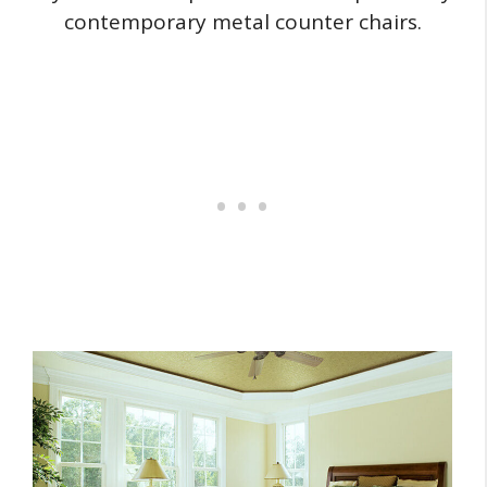
contemporary metal counter chairs.