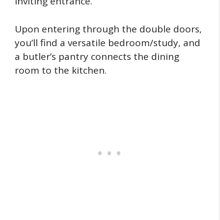
inviting entrance.
Upon entering through the double doors,
you’ll find a versatile bedroom/study, and
a butler’s pantry connects the dining
room to the kitchen.