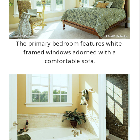
The primary bedroom features white-
framed windows adorned with a
comfortable sofa.