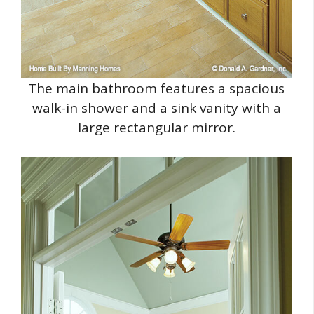
The main bathroom features a spacious
walk-in shower and a sink vanity with a
large rectangular mirror.