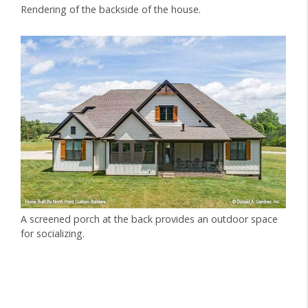
Rendering of the backside of the house.
A screened porch at the back provides an outdoor space
for socializing.