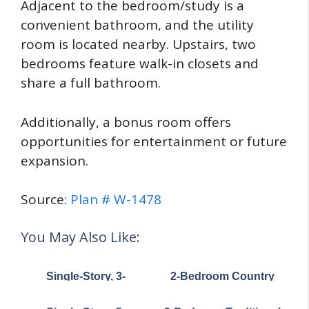
Adjacent to the bedroom/study is a
convenient bathroom, and the utility
room is located nearby. Upstairs, two
bedrooms feature walk-in closets and
share a full bathroom.
Additionally, a bonus room offers
opportunities for entertainment or future
expansion.
Source:
Plan # W-1478
You May Also Like:
Single-Story, 3-
2-Bedroom Country
Bedroom
Craftsman House with
Barndominium-Style
Carport under 1,100