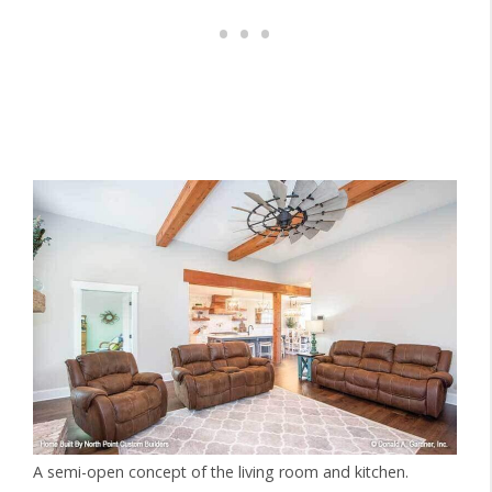
A semi-open concept of the living room and kitchen.