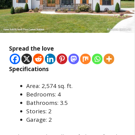
Spread the love
Specifications
Area: 2,574 sq. ft.
Bedrooms: 4
Bathrooms: 3.5
Stories: 2
Garage: 2