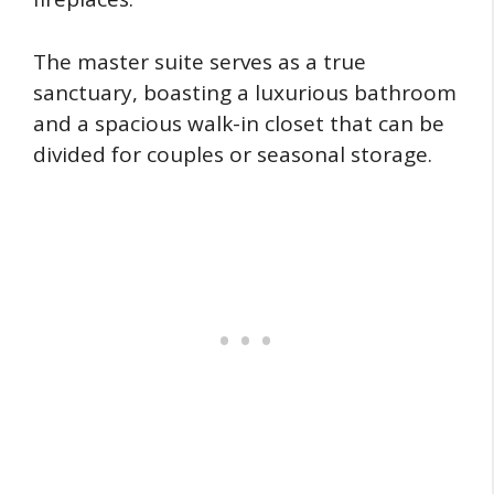
The master suite serves as a true
sanctuary, boasting a luxurious bathroom
and a spacious walk-in closet that can be
divided for couples or seasonal storage.