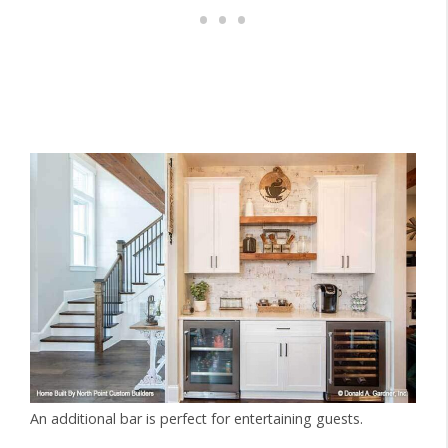
An additional bar is perfect for entertaining guests.