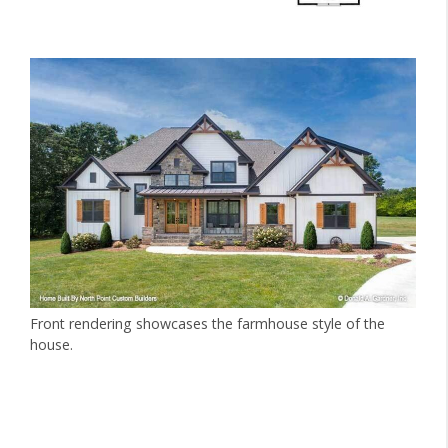
Front rendering showcases the farmhouse style of the
house.