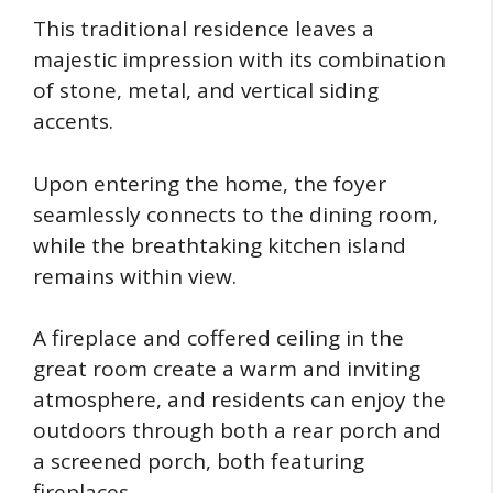
This traditional residence leaves a
majestic impression with its combination
of stone, metal, and vertical siding
accents.
Upon entering the home, the foyer
seamlessly connects to the dining room,
while the breathtaking kitchen island
remains within view.
A fireplace and coffered ceiling in the
great room create a warm and inviting
atmosphere, and residents can enjoy the
outdoors through both a rear porch and
a screened porch, both featuring
fireplaces.