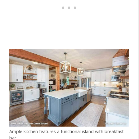
Ample kitchen features a functional island with breakfast
bar.