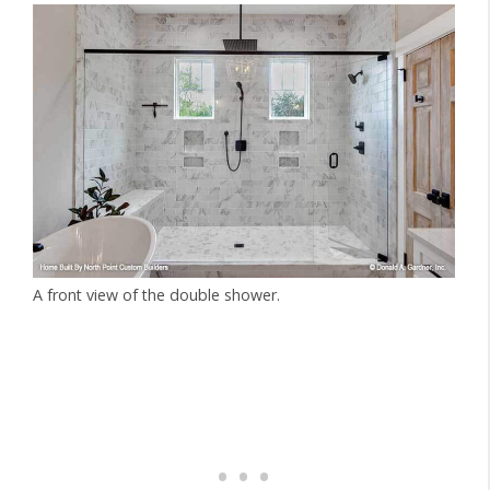
A front view of the double shower.