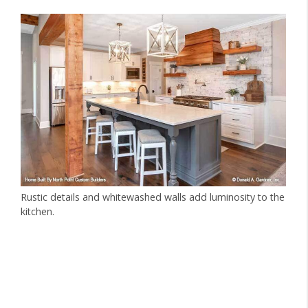
Rustic details and whitewashed walls add luminosity to the
kitchen.