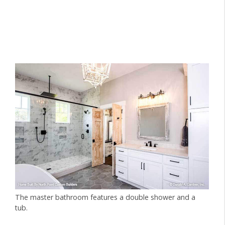
The master bathroom features a double shower and a
tub.