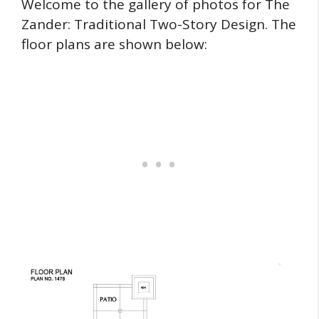
Welcome to the gallery of photos for The
Zander: Traditional Two-Story Design. The
floor plans are shown below: