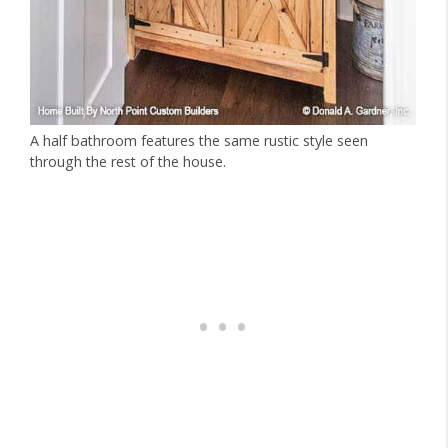
A half bathroom features the same rustic style seen
through the rest of the house.