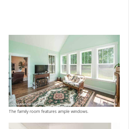
The family room features ample windows.