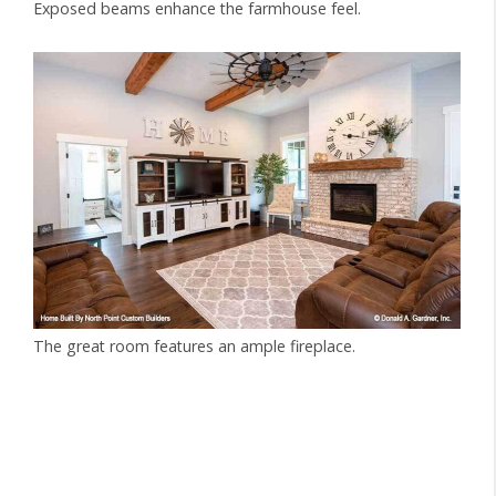
Exposed beams enhance the farmhouse feel.
The great room features an ample fireplace.