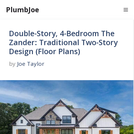
Skip
PlumbJoe
Me
to
content
Double-Story, 4-Bedroom The
Zander: Traditional Two-Story
Design (Floor Plans)
by
Joe Taylor