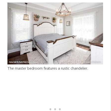
The master bedroom features a rustic chandelier.