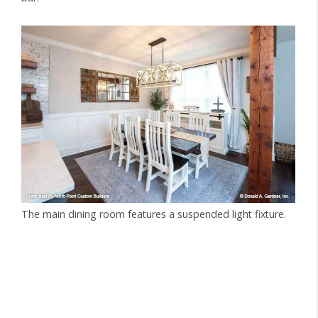
The main dining room features a suspended light fixture.