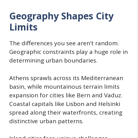
Geography Shapes City
Limits
The differences you see aren’t random.
Geographic constraints play a huge role in
determining urban boundaries.
Athens sprawls across its Mediterranean
basin, while mountainous terrain limits
expansion for cities like Bern and Vaduz.
Coastal capitals like Lisbon and Helsinki
spread along their waterfronts, creating
distinctive urban patterns.