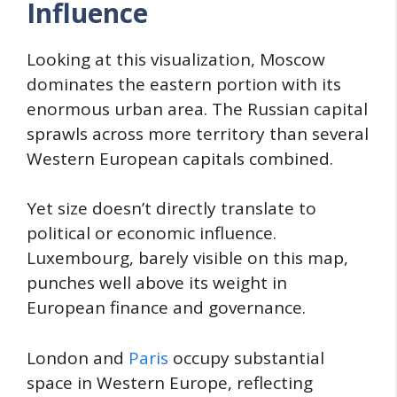
Influence
Looking at this visualization, Moscow
dominates the eastern portion with its
enormous urban area. The Russian capital
sprawls across more territory than several
Western European capitals combined.
Yet size doesn’t directly translate to
political or economic influence.
Luxembourg, barely visible on this map,
punches well above its weight in
European finance and governance.
London and
Paris
occupy substantial
space in Western Europe, reflecting