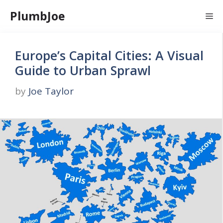
Skip
PlumbJoe
Me
to
content
Europe’s Capital Cities: A Visual
Guide to Urban Sprawl
by
Joe Taylor