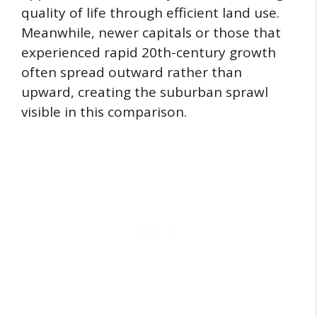
quality of life through efficient land use.
Meanwhile, newer capitals or those that
experienced rapid 20th-century growth
often spread outward rather than
upward, creating the suburban sprawl
visible in this comparison.