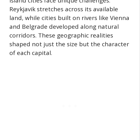
Island cities face unique challenges.
Reykjavik stretches across its available
land, while cities built on rivers like Vienna
and Belgrade developed along natural
corridors. These geographic realities
shaped not just the size but the character
of each capital.