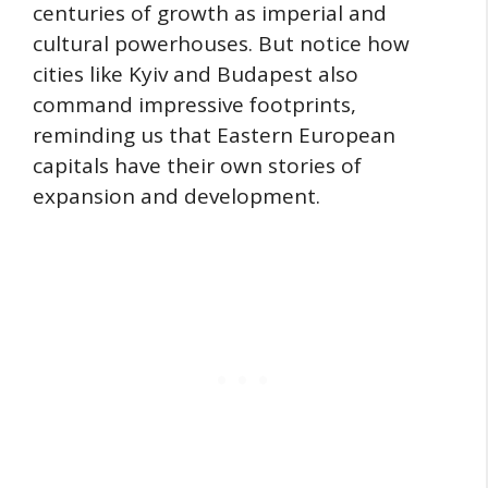
centuries of growth as imperial and
cultural powerhouses. But notice how
cities like Kyiv and Budapest also
command impressive footprints,
reminding us that Eastern European
capitals have their own stories of
expansion and development.