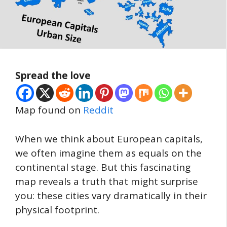
Spread the love
Map found on
Reddit
When we think about European capitals,
we often imagine them as equals on the
continental stage. But this fascinating
map reveals a truth that might surprise
you: these cities vary dramatically in their
physical footprint.