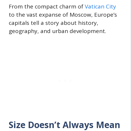
From the compact charm of
Vatican City
to the vast expanse of Moscow, Europe’s
capitals tell a story about history,
geography, and urban development.
Size Doesn’t Always Mean