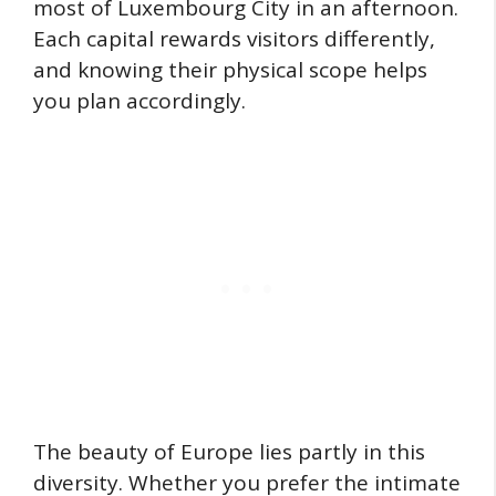
most of Luxembourg City in an afternoon.
Each capital rewards visitors differently,
and knowing their physical scope helps
you plan accordingly.
The beauty of Europe lies partly in this
diversity. Whether you prefer the intimate