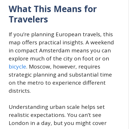
What This Means for
Travelers
If you’re planning European travels, this
map offers practical insights. A weekend
in compact Amsterdam means you can
explore much of the city on foot or on
bicycle
. Moscow, however, requires
strategic planning and substantial time
on the metro to experience different
districts.
Understanding urban scale helps set
realistic expectations. You can’t see
London in a day, but you might cover