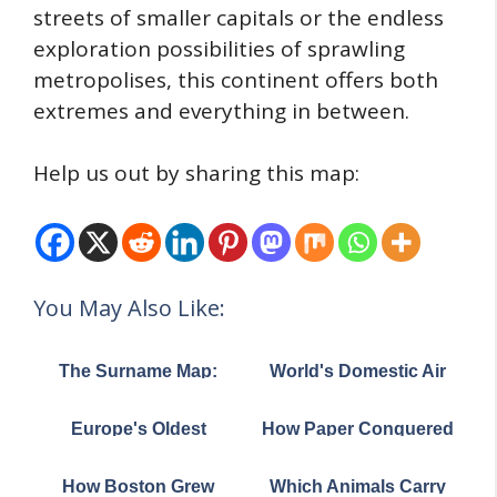
streets of smaller capitals or the endless
exploration possibilities of sprawling
metropolises, this continent offers both
extremes and everything in between.
Help us out by sharing this map:
You May Also Like:
The Surname Map:
World's Domestic Air
How England and
Routes Map
Wales Divided by
Europe's Oldest
How Paper Conquered
Family Names in 1881
Universities Map:
the World: The
Where They Still Thrive
Remarkable Journey
How Boston Grew
Which Animals Carry
Today
from Ancient China to