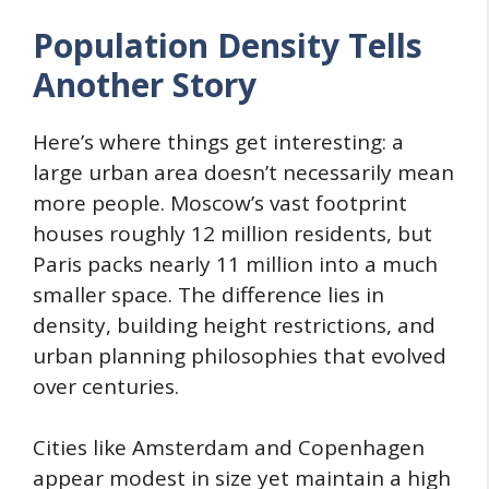
Population Density Tells
Another Story
Here’s where things get interesting: a
large urban area doesn’t necessarily mean
more people. Moscow’s vast footprint
houses roughly 12 million residents, but
Paris packs nearly 11 million into a much
smaller space. The difference lies in
density, building height restrictions, and
urban planning philosophies that evolved
over centuries.
Cities like Amsterdam and Copenhagen
appear modest in size yet maintain a high