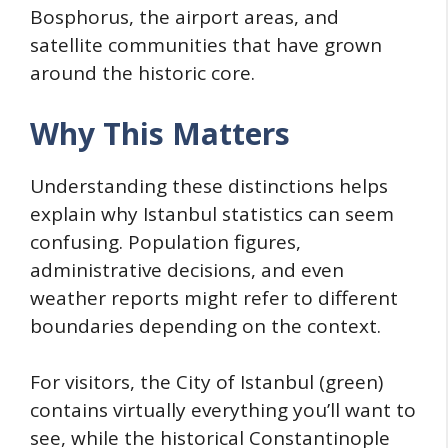
Bosphorus, the airport areas, and
satellite communities that have grown
around the historic core.
Why This Matters
Understanding these distinctions helps
explain why Istanbul statistics can seem
confusing. Population figures,
administrative decisions, and even
weather reports might refer to different
boundaries depending on the context.
For visitors, the City of Istanbul (green)
contains virtually everything you’ll want to
see, while the historical Constantinople