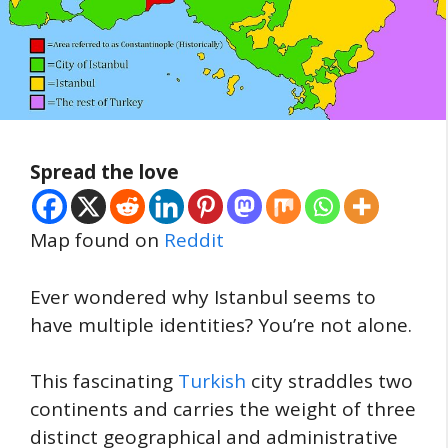
Spread the love
Map found on
Reddit
Ever wondered why Istanbul seems to
have multiple identities? You’re not alone.
This fascinating
Turkish
city straddles two
continents and carries the weight of three
distinct geographical and administrative