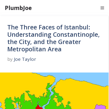
Skip
PlumbJoe
Me
to
content
The Three Faces of Istanbul:
Understanding Constantinople,
the City, and the Greater
Metropolitan Area
by
Joe Taylor