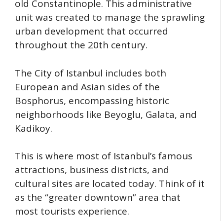
old Constantinople. This administrative
unit was created to manage the sprawling
urban development that occurred
throughout the 20th century.
The City of Istanbul includes both
European and Asian sides of the
Bosphorus, encompassing historic
neighborhoods like Beyoglu, Galata, and
Kadikoy.
This is where most of Istanbul’s famous
attractions, business districts, and
cultural sites are located today. Think of it
as the “greater downtown” area that
most tourists experience.