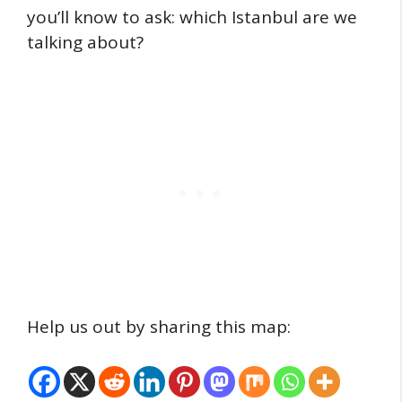
you’ll know to ask: which Istanbul are we
talking about?
Help us out by sharing this map: