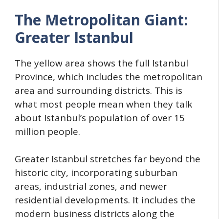
The Metropolitan Giant:
Greater Istanbul
The yellow area shows the full Istanbul
Province, which includes the metropolitan
area and surrounding districts. This is
what most people mean when they talk
about Istanbul’s population of over 15
million people.
Greater Istanbul stretches far beyond the
historic city, incorporating suburban
areas, industrial zones, and newer
residential developments. It includes the
modern business districts along the