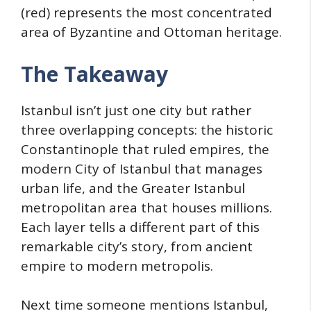
(red) represents the most concentrated
area of Byzantine and Ottoman heritage.
The Takeaway
Istanbul isn’t just one city but rather
three overlapping concepts: the historic
Constantinople that ruled empires, the
modern City of Istanbul that manages
urban life, and the Greater Istanbul
metropolitan area that houses millions.
Each layer tells a different part of this
remarkable city’s story, from ancient
empire to modern metropolis.
Next time someone mentions Istanbul,