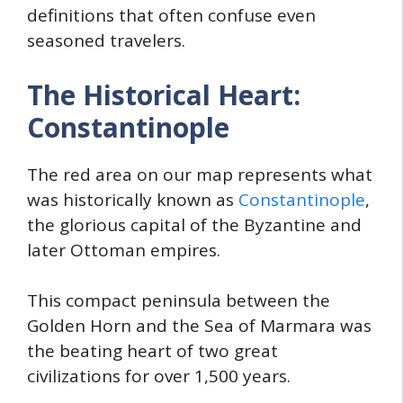
definitions that often confuse even
seasoned travelers.
The Historical Heart:
Constantinople
The red area on our map represents what
was historically known as
Constantinople
,
the glorious capital of the Byzantine and
later Ottoman empires.
This compact peninsula between the
Golden Horn and the Sea of Marmara was
the beating heart of two great
civilizations for over 1,500 years.