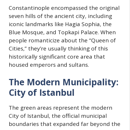
Constantinople encompassed the original
seven hills of the ancient city, including
iconic landmarks like Hagia Sophia, the
Blue Mosque, and Topkapi Palace. When
people romanticize about the “Queen of
Cities,” they’re usually thinking of this
historically significant core area that
housed emperors and sultans.
The Modern Municipality:
City of Istanbul
The green areas represent the modern
City of Istanbul, the official municipal
boundaries that expanded far beyond the