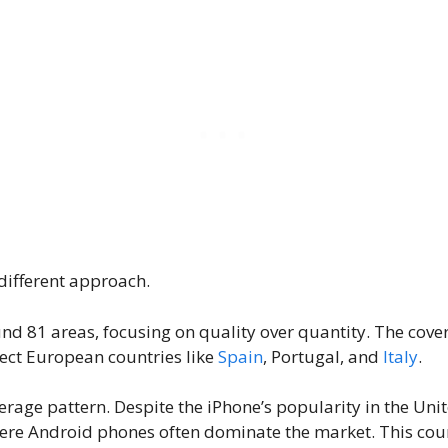
different approach.
d 81 areas, focusing on quality over quantity. The cover
lect European countries like
Spain
, Portugal, and
Italy
.
overage pattern. Despite the iPhone’s popularity in the Un
re Android phones often dominate the market. This count