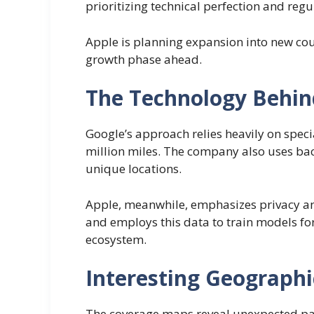
prioritizing technical perfection and re
Apple is planning expansion into new cou
growth phase ahead.
The Technology Behin
Google’s approach relies heavily on spec
million miles. The company also uses b
unique locations.
Apple, meanwhile, emphasizes privacy an
and employs this data to train models f
ecosystem.
Interesting Geographi
The coverage maps reveal unexpected patt