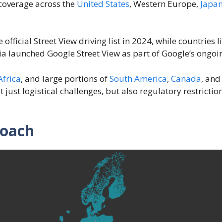
coverage across the
United States
, Western Europe,
Japa
fficial Street View driving list in 2024, while countries
ia launched Google Street View as part of Google’s ongoin
Africa
, and large portions of
South America
,
Canada
, an
t just logistical challenges, but also regulatory restrict
roach