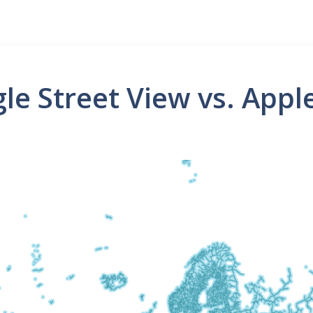
le Street View vs. App