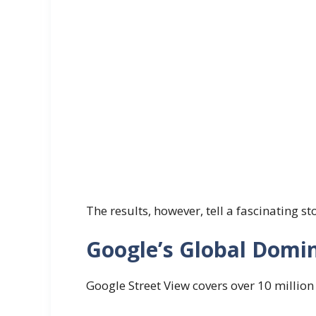
The results, however, tell a fascinating st
Google’s Global Domi
Google Street View covers over 10 million