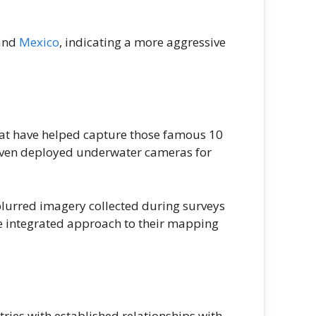
 and
Mexico
, indicating a more aggressive
hat have helped capture those famous 10
even deployed underwater cameras for
blurred imagery collected during surveys
e integrated approach to their mapping
ries with established relationships with