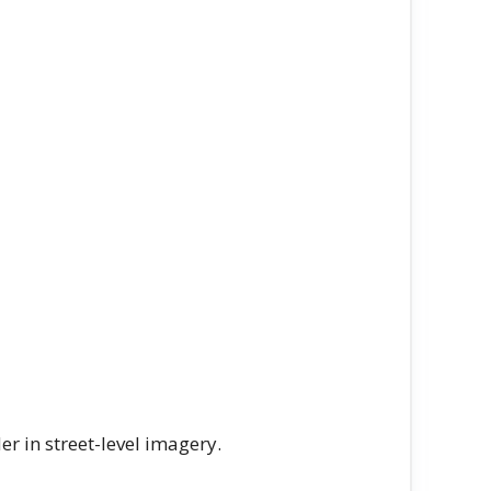
r in street-level imagery.