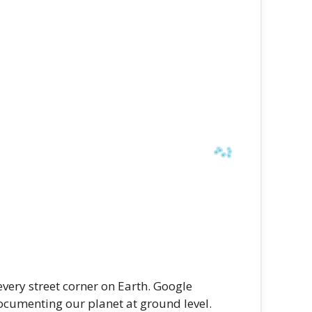
very street corner on Earth. Google
ocumenting our planet at ground level.