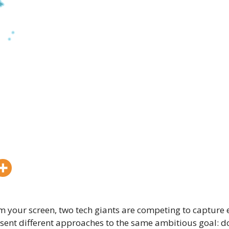
m your screen, two tech giants are competing to capture e
sent different approaches to the same ambitious goal: d