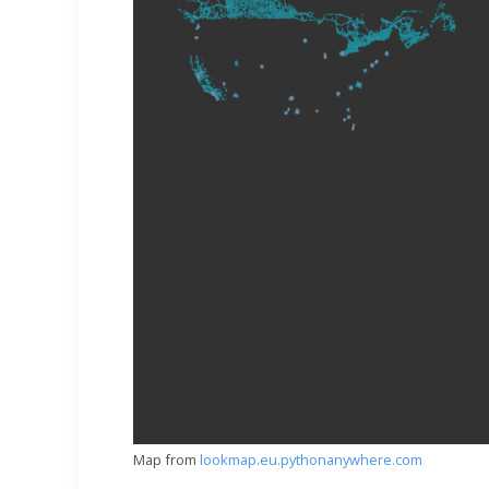
Map from
lookmap.eu.pythonanywhere.com