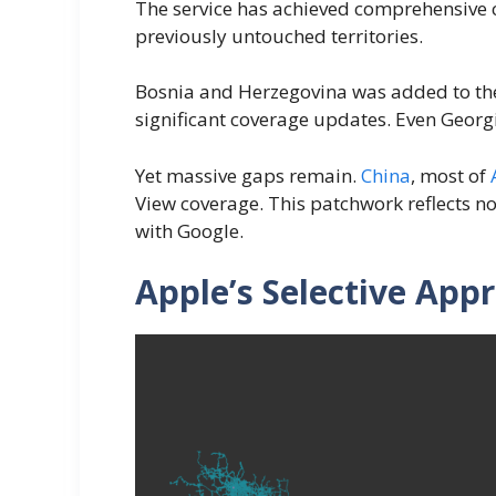
The service has achieved comprehensive 
previously untouched territories.
Bosnia and Herzegovina was added to the o
significant coverage updates. Even Georg
Yet massive gaps remain.
China
, most of
View coverage. This patchwork reflects no
with Google.
Apple’s Selective App