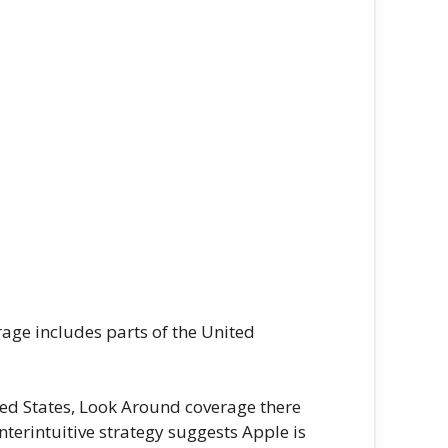
age includes parts of the United
ited States, Look Around coverage there
erintuitive strategy suggests Apple is