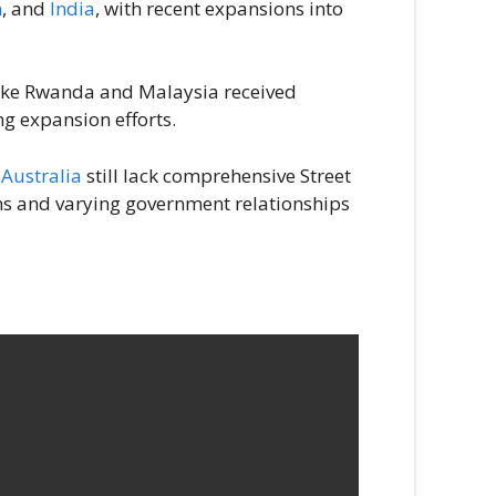
n
, and
India
, with recent expansions into
 like Rwanda and Malaysia received
g expansion efforts.
d
Australia
still lack comprehensive Street
ions and varying government relationships