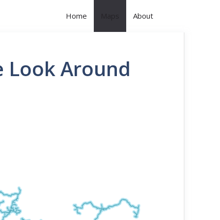
Home
Maps
About
le Look Around