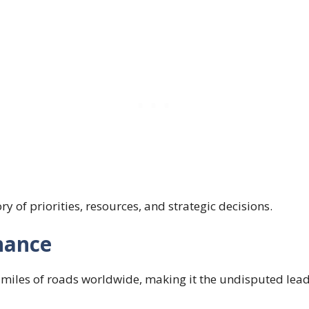
ory of priorities, resources, and strategic decisions.
nance
 miles of roads worldwide, making it the undisputed leade