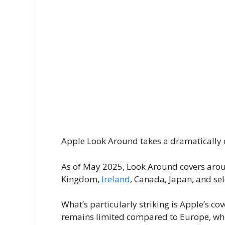
Apple Look Around takes a dramatically 
As of May 2025, Look Around covers aroun
Kingdom,
Ireland
, Canada, Japan, and se
What’s particularly striking is Apple’s c
remains limited compared to Europe, whe