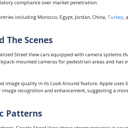
gulatory compliance over market penetration.
ntries including Morocco, Egypt, Jordan, China,
Turkey
,
d The Scenes
ialized Street View cars equipped with camera systems t
ackpack-mounted cameras for pedestrian areas and has 
d image quality in its Look Around feature. Apple uses 
or image recognition and enhancement, suggesting a mor
c Patterns
erns. Google Street View shows strong presence in count