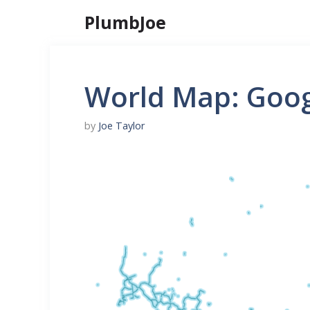
Skip
PlumbJoe
to
content
World Map: Goog
by
Joe Taylor