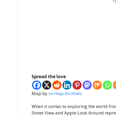
Spread the love
Map by
sv-map Archives
When it comes to exploring the world fro
Street View and Apple Look Around repre