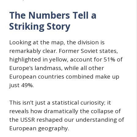
The Numbers Tell a
Striking Story
Looking at the map, the division is
remarkably clear. Former Soviet states,
highlighted in yellow, account for 51% of
Europe’s landmass, while all other
European countries combined make up
just 49%.
This isn’t just a statistical curiosity; it
reveals how dramatically the collapse of
the USSR reshaped our understanding of
European geography.