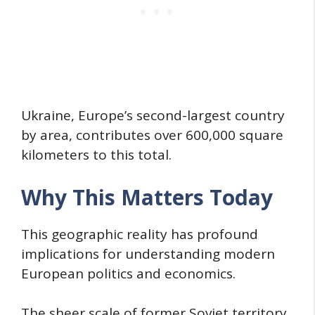
Ukraine, Europe’s second-largest country
by area, contributes over 600,000 square
kilometers to this total.
Why This Matters Today
This geographic reality has profound
implications for understanding modern
European politics and economics.
The sheer scale of former Soviet territory