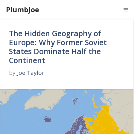
Skip
PlumbJoe
Me
to
content
The Hidden Geography of
Europe: Why Former Soviet
States Dominate Half the
Continent
by
Joe Taylor