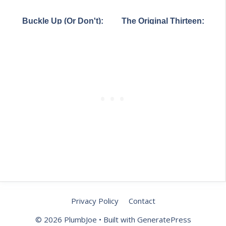
Romance Languages
Map: What the 2022
City
Europe Forgot
Census Reveals About
Buckle Up (Or Don't):
The Original Thirteen:
Who Lives Where
How Seat Belt Laws
What America Really
Vary Wildly Across
Looked Like on
America
Independence Day
1776
Privacy Policy
Contact
© 2026 PlumbJoe
• Built with
GeneratePress