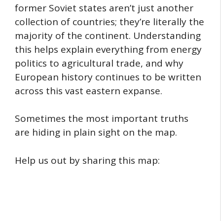
former Soviet states aren’t just another
collection of countries; they’re literally the
majority of the continent. Understanding
this helps explain everything from energy
politics to agricultural trade, and why
European history continues to be written
across this vast eastern expanse.
Sometimes the most important truths
are hiding in plain sight on the map.
Help us out by sharing this map: