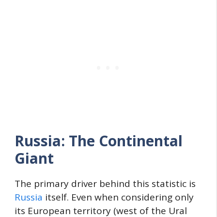
Russia: The Continental
Giant
The primary driver behind this statistic is
Russia
itself. Even when considering only
its European territory (west of the Ural