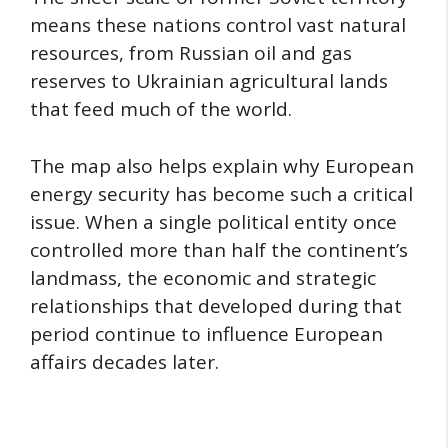
means these nations control vast natural
resources, from Russian oil and gas
reserves to Ukrainian agricultural lands
that feed much of the world.
The map also helps explain why European
energy security has become such a critical
issue. When a single political entity once
controlled more than half the continent’s
landmass, the economic and strategic
relationships that developed during that
period continue to influence European
affairs decades later.