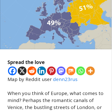
Spread the love
Map by Reddit user
denn23rus
When you think of Europe, what comes to
mind? Perhaps the romantic canals of
Venice, the bustling streets of London, or