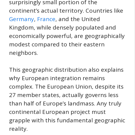
surprisingly small portion of the
continent’s actual territory. Countries like
Germany
,
France
, and the United
Kingdom, while densely populated and
economically powerful, are geographically
modest compared to their eastern
neighbors.
This geographic distribution also explains
why European integration remains
complex. The European Union, despite its
27 member states, actually governs less
than half of Europe’s landmass. Any truly
continental European project must
grapple with this fundamental geographic
reality.