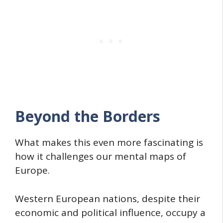
Beyond the Borders
What makes this even more fascinating is
how it challenges our mental maps of
Europe.
Western European nations, despite their
economic and political influence, occupy a