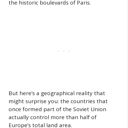
the historic boulevards of Paris.
But here’s a geographical reality that
might surprise you: the countries that
once formed part of the Soviet Union
actually control more than half of
Europe’s total land area.