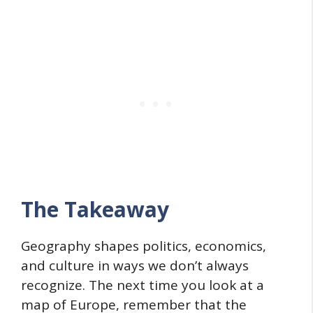
The Takeaway
Geography shapes politics, economics,
and culture in ways we don’t always
recognize. The next time you look at a
map of Europe, remember that the