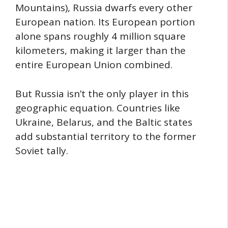
Mountains), Russia dwarfs every other
European nation. Its European portion
alone spans roughly 4 million square
kilometers, making it larger than the
entire European Union combined.
But Russia isn’t the only player in this
geographic equation. Countries like
Ukraine, Belarus, and the Baltic states
add substantial territory to the former
Soviet tally.