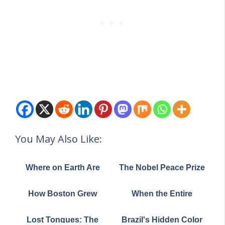
You May Also Like:
Where on Earth Are
The Nobel Peace Prize
the World's Great
Nominations: A Look
Grasslands? This Map
at Which Countries Are
How Boston Grew
When the Entire
Tells the Story
Backing Trump's Bid
From the Sea: The
Internet Fit on a Single
Amazing 365-Year
Page: The ARPANET
Lost Tongues: The
Brazil's Hidden Color
Land Grab That Built a
Map of 1973