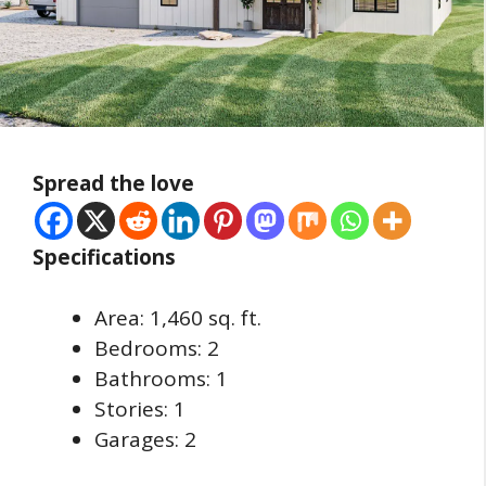
Spread the love
Specifications
Area: 1,460 sq. ft.
Bedrooms: 2
Bathrooms: 1
Stories: 1
Garages: 2