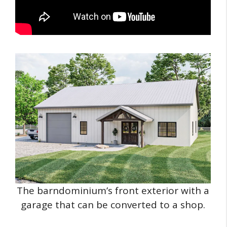
The barndominium’s front exterior with a
garage that can be converted to a shop.