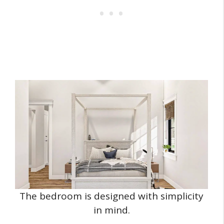
The bedroom is designed with simplicity
in mind.