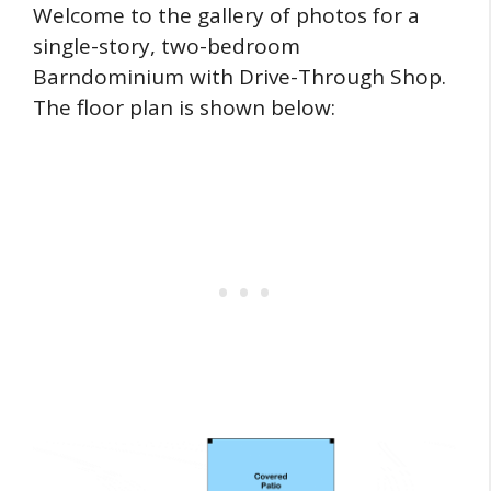
Welcome to the gallery of photos for a
single-story, two-bedroom
Barndominium with Drive-Through Shop.
The floor plan is shown below: