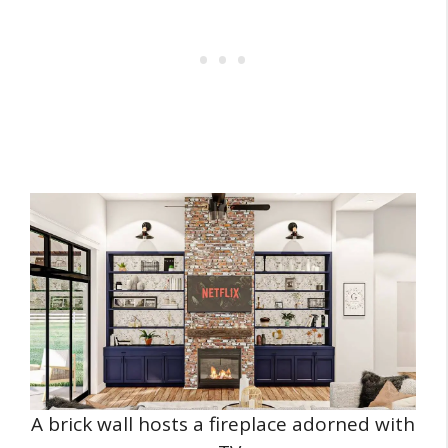
A brick wall hosts a fireplace adorned with