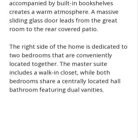
accompanied by built-in bookshelves
creates a warm atmosphere. A massive
sliding glass door leads from the great
room to the rear covered patio.
The right side of the home is dedicated to
two bedrooms that are conveniently
located together. The master suite
includes a walk-in closet, while both
bedrooms share a centrally located hall
bathroom featuring dual vanities.