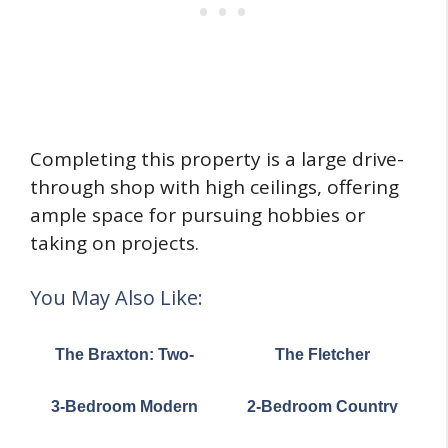
Completing this property is a large drive-
through shop with high ceilings, offering
ample space for pursuing hobbies or
taking on projects.
You May Also Like:
The Braxton: Two-
The Fletcher
story house with a
Craftsman-Style
stunning Craftsman
Ranch Home (Floor
3-Bedroom Modern
2-Bedroom Country
facade (Floor Plans)
Plans)
Cottage House (Floor
Craftsman House with
Plans)
Carport under 1,100