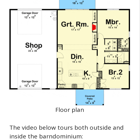
Floor plan
The video below tours both outside and
inside the barndominium: