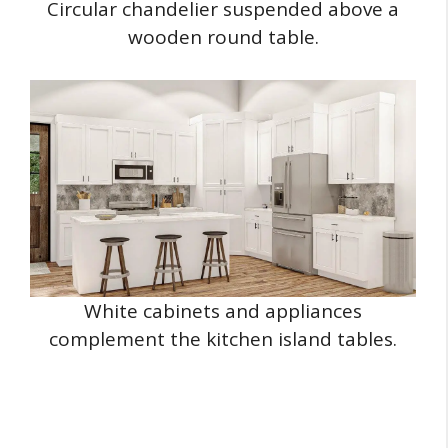
Circular chandelier suspended above a
wooden round table.
White cabinets and appliances
complement the kitchen island tables.