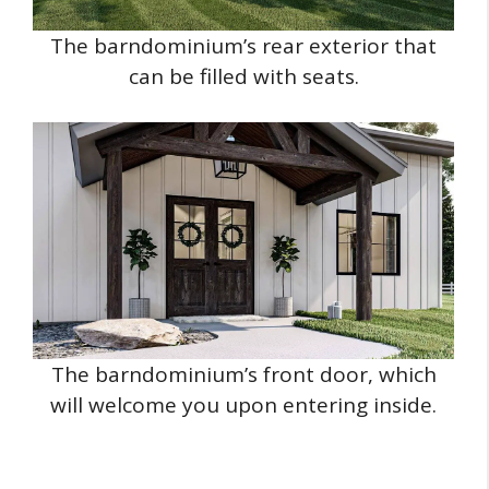
The barndominium’s rear exterior that
can be filled with seats.
The barndominium’s front door, which
will welcome you upon entering inside.