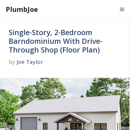
Skip
PlumbJoe
Me
to
content
Single-Story, 2-Bedroom
Barndominium With Drive-
Through Shop (Floor Plan)
by
Joe Taylor