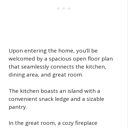
Upon entering the home, you’ll be
welcomed by a spacious open floor plan
that seamlessly connects the kitchen,
dining area, and great room.
The kitchen boasts an island with a
convenient snack ledge and a sizable
pantry.
In the great room, a cozy fireplace