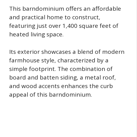
This barndominium offers an affordable
and practical home to construct,
featuring just over 1,400 square feet of
heated living space.
Its exterior showcases a blend of modern
farmhouse style, characterized by a
simple footprint. The combination of
board and batten siding, a metal roof,
and wood accents enhances the curb
appeal of this barndominium.