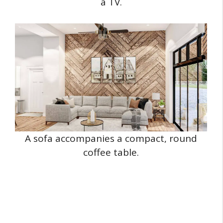
a TV.
A sofa accompanies a compact, round
coffee table.