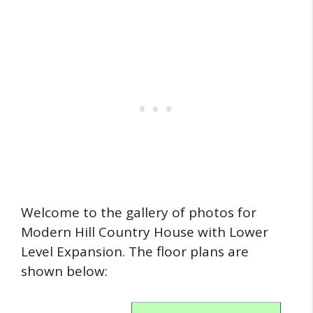
Welcome to the gallery of photos for
Modern Hill Country House with Lower
Level Expansion. The floor plans are
shown below: