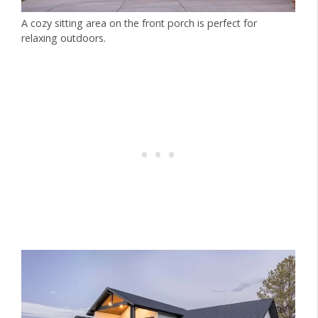
A cozy sitting area on the front porch is perfect for
relaxing outdoors.