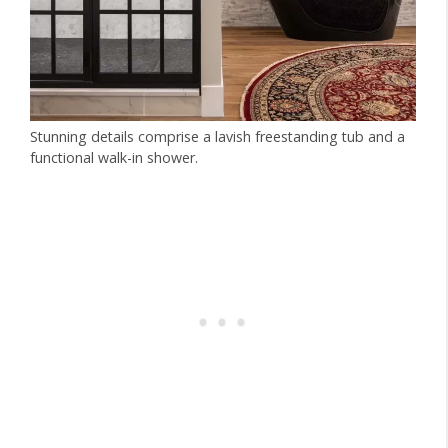
Stunning details comprise a lavish freestanding tub and a
functional walk-in shower.