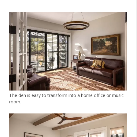
The den is easy to transform into a home office or music
room.