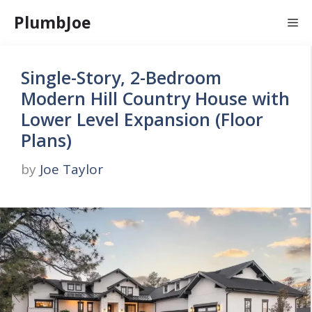
Skip
PlumbJoe
Me
to
content
Single-Story, 2-Bedroom
Modern Hill Country House with
Lower Level Expansion (Floor
Plans)
by
Joe Taylor