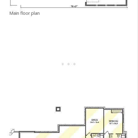
Main floor plan