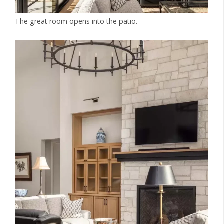
The great room opens into the patio.