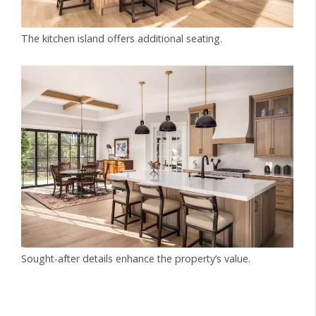
The kitchen island offers additional seating.
Sought-after details enhance the property’s value.