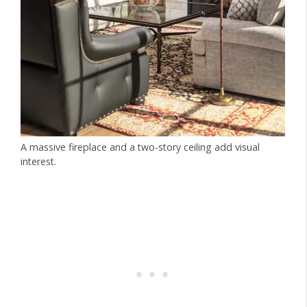
A massive fireplace and a two-story ceiling add visual
interest.