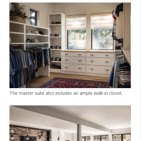
The master suite also includes an ample walk-in closet.