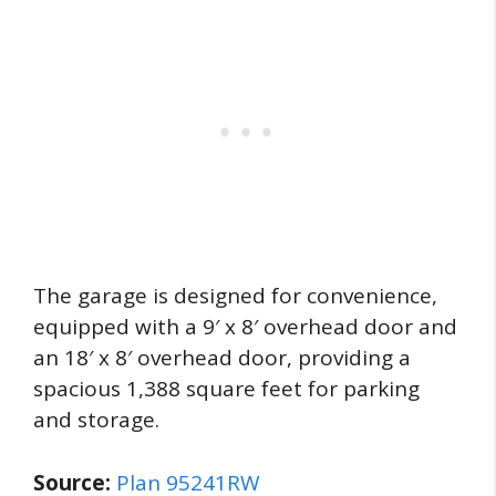
The garage is designed for convenience,
equipped with a 9′ x 8′ overhead door and
an 18′ x 8′ overhead door, providing a
spacious 1,388 square feet for parking
and storage.
Source:
Plan 95241RW