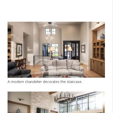
A modern chandelier decorates the staircase.