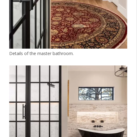
Details of the master bathroom.