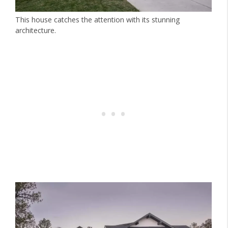
This house catches the attention with its stunning
architecture.