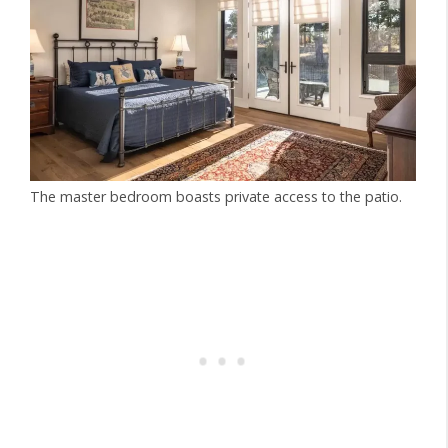
The master bedroom boasts private access to the patio.