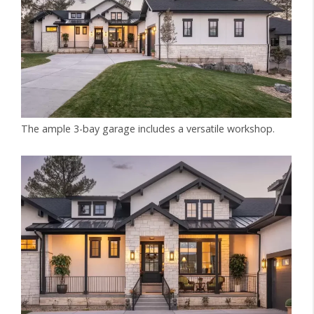
The ample 3-bay garage includes a versatile workshop.