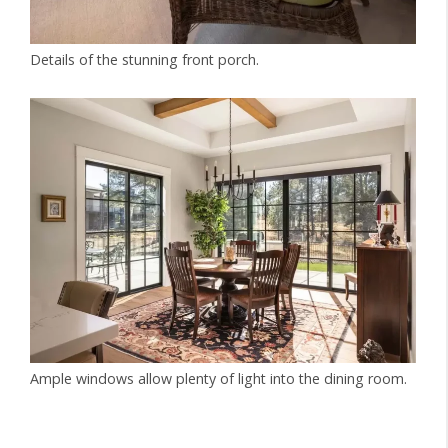
Details of the stunning front porch.
Ample windows allow plenty of light into the dining room.