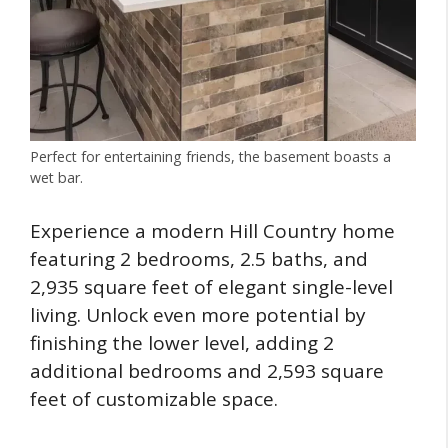
Perfect for entertaining friends, the basement boasts a
wet bar.
Experience a modern Hill Country home
featuring 2 bedrooms, 2.5 baths, and
2,935 square feet of elegant single-level
living. Unlock even more potential by
finishing the lower level, adding 2
additional bedrooms and 2,593 square
feet of customizable space.