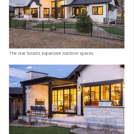
The rear boasts expansive outdoor spaces.