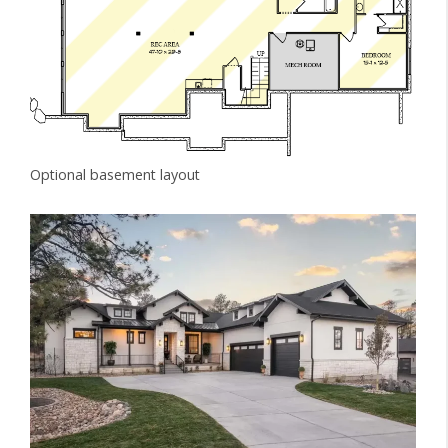
Optional basement layout