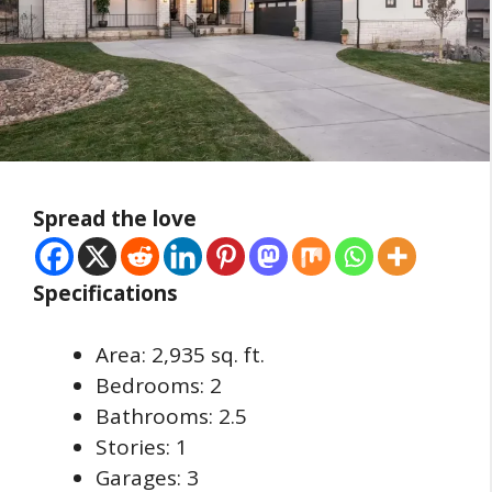
Spread the love
Specifications
Area: 2,935 sq. ft.
Bedrooms: 2
Bathrooms: 2.5
Stories: 1
Garages: 3