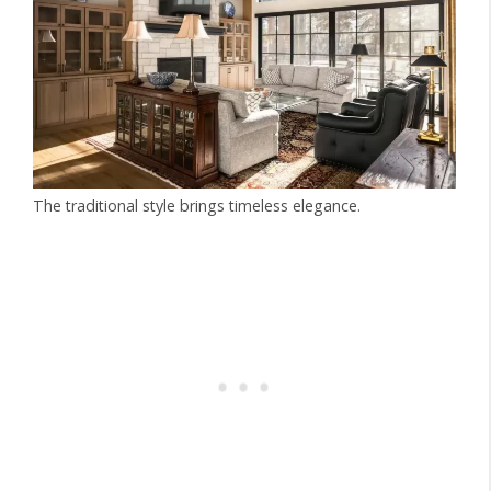
The traditional style brings timeless elegance.