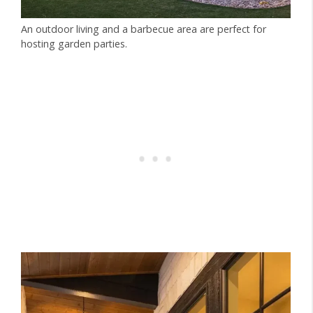
An outdoor living and a barbecue area are perfect for
hosting garden parties.