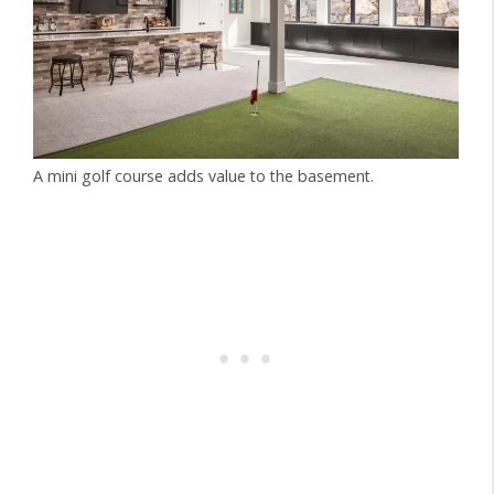
A mini golf course adds value to the basement.