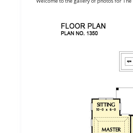
Welcome to the gallery of photos for The