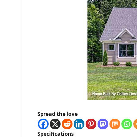
Spread the love
Specifications