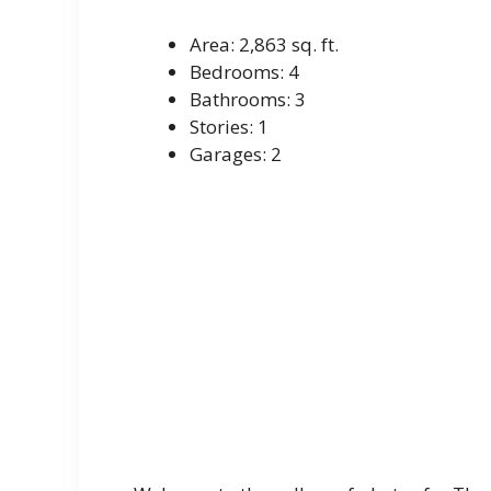
Area: 2,863 sq. ft.
Bedrooms: 4
Bathrooms: 3
Stories: 1
Garages: 2