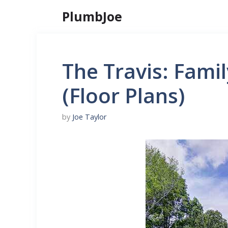
Skip
PlumbJoe
to
content
The Travis: Fami
(Floor Plans)
by
Joe Taylor