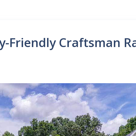
ly-Friendly Craftsman 