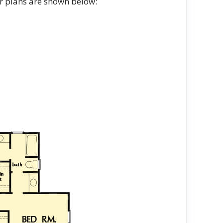
or plans are shown below: