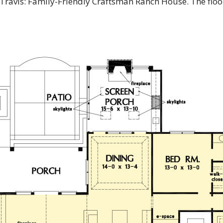
 Travis: Family-Friendly Craftsman Ranch House. The flo