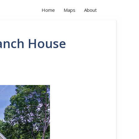
Home
Maps
About
Ranch House