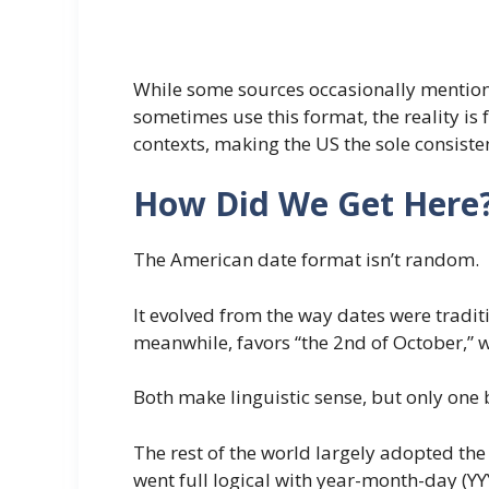
While some sources occasionally mention t
sometimes use this format, the reality is
contexts, making the US the sole consist
How Did We Get Here
The American date format isn’t random.
It evolved from the way dates were tradit
meanwhile, favors “the 2nd of October,” w
Both make linguistic sense, but only one
The rest of the world largely adopted the
went full logical with year-month-day (Y