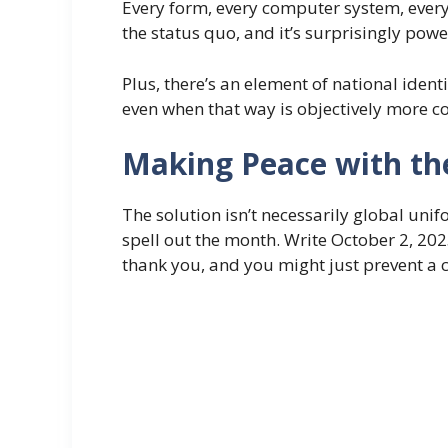
Every form, every computer system, every
the status quo, and it’s surprisingly powe
Plus, there’s an element of national iden
even when that way is objectively more co
Making Peace with th
The solution isn’t necessarily global uni
spell out the month. Write October 2, 202
thank you, and you might just prevent a 