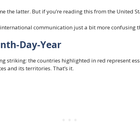
me the latter. But if you’re reading this from the United S
international communication just a bit more confusing th
onth-Day-Year
g striking: the countries highlighted in red represent esse
and its territories. That’s it.