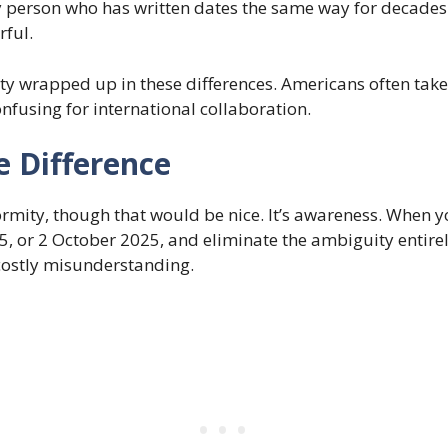
 person who has written dates the same way for decades w
rful.
tity wrapped up in these differences. Americans often take
nfusing for international collaboration.
e Difference
formity, though that would be nice. It’s awareness. When 
5, or 2 October 2025, and eliminate the ambiguity entirel
costly misunderstanding.