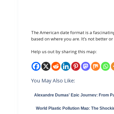
The American date format is a fascinatin
based on where you are. It’s not better or 
Help us out by sharing this map:
You May Also Like:
Alexandre Dumas' Epic Journey: From Pa
to the Caspian Sea and Back
World Plastic Pollution Map: The Shocki
Truth That 10 Rivers Dump 95% of Oce