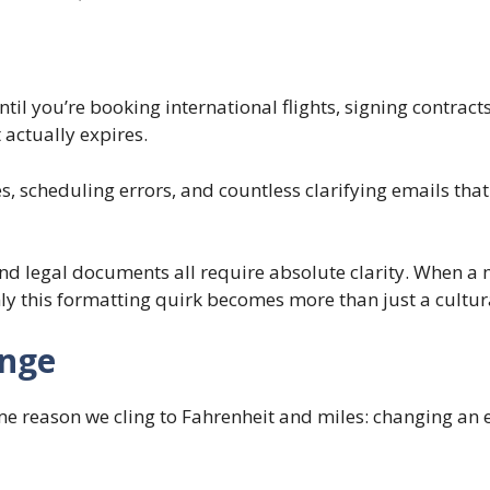
until you’re booking international flights, signing contrac
actually expires.
 scheduling errors, and countless clarifying emails that s
 and legal documents all require absolute clarity. When 
y this formatting quirk becomes more than just a cultura
ange
e reason we cling to Fahrenheit and miles: changing an en