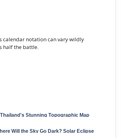
 calendar notation can vary wildly
 half the battle.
Thailand's Stunning Topographic Map
Carved From Elevation Data
ere Will the Sky Go Dark? Solar Eclipse
Paths Mapped Through 2040