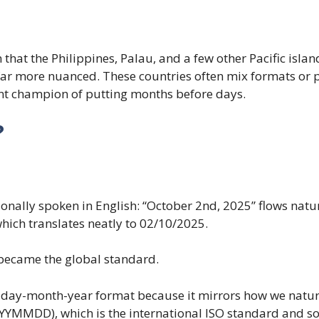
hat the Philippines, Palau, and a few other Pacific islan
 far more nuanced. These countries often mix formats or 
ent champion of putting months before days.
?
ionally spoken in English: “October 2nd, 2025” flows natur
hich translates neatly to 02/10/2025.
 became the global standard.
 day-month-year format because it mirrors how we naturall
YYYMMDD), which is the international ISO standard and sor