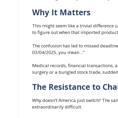
Why It Matters
This might seem like a trivial difference 
to figure out when that imported product 
The confusion has led to missed deadlines,
03/04/2025, you mean…”
Medical records, financial transactions,
surgery or a bungled stock trade, suddenl
The Resistance to Ch
Why doesn’t America just switch? The sam
extraordinarily difficult.