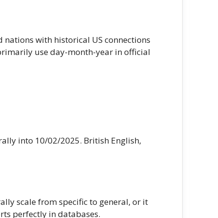
d nations with historical US connections
primarily use day-month-year in official
ally into 10/02/2025. British English,
y scale from specific to general, or it
ts perfectly in databases.