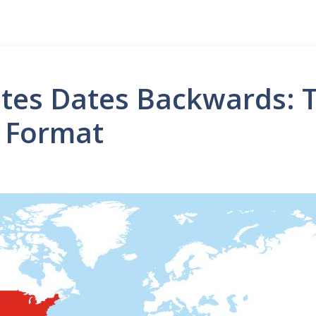
tes Dates Backwards: T
 Format