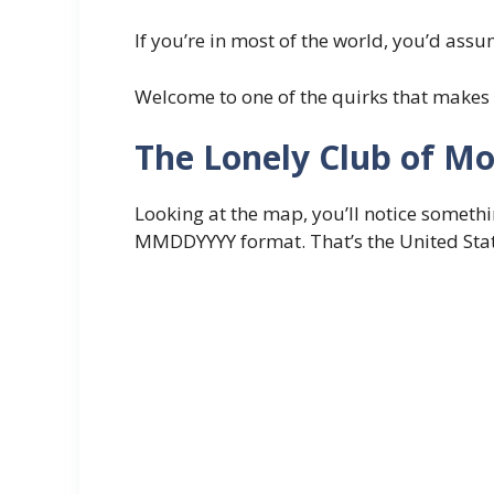
If you’re in most of the world, you’d assu
Welcome to one of the quirks that makes 
The Lonely Club of M
Looking at the map, you’ll notice somethin
MMDDYYYY format. That’s the United States 