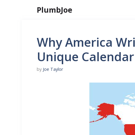
Skip
PlumbJoe
to
content
Why America Wri
Unique Calendar
by
Joe Taylor