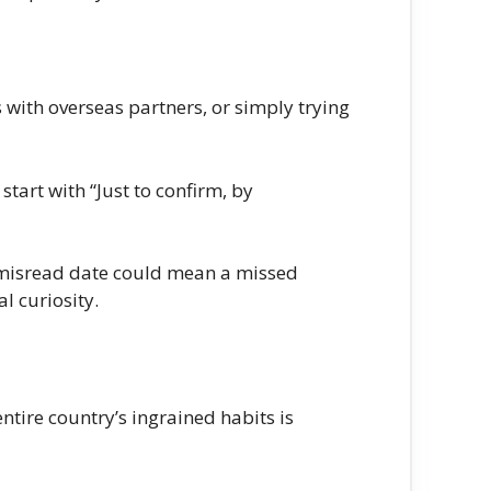
ts with overseas partners, or simply trying
tart with “Just to confirm, by
a misread date could mean a missed
l curiosity.
tire country’s ingrained habits is