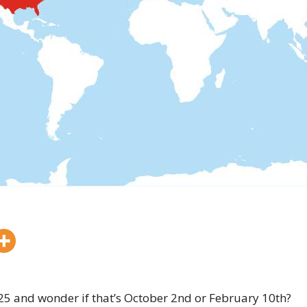
025 and wonder if that’s October 2nd or February 10th?