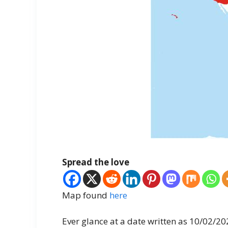
Spread the love
Map found
here
Ever glance at a date written as 10/02/2