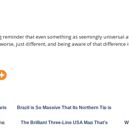
g reminder that even something as seemingly universal as
worse, just different, and being aware of that difference is
ris
Brazil is So Massive That Its Northern Tip is
Closer to Canada Than to Its Own South
ng
The Brilliant Three-Line USA Map That's
Wh
an
Breaking the Internet