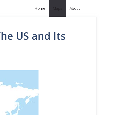
Home
Maps
About
he US and Its