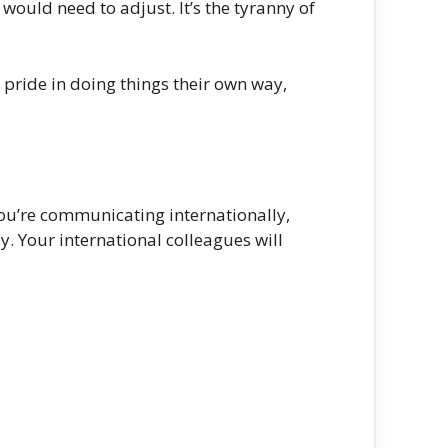
ould need to adjust. It’s the tyranny of
 pride in doing things their own way,
you’re communicating internationally,
y. Your international colleagues will