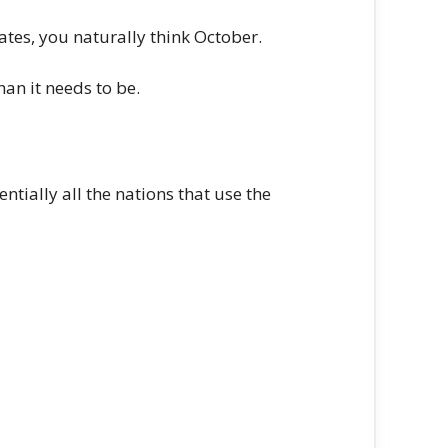
tates, you naturally think October.
an it needs to be.
ntially all the nations that use the