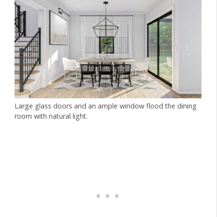
Large glass doors and an ample window flood the dining
room with natural light.