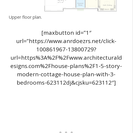
Upper floor plan.
[maxbutton id=”1″
url=”https://www.anrdoezrs.net/click-
100861967-13800729?
url=https%3A%2F%2Fwww.architecturald
esigns.com%2Fhouse-plans%2F1-5-story-
modern-cottage-house-plan-with-3-
bedrooms-623112dj&cjsku=623112″]