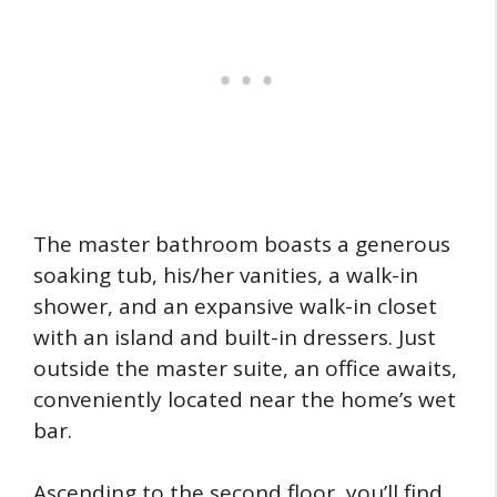
The master bathroom boasts a generous
soaking tub, his/her vanities, a walk-in
shower, and an expansive walk-in closet
with an island and built-in dressers. Just
outside the master suite, an office awaits,
conveniently located near the home’s wet
bar.
Ascending to the second floor, you’ll find