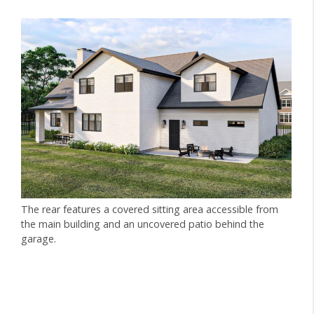
The rear features a covered sitting area accessible from
the main building and an uncovered patio behind the
garage.