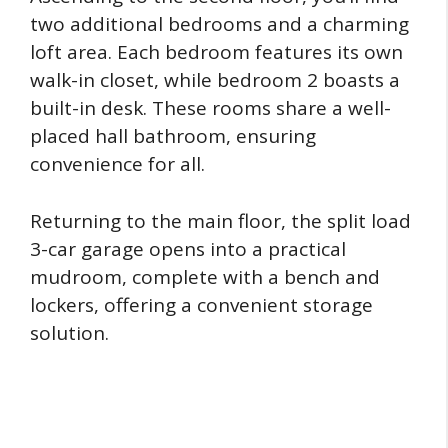
two additional bedrooms and a charming
loft area. Each bedroom features its own
walk-in closet, while bedroom 2 boasts a
built-in desk. These rooms share a well-
placed hall bathroom, ensuring
convenience for all.
Returning to the main floor, the split load
3-car garage opens into a practical
mudroom, complete with a bench and
lockers, offering a convenient storage
solution.