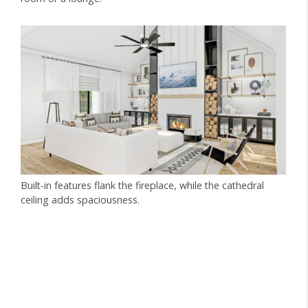
Built-in features flank the fireplace, while the cathedral
ceiling adds spaciousness.