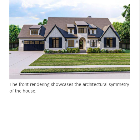
The front rendering showcases the architectural symmetry
of the house.