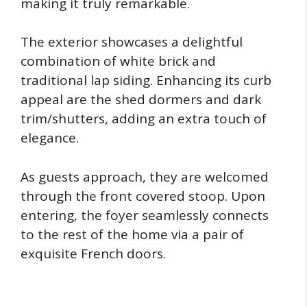
making it truly remarkable.
The exterior showcases a delightful
combination of white brick and
traditional lap siding. Enhancing its curb
appeal are the shed dormers and dark
trim/shutters, adding an extra touch of
elegance.
As guests approach, they are welcomed
through the front covered stoop. Upon
entering, the foyer seamlessly connects
to the rest of the home via a pair of
exquisite French doors.