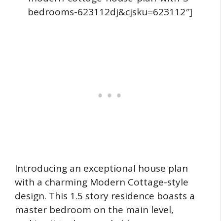
bedrooms-623112dj&cjsku=623112″]
Introducing an exceptional house plan
with a charming Modern Cottage-style
design. This 1.5 story residence boasts a
master bedroom on the main level,