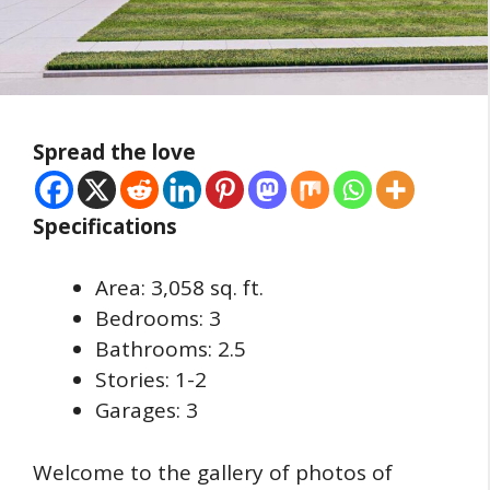
Spread the love
Specifications
Area: 3,058 sq. ft.
Bedrooms: 3
Bathrooms: 2.5
Stories: 1-2
Garages: 3
Welcome to the gallery of photos of