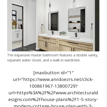
The expansive master bathroom features a double vanity,
separate water closet, and a walk-in wardrobe.
[maxbutton id=”1″
url=”https://www.anrdoezrs.net/click-
100861967-13800729?
url=https%3A%2F%2Fwww.architecturald
esigns.com%2Fhouse-plans%2F1-5-story-
modern-cottage-house-plan-with-3-