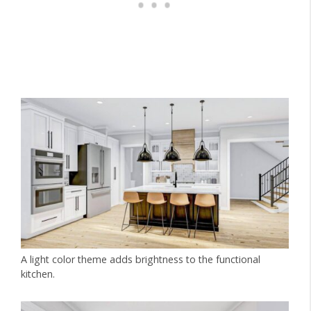
A light color theme adds brightness to the functional
kitchen.