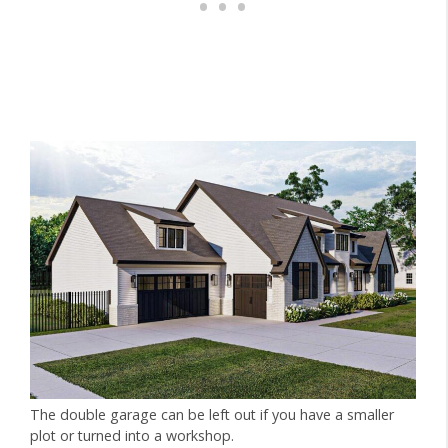
The double garage can be left out if you have a smaller
plot or turned into a workshop.