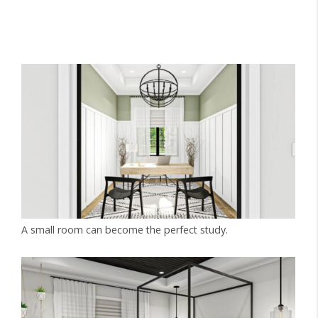
A small room can become the perfect study.