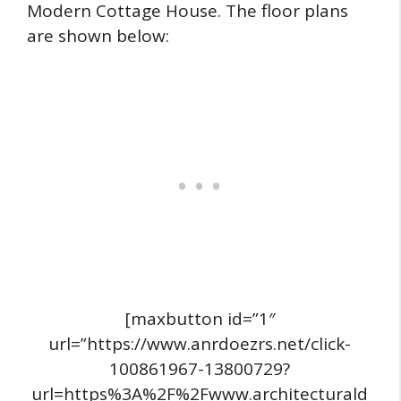
Modern Cottage House. The floor plans
are shown below:
[maxbutton id=”1″
url=”https://www.anrdoezrs.net/click-
100861967-13800729?
url=https%3A%2F%2Fwww.architecturald