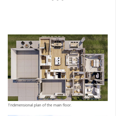
Tridimensional plan of the main floor.