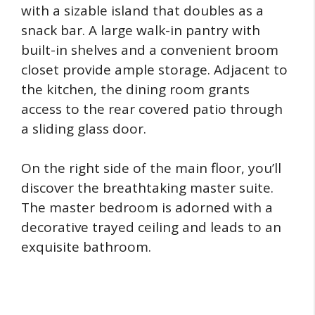
with a sizable island that doubles as a
snack bar. A large walk-in pantry with
built-in shelves and a convenient broom
closet provide ample storage. Adjacent to
the kitchen, the dining room grants
access to the rear covered patio through
a sliding glass door.
On the right side of the main floor, you’ll
discover the breathtaking master suite.
The master bedroom is adorned with a
decorative trayed ceiling and leads to an
exquisite bathroom.