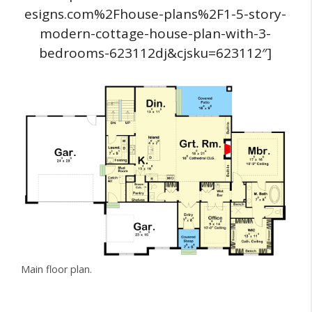
esigns.com%2Fhouse-plans%2F1-5-story-
modern-cottage-house-plan-with-3-
bedrooms-623112dj&cjsku=623112″]
Main floor plan.