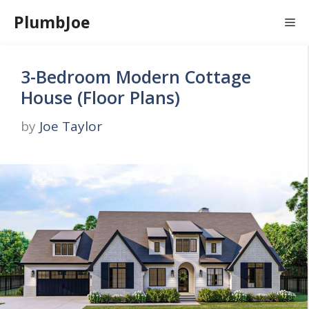
Skip
PlumbJoe
Me
to
content
3-Bedroom Modern Cottage
House (Floor Plans)
by
Joe Taylor