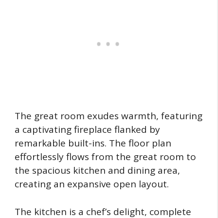
The great room exudes warmth, featuring
a captivating fireplace flanked by
remarkable built-ins. The floor plan
effortlessly flows from the great room to
the spacious kitchen and dining area,
creating an expansive open layout.
The kitchen is a chef’s delight, complete