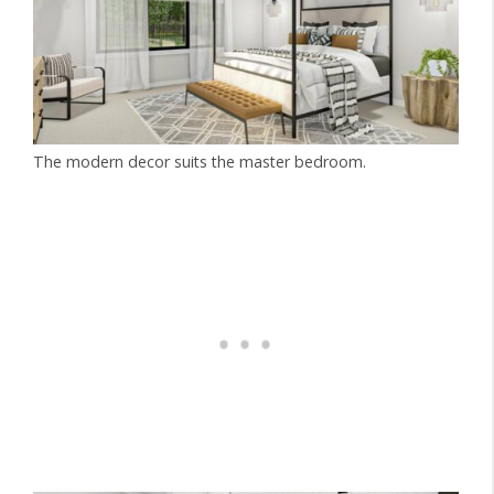
The modern decor suits the master bedroom.