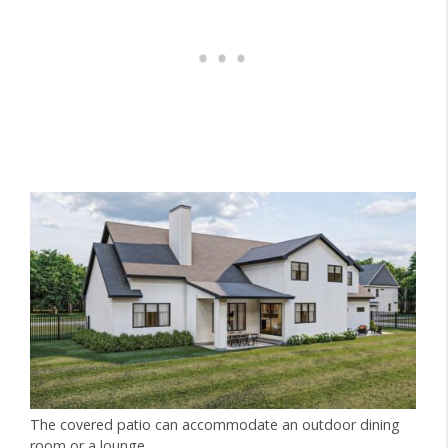
The covered patio can accommodate an outdoor dining
room or a lounge.