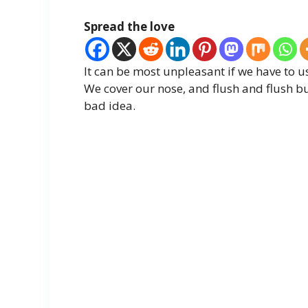
Spread the love
It can be most unpleasant if we have to us
We cover our nose, and flush and flush but
bad idea.