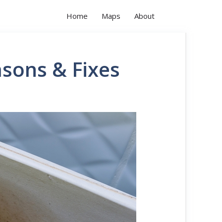
Home
Maps
About
asons & Fixes