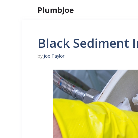
Skip
PlumbJoe
to
content
Black Sediment I
by
Joe Taylor