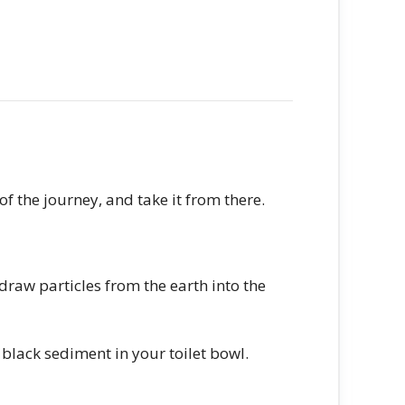
of the journey, and take it from there.
 draw particles from the earth into the
 black sediment in your toilet bowl.