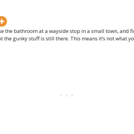
e the bathroom at a wayside stop in a small town, and find
 the gunky stuff is still there. This means it’s not what 