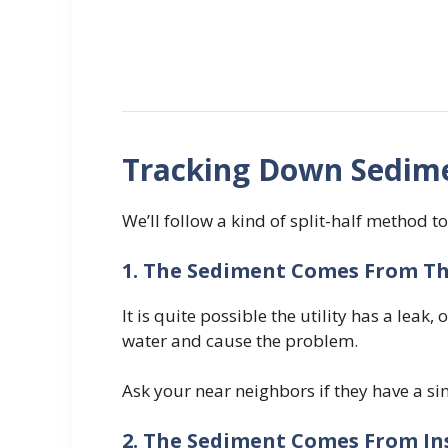
Tracking Down Sedime
We’ll follow a kind of split-half method to
1. The Sediment Comes From The
It is quite possible the utility has a lea
water and cause the problem.
Ask your near neighbors if they have a sim
2. The Sediment Comes From In