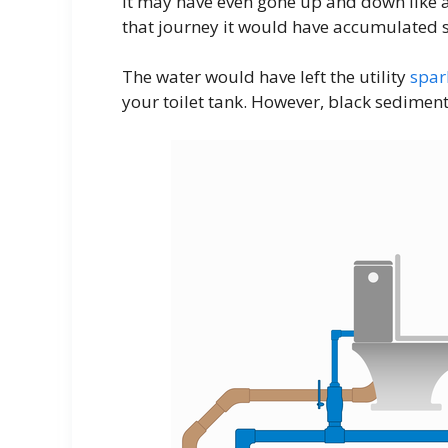
It may have even gone up and down like a 
that journey it would have accumulated so
The water would have left the utility
spar
your toilet tank. However, black sediment