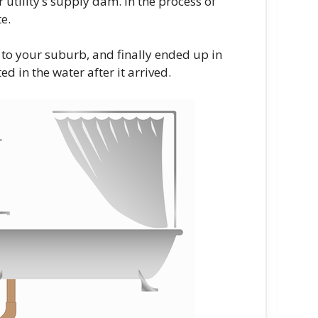
utility’s supply dam. In the process of
e.
 to your suburb, and finally ended up in
 in the water after it arrived.