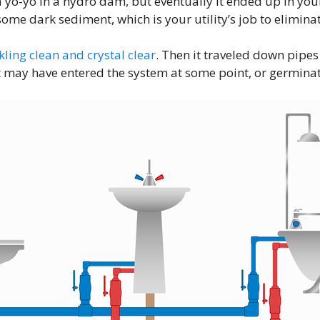
yo-yo in a hydro dam, but eventually it ended up in your 
me dark sediment, which is your utility’s job to eliminat
kling clean and crystal clear
. Then it traveled down pipes
 may have entered the system at some point, or germinated