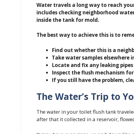
Water travels a long way to reach your 
includes checking neighborhood water
inside the tank for mold.
The best way to achieve this is to re
Find out whether this is a neig
Take water samples elsewhere i
Locate and fix any leaking pipes
Inspect the flush mechanism for
If you still have the problem, cle
The Water’s Trip to Yo
The water in your toilet flush tank travele
after that it collected in a reservoir, flowe