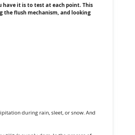
have it is to test at each point. This
ng the flush mechanism, and looking
cipitation during rain, sleet, or snow. And