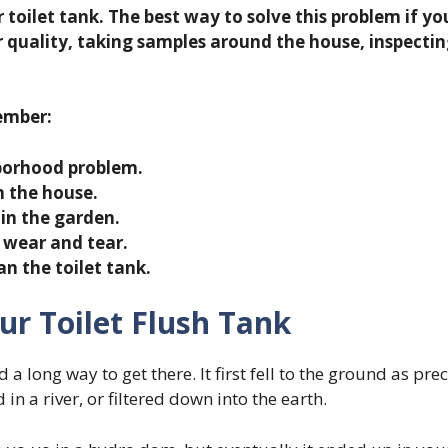
toilet tank. The best way to solve this problem if you 
 quality, taking samples around the house, inspecti
member:
hborhood problem.
n the house.
 in the garden.
 wear and tear.
an the toilet tank.
ur Toilet Flush Tank
d a long way to get there. It first fell to the ground as pre
d in a river, or filtered down into the earth.