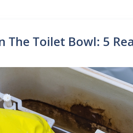
n The Toilet Bowl: 5 Re