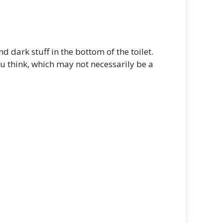
 dark stuff in the bottom of the toilet.
you think, which may not necessarily be a