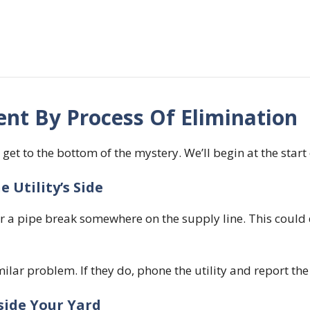
nt By Process Of Elimination
 get to the bottom of the mystery. We’ll begin at the start 
 Utility’s Side
k, or a pipe break somewhere on the supply line. This could
ilar problem. If they do, phone the utility and report the
side Your Yard