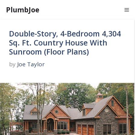
Skip
PlumbJoe
Me
to
content
Double-Story, 4-Bedroom 4,304
Sq. Ft. Country House With
Sunroom (Floor Plans)
by
Joe Taylor