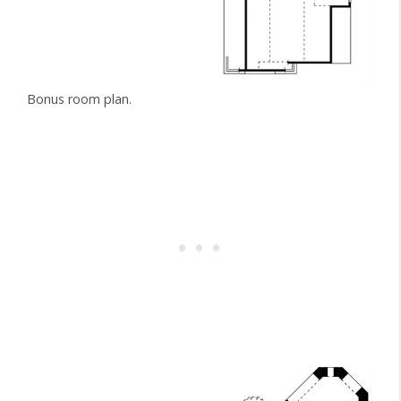
Bonus room plan.