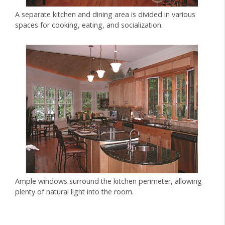
A separate kitchen and dining area is divided in various
spaces for cooking, eating, and socialization.
Ample windows surround the kitchen perimeter, allowing
plenty of natural light into the room.