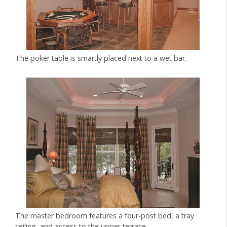
The poker table is smartly placed next to a wet bar.
The master bedroom features a four-post bed, a tray
ceiling, and access to the upper terrace.