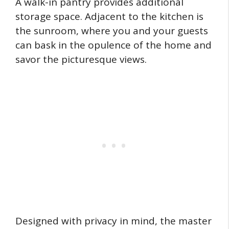
A walk-in pantry provides additional
storage space. Adjacent to the kitchen is
the sunroom, where you and your guests
can bask in the opulence of the home and
savor the picturesque views.
Designed with privacy in mind, the master