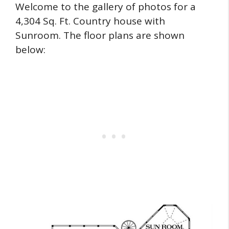
Welcome to the gallery of photos for a
4,304 Sq. Ft. Country house with
Sunroom. The floor plans are shown
below: