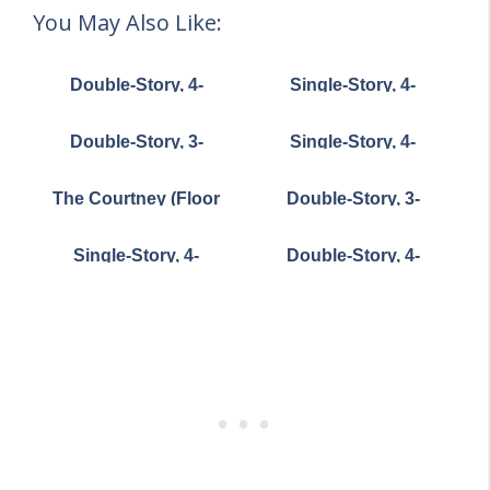
You May Also Like:
Double-Story, 4-
Single-Story, 4-
Bedroom The
Bedroom European-
Derbyville Classic
Style Home With 4-Car
Double-Story, 3-
Single-Story, 4-
Country Home (Floor
Garage & Motor Court
Bedroom Compact
Bedroom The
Plans)
(Floor Plan)
Cottage House (Floor
Markham (Floor Plan)
The Courtney (Floor
Double-Story, 3-
Plans)
Plan)
Bedroom House With
2-Car Garage (Floor
Single-Story, 4-
Double-Story, 4-
Plans)
Bedroom The
Bedroom Magnificent
Richelieu (Floor Plan)
Modern Farmhouse
with Sunroom (Floor
Plans)