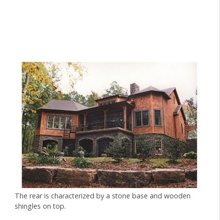
The rear is characterized by a stone base and wooden
shingles on top.