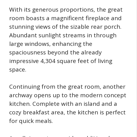
With its generous proportions, the great
room boasts a magnificent fireplace and
stunning views of the sizable rear porch.
Abundant sunlight streams in through
large windows, enhancing the
spaciousness beyond the already
impressive 4,304 square feet of living
space.
Continuing from the great room, another
archway opens up to the modern concept
kitchen. Complete with an island and a
cozy breakfast area, the kitchen is perfect
for quick meals.