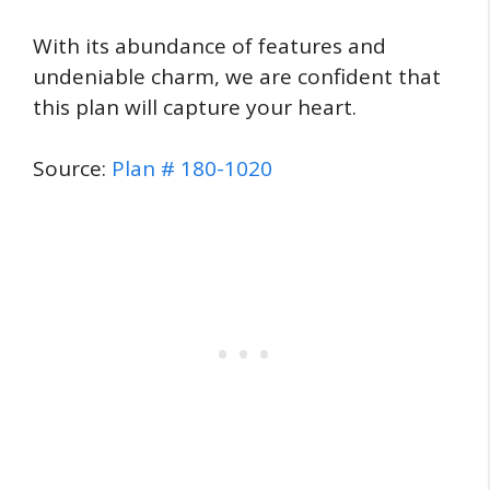
With its abundance of features and
undeniable charm, we are confident that
this plan will capture your heart.
Source:
Plan # 180-1020