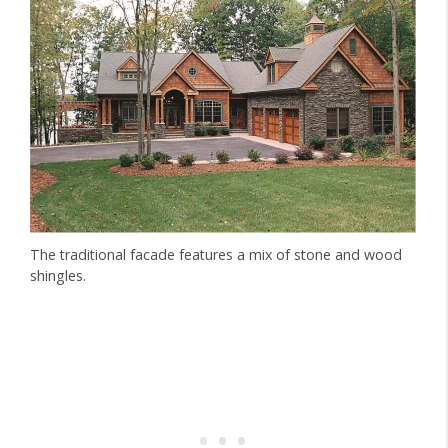
The traditional facade features a mix of stone and wood
shingles.