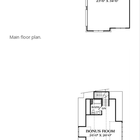
Main floor plan.