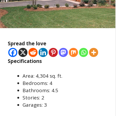
Spread the love
Specifications
Area: 4,304 sq. ft.
Bedrooms: 4
Bathrooms: 4.5
Stories: 2
Garages: 3