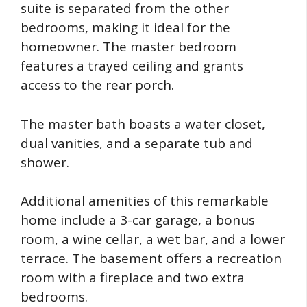
suite is separated from the other
bedrooms, making it ideal for the
homeowner. The master bedroom
features a trayed ceiling and grants
access to the rear porch.
The master bath boasts a water closet,
dual vanities, and a separate tub and
shower.
Additional amenities of this remarkable
home include a 3-car garage, a bonus
room, a wine cellar, a wet bar, and a lower
terrace. The basement offers a recreation
room with a fireplace and two extra
bedrooms.