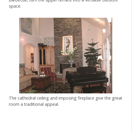
space.
The cathedral ceiling and imposing fireplace give the great
room a traditional appeal.