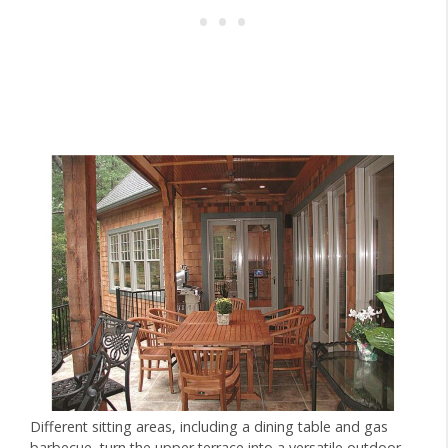
Different sitting areas, including a dining table and gas
barbecue, turn the upper terrace into a versatile outdoor