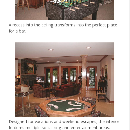
A recess into the ceiling transforms into the perfect place
for a bar.
Designed for vacations and weekend escapes, the interior
features multiple socializing and entertainment areas.