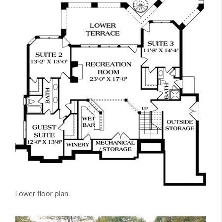
Lower floor plan.