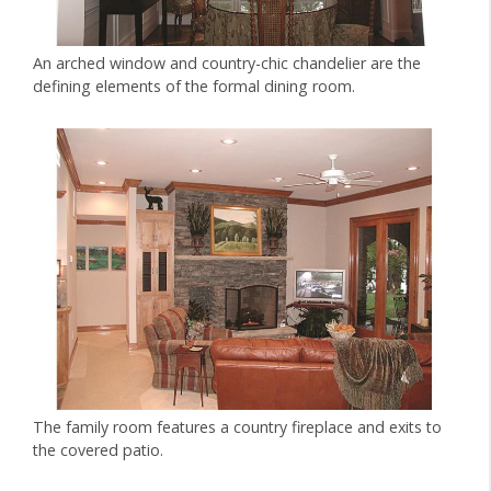
An arched window and country-chic chandelier are the
defining elements of the formal dining room.
The family room features a country fireplace and exits to
the covered patio.