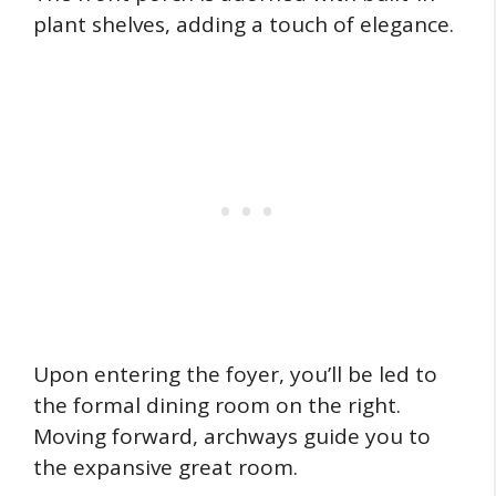
plant shelves, adding a touch of elegance.
Upon entering the foyer, you’ll be led to
the formal dining room on the right.
Moving forward, archways guide you to
the expansive great room.