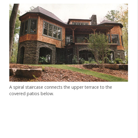
A spiral staircase connects the upper terrace to the
covered patios below.