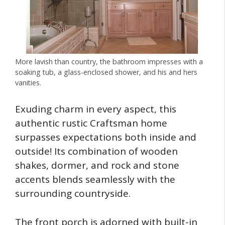
More lavish than country, the bathroom impresses with a
soaking tub, a glass-enclosed shower, and his and hers
vanities.
Exuding charm in every aspect, this
authentic rustic Craftsman home
surpasses expectations both inside and
outside! Its combination of wooden
shakes, dormer, and rock and stone
accents blends seamlessly with the
surrounding countryside.
The front porch is adorned with built-in