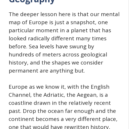
The deeper lesson here is that our mental
map of Europe is just a snapshot, one
particular moment in a planet that has
looked radically different many times
before. Sea levels have swung by
hundreds of meters across geological
history, and the shapes we consider
permanent are anything but.
Europe as we know it, with the English
Channel, the Adriatic, the Aegean, is a
coastline drawn in the relatively recent
past. Drop the ocean far enough and the
continent becomes a very different place,
one that would have rewritten history,