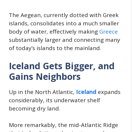
The Aegean, currently dotted with Greek
islands, consolidates into a much smaller
body of water, effectively making
Greece
substantially larger and connecting many
of today’s islands to the mainland.
Iceland Gets Bigger, and
Gains Neighbors
Up in the North Atlantic,
Iceland
expands
considerably, its underwater shelf
becoming dry land.
More remarkably, the mid-Atlantic Ridge