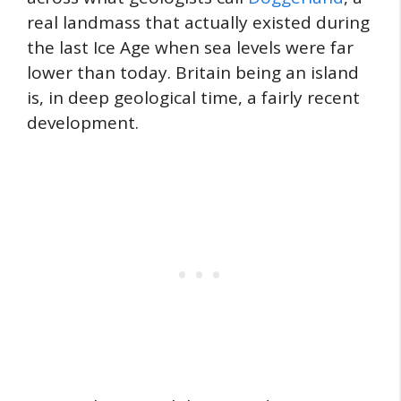
real landmass that actually existed during
the last Ice Age when sea levels were far
lower than today. Britain being an island
is, in deep geological time, a fairly recent
development.