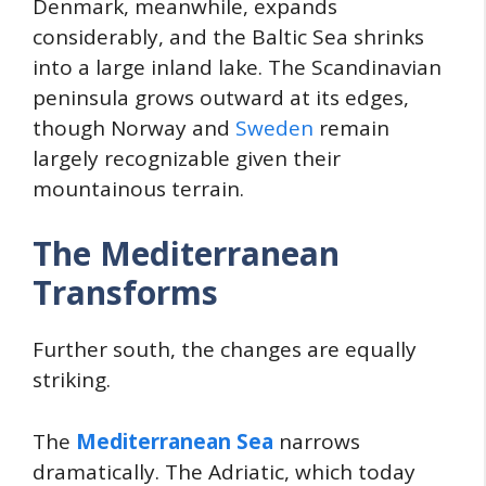
Denmark, meanwhile, expands
considerably, and the Baltic Sea shrinks
into a large inland lake. The Scandinavian
peninsula grows outward at its edges,
though Norway and
Sweden
remain
largely recognizable given their
mountainous terrain.
The Mediterranean
Transforms
Further south, the changes are equally
striking.
The
Mediterranean Sea
narrows
dramatically. The Adriatic, which today