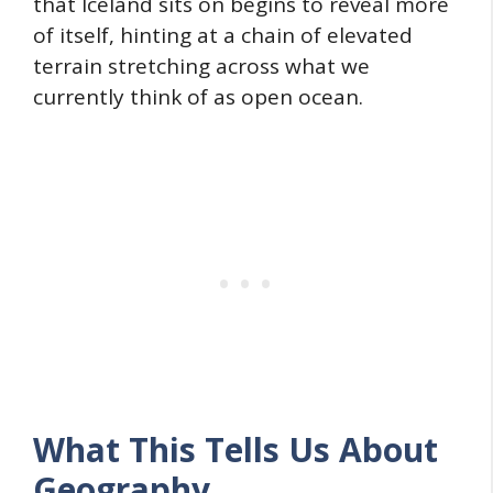
that Iceland sits on begins to reveal more
of itself, hinting at a chain of elevated
terrain stretching across what we
currently think of as open ocean.
What This Tells Us About
Geography