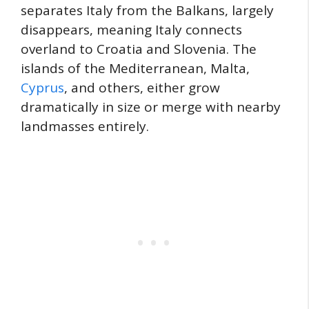
separates Italy from the Balkans, largely
disappears, meaning Italy connects
overland to Croatia and Slovenia. The
islands of the Mediterranean, Malta,
Cyprus
, and others, either grow
dramatically in size or merge with nearby
landmasses entirely.