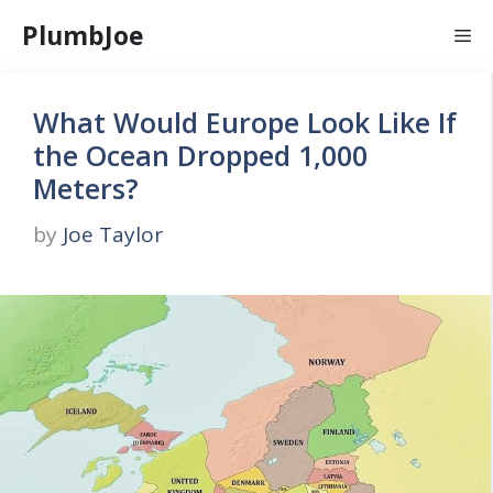
Skip
PlumbJoe
Me
to
content
What Would Europe Look Like If
the Ocean Dropped 1,000
Meters?
by
Joe Taylor