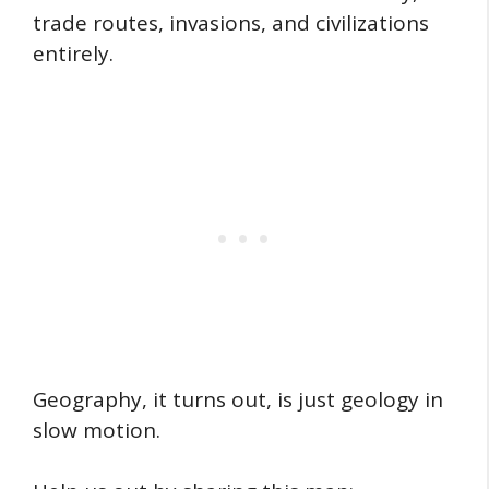
trade routes, invasions, and civilizations
entirely.
Geography, it turns out, is just geology in
slow motion.