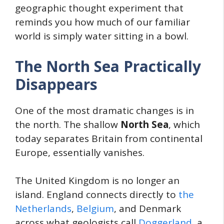
geographic thought experiment that
reminds you how much of our familiar
world is simply water sitting in a bowl.
The North Sea Practically
Disappears
One of the most dramatic changes is in
the north. The shallow
North Sea
, which
today separates Britain from continental
Europe, essentially vanishes.
The United Kingdom is no longer an
island. England connects directly to
the
Netherlands
,
Belgium
, and Denmark
across what geologists call
Doggerland
, a