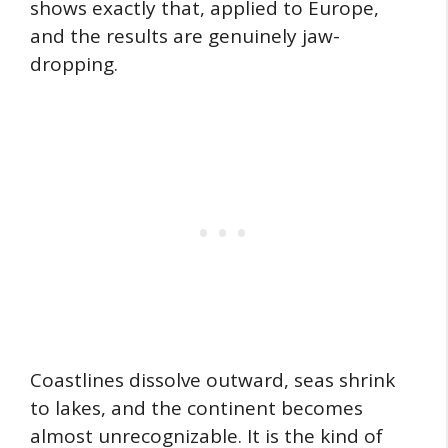
shows exactly that, applied to Europe,
and the results are genuinely jaw-
dropping.
Coastlines dissolve outward, seas shrink
to lakes, and the continent becomes
almost unrecognizable. It is the kind of