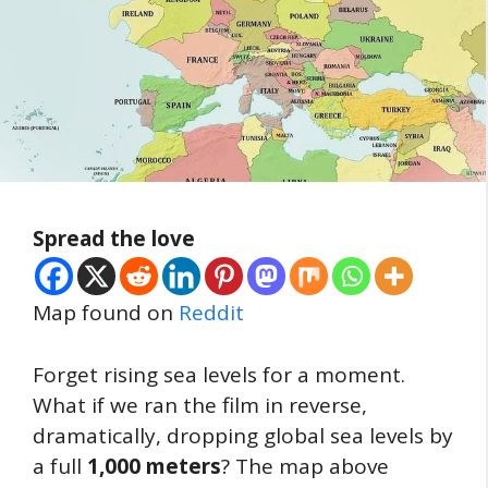
Spread the love
Map found on
Reddit
Forget rising sea levels for a moment.
What if we ran the film in reverse,
dramatically, dropping global sea levels by
a full
1,000 meters
? The map above