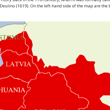
 Deulino (1619). On the left-hand side of the map are the