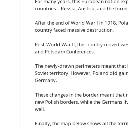
For many years, this European nation expe
countries – Russia, Austria, and the for
After the end of World War I in 1918, Po
country faced massive destruction.
Post-World War II, the country moved wes
and Potsdam Conferences.
The newly-drawn perimeters meant that P
Soviet territory. However, Poland did ga
Germany.
These changes in the border meant that m
new Polish borders, while the Germans li
well.
Finally, the map below shows all the ter