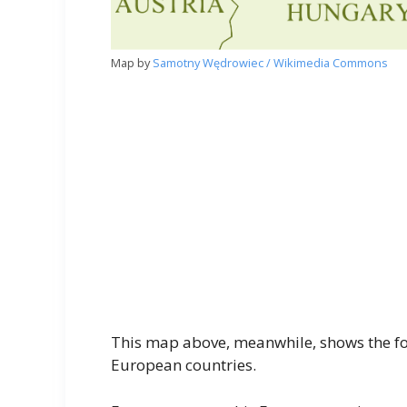
Map by
Samotny Wędrowiec / Wikimedia Commons
This map above, meanwhile, shows the f
European countries.