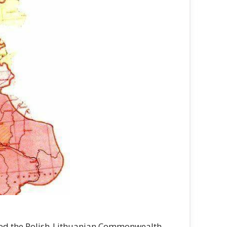
alled the Polish-Lithuanian Commonwealth,