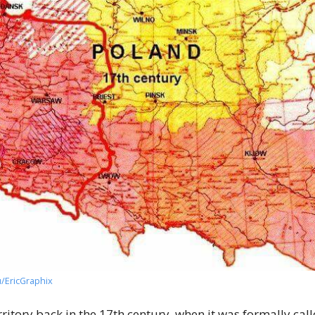
u/EricGraphix
ritory back in the 17th century, when it was formally c