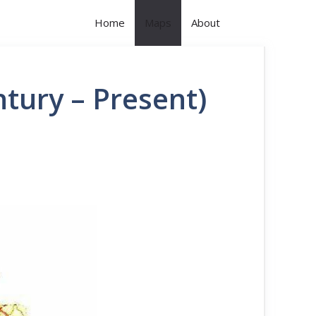
Home
Maps
About
tury – Present)