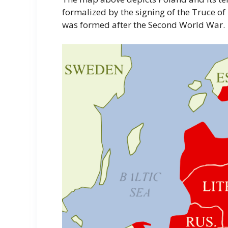
formalized by the signing of the Truce of
was formed after the Second World War.