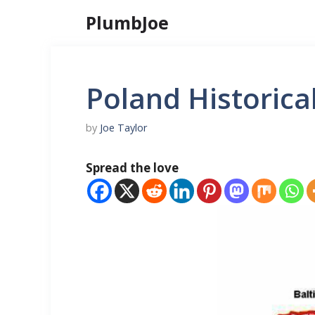
Skip
PlumbJoe
to
content
Poland Historica
by
Joe Taylor
Spread the love