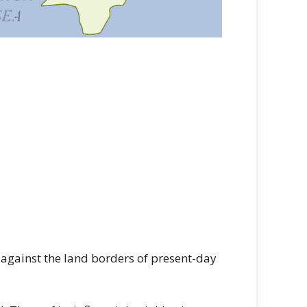
gainst the land borders of present-day