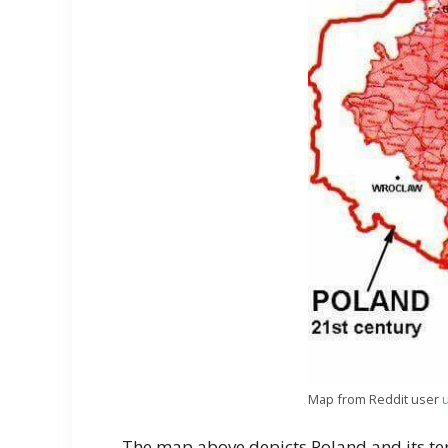
Map from Reddit user
The map above depicts Poland and its ter