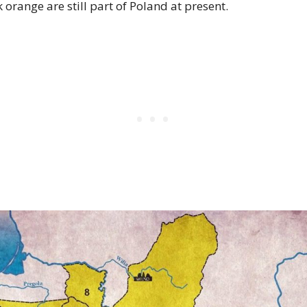
 orange are still part of Poland at present.