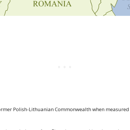
ormer Polish-Lithuanian Commonwealth when measured a