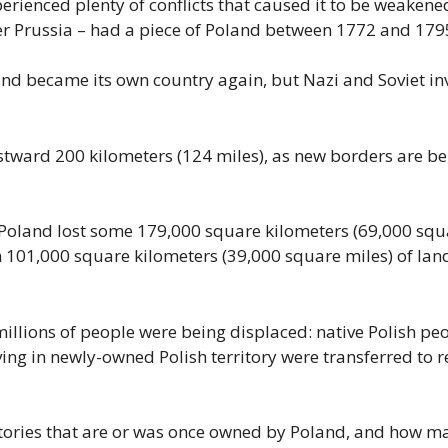
rienced plenty of conflicts that caused it to be weakened.
mer Prussia – had a piece of Poland between 1772 and 179
land became its own country again, but Nazi and Soviet i
tward 200 kilometers (124 miles), as new borders are be
oland lost some 179,000 square kilometers (69,000 squa
in 101,000 square kilometers (39,000 square miles) of lan
illions of people were being displaced: native Polish pe
ving in newly-owned Polish territory were transferred to
ritories that are or was once owned by Poland, and how ma