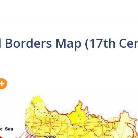
l Borders Map (17th Cen