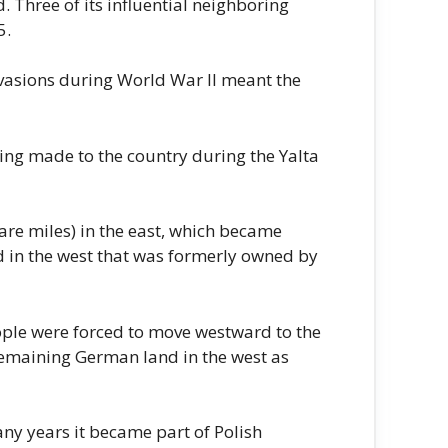
 Three of its influential neighboring
5.
nvasions during World War II meant the
ing made to the country during the Yalta
re miles) in the east, which became
d in the west that was formerly owned by
ople were forced to move westward to the
 remaining German land in the west as
ny years it became part of Polish