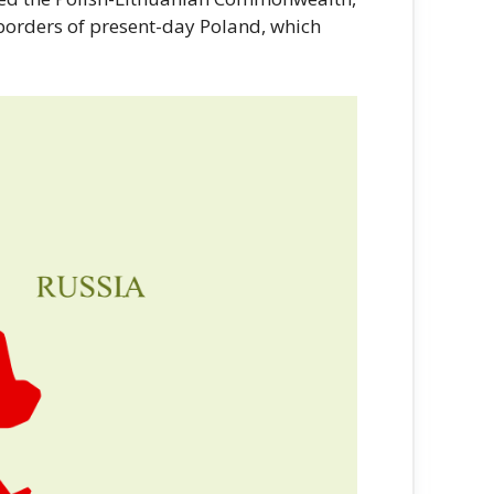
 borders of present-day Poland, which