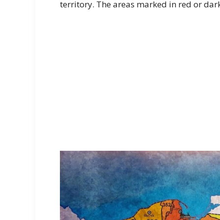
territory. The areas marked in red or dark