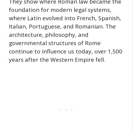
They show where Roman law became the
foundation for modern legal systems,
where Latin evolved into French, Spanish,
Italian, Portuguese, and Romanian. The
architecture, philosophy, and
governmental structures of Rome
continue to influence us today, over 1,500
years after the Western Empire fell.