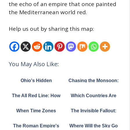
the echo of an empire that once painted
the Mediterranean world red.
Help us out by sharing this map:
You May Also Like:
Ohio's Hidden
Chasing the Monsoon:
Mountain Ranges:
How Asia's Life-Giving
What This Stunning
Rains March Across a
The All Red Line: How
Which Countries Are
Elevation Map Reveals
Continent
Britain Wired the World
Most "Coastal"? (The
About the Buckeye
in 1902
Answers Might
State
When Time Zones
The Invisible Fallout:
Surprise You!)
Become Art: The
How Cold War Nuclear
Beautiful Complexity
Tests Left a
The Roman Empire's
Where Will the Sky Go
of Global Time
Radioactive