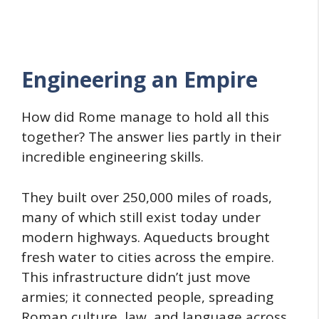
Engineering an Empire
How did Rome manage to hold all this
together? The answer lies partly in their
incredible engineering skills.
They built over 250,000 miles of roads,
many of which still exist today under
modern highways. Aqueducts brought
fresh water to cities across the empire.
This infrastructure didn’t just move
armies; it connected people, spreading
Roman culture, law, and language across