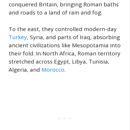
conquered Britain, bringing Roman baths
and roads to a land of rain and fog.
To the east, they controlled modern-day
Turkey
, Syria, and parts of Iraq, absorbing
ancient civilizations like Mesopotamia into
their fold. In North Africa, Roman territory
stretched across Egypt, Libya, Tunisia,
Algeria, and
Morocco
.