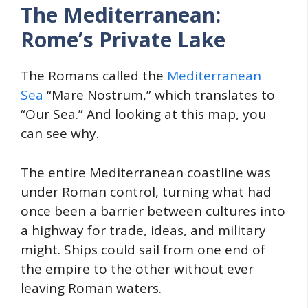
The Mediterranean:
Rome’s Private Lake
The Romans called the
Mediterranean
Sea
“Mare Nostrum,” which translates to
“Our Sea.” And looking at this map, you
can see why.
The entire Mediterranean coastline was
under Roman control, turning what had
once been a barrier between cultures into
a highway for trade, ideas, and military
might. Ships could sail from one end of
the empire to the other without ever
leaving Roman waters.