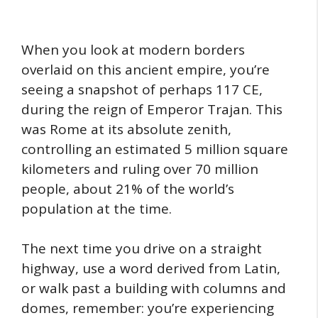
When you look at modern borders
overlaid on this ancient empire, you’re
seeing a snapshot of perhaps 117 CE,
during the reign of Emperor Trajan. This
was Rome at its absolute zenith,
controlling an estimated 5 million square
kilometers and ruling over 70 million
people, about 21% of the world’s
population at the time.
The next time you drive on a straight
highway, use a word derived from Latin,
or walk past a building with columns and
domes, remember: you’re experiencing