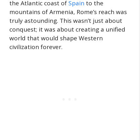
the Atlantic coast of
Spain
to the
mountains of Armenia, Rome’s reach was
truly astounding. This wasn’t just about
conquest; it was about creating a unified
world that would shape Western
civilization forever.