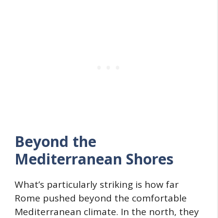
Beyond the
Mediterranean Shores
What’s particularly striking is how far
Rome pushed beyond the comfortable
Mediterranean climate. In the north, they