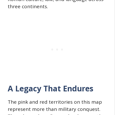
three continents.
A Legacy That Endures
The pink and red territories on this map
represent more than military conquest.