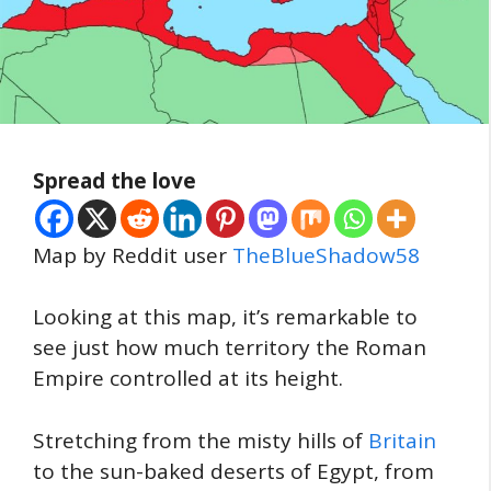
Spread the love
Map by Reddit user
TheBlueShadow58
Looking at this map, it’s remarkable to
see just how much territory the Roman
Empire controlled at its height.
Stretching from the misty hills of
Britain
to the sun-baked deserts of Egypt, from