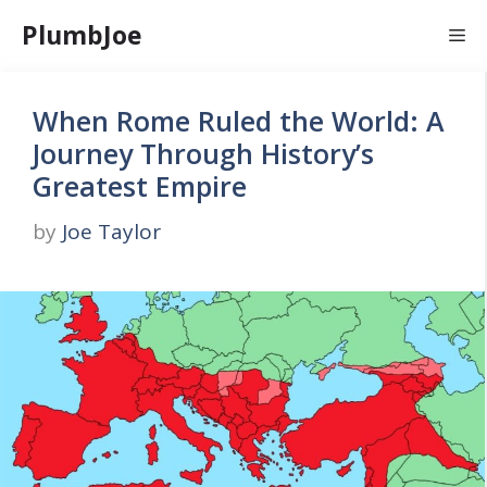
Skip
PlumbJoe
Me
to
content
When Rome Ruled the World: A
Journey Through History’s
Greatest Empire
by
Joe Taylor