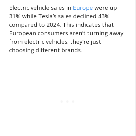
Electric vehicle sales in
Europe
were up
31% while Tesla’s sales declined 43%
compared to 2024. This indicates that
European consumers aren’t turning away
from electric vehicles; they’re just
choosing different brands.