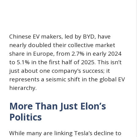
Chinese EV makers, led by BYD, have
nearly doubled their collective market
share in Europe, from 2.7% in early 2024
to 5.1% in the first half of 2025. This isn’t
just about one company’s success; it
represents a seismic shift in the global EV
hierarchy.
More Than Just Elon’s
Politics
While many are linking Tesla’s decline to