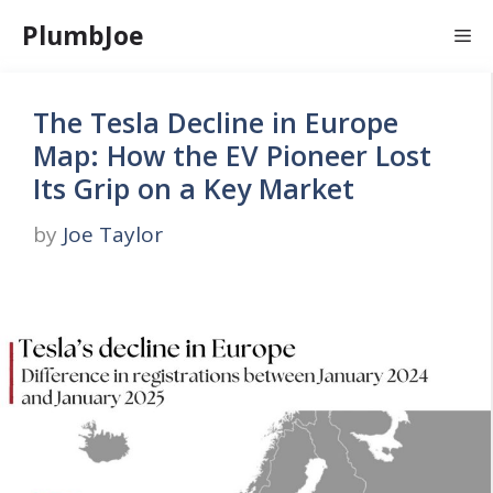
Skip
PlumbJoe
Me
to
content
The Tesla Decline in Europe
Map: How the EV Pioneer Lost
Its Grip on a Key Market
by
Joe Taylor