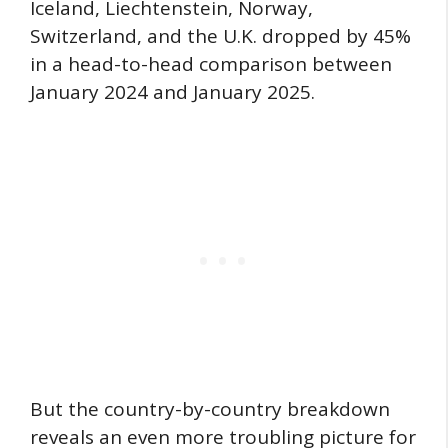
Iceland, Liechtenstein, Norway,
Switzerland, and the U.K. dropped by 45%
in a head-to-head comparison between
January 2024 and January 2025.
But the country-by-country breakdown
reveals an even more troubling picture for