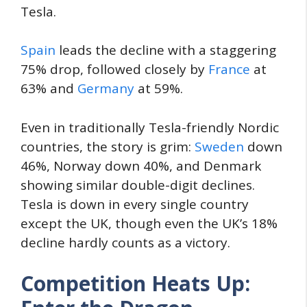
Tesla.
Spain
leads the decline with a staggering
75% drop, followed closely by
France
at
63% and
Germany
at 59%.
Even in traditionally Tesla-friendly Nordic
countries, the story is grim:
Sweden
down
46%, Norway down 40%, and Denmark
showing similar double-digit declines.
Tesla is down in every single country
except the UK, though even the UK’s 18%
decline hardly counts as a victory.
Competition Heats Up: