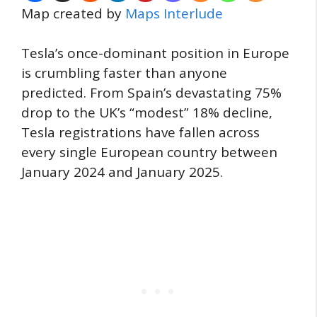
Map created by
Maps Interlude
Tesla’s once-dominant position in Europe
is crumbling faster than anyone
predicted. From Spain’s devastating 75%
drop to the UK’s “modest” 18% decline,
Tesla registrations have fallen across
every single European country between
January 2024 and January 2025.