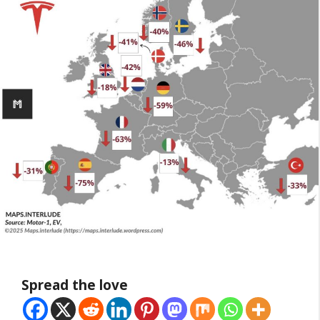
Spread the love