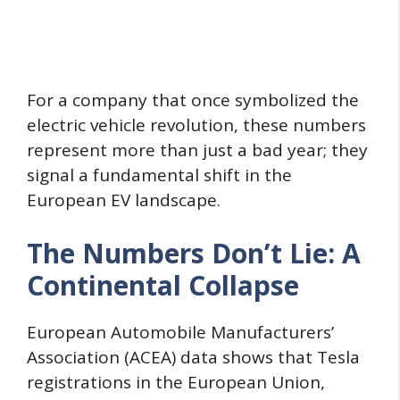
For a company that once symbolized the
electric vehicle revolution, these numbers
represent more than just a bad year; they
signal a fundamental shift in the
European EV landscape.
The Numbers Don’t Lie: A
Continental Collapse
European Automobile Manufacturers’
Association (ACEA) data shows that Tesla
registrations in the European Union,