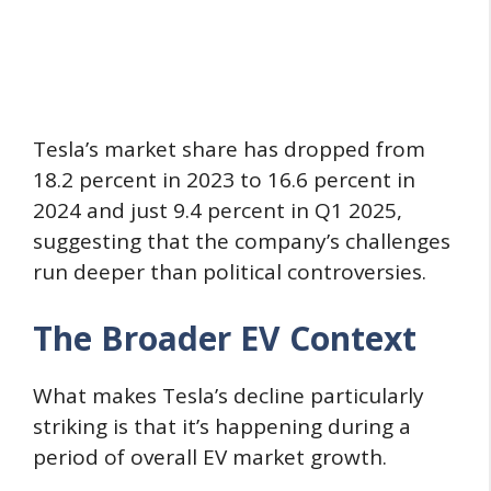
Tesla’s market share has dropped from
18.2 percent in 2023 to 16.6 percent in
2024 and just 9.4 percent in Q1 2025,
suggesting that the company’s challenges
run deeper than political controversies.
The Broader EV Context
What makes Tesla’s decline particularly
striking is that it’s happening during a
period of overall EV market growth.