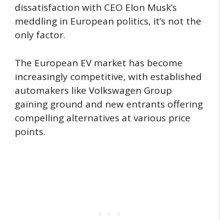
dissatisfaction with CEO Elon Musk’s
meddling in European politics, it’s not the
only factor.
The European EV market has become
increasingly competitive, with established
automakers like Volkswagen Group
gaining ground and new entrants offering
compelling alternatives at various price
points.