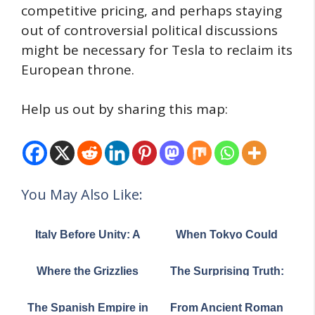
competitive pricing, and perhaps staying
out of controversial political discussions
might be necessary for Tesla to reclaim its
European throne.
Help us out by sharing this map:
You May Also Like:
Italy Before Unity: A
When Tokyo Could
Patchwork Peninsula
Swallow London: A
in 1796
Tale of Two Megacities
Where the Grizzlies
The Surprising Truth:
Roam: The Dramatic
Most US States Have
Shrinking of America's
Fewer People Than
The Spanish Empire in
From Ancient Roman
Great Bear
Los Angeles County