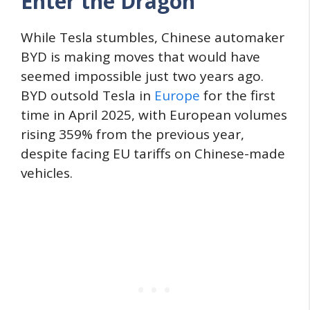
Enter the Dragon
While Tesla stumbles, Chinese automaker
BYD is making moves that would have
seemed impossible just two years ago.
BYD outsold Tesla in
Europe
for the first
time in April 2025, with European volumes
rising 359% from the previous year,
despite facing EU tariffs on Chinese-made
vehicles.