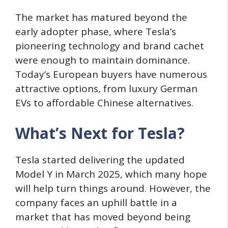
The market has matured beyond the
early adopter phase, where Tesla’s
pioneering technology and brand cachet
were enough to maintain dominance.
Today’s European buyers have numerous
attractive options, from luxury German
EVs to affordable Chinese alternatives.
What’s Next for Tesla?
Tesla started delivering the updated
Model Y in March 2025, which many hope
will help turn things around. However, the
company faces an uphill battle in a
market that has moved beyond being