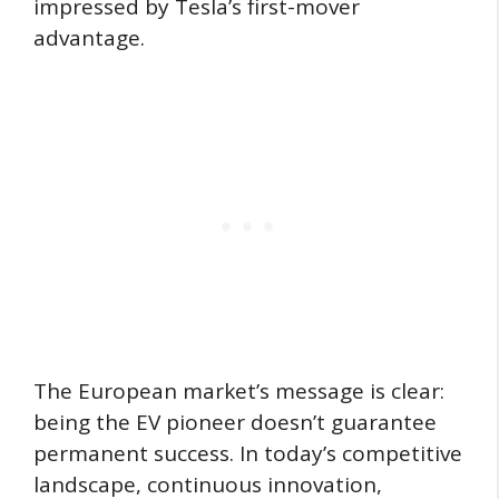
impressed by Tesla’s first-mover
advantage.
The European market’s message is clear:
being the EV pioneer doesn’t guarantee
permanent success. In today’s competitive
landscape, continuous innovation,