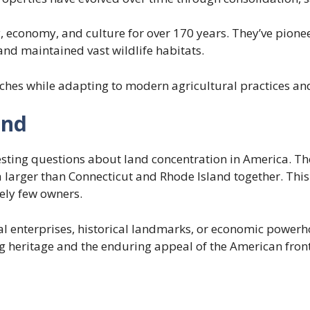
, economy, and culture for over 170 years. They’ve pione
and maintained vast wildlife habitats.
hes while adapting to modern agricultural practices and
and
resting questions about land concentration in America. Th
arger than Connecticut and Rhode Island together. This r
vely few owners.
l enterprises, historical landmarks, or economic powerho
 heritage and the enduring appeal of the American fronti