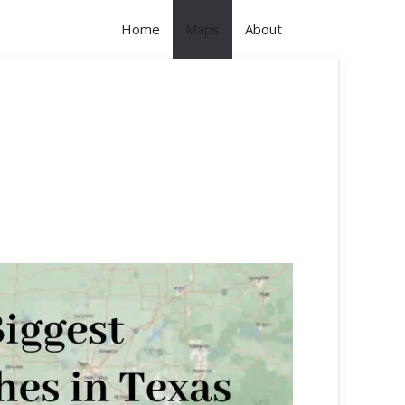
Home
Maps
About