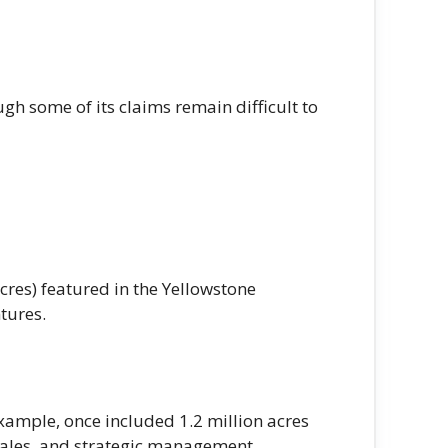
ugh some of its claims remain difficult to
res) featured in the Yellowstone
ntures.
xample, once included 1.2 million acres
 sales, and strategic management.