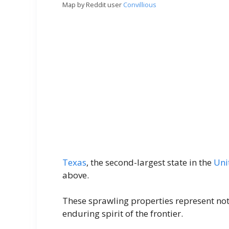
Map by Reddit user
Convillious
Texas
, the second-largest state in the
Uni
above.
These sprawling properties represent not 
enduring spirit of the frontier.