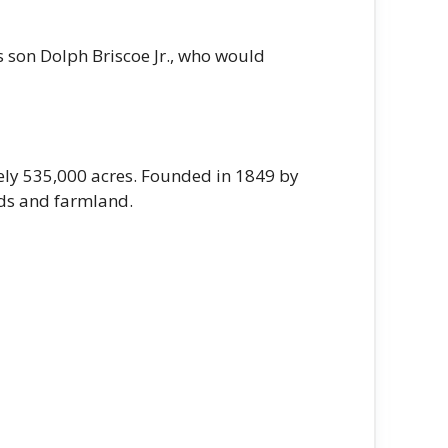
 son Dolph Briscoe Jr., who would
ely 535,000 acres. Founded in 1849 by
lds and farmland.