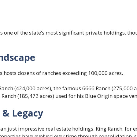
 one of the state’s most significant private holdings, tho
ndscape
as hosts dozens of ranches exceeding 100,000 acres.
Ranch (424,000 acres), the famous 6666 Ranch (275,000 ac
rn Ranch (185,472 acres) used for his Blue Origin space ve
e & Legacy
n just impressive real estate holdings. King Ranch, for e
properties have evolved over time through consolidation,