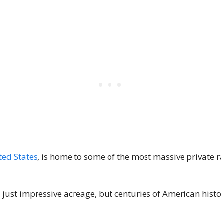
ted States
, is home to some of the most massive private r
just impressive acreage, but centuries of American histor