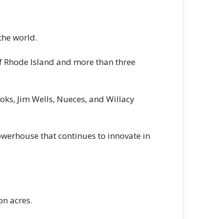
the world.
of Rhode Island and more than three
oks, Jim Wells, Nueces, and Willacy
owerhouse that continues to innovate in
on acres.