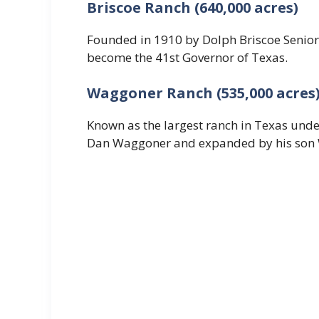
Briscoe Ranch (640,000 acres)
Founded in 1910 by Dolph Briscoe Senior 
become the 41st Governor of Texas.
Waggoner Ranch (535,000 acres
Known as the largest ranch in Texas und
Dan Waggoner and expanded by his son W.