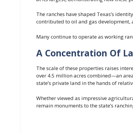
The ranches have shaped Texas’s identity
contributed to oil and gas development, 
Many continue to operate as working ranc
A Concentration Of L
The scale of these properties raises inte
over 4.5 million acres combined—an area l
state’s private land in the hands of relati
Whether viewed as impressive agricultura
remain monuments to the state’s ranching