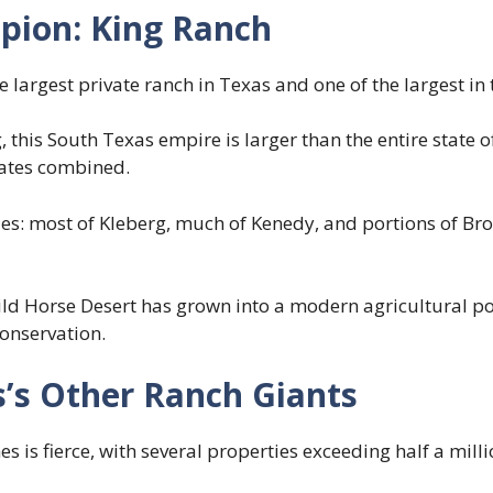
pion: King Ranch
 largest private ranch in Texas and one of the largest in 
 this South Texas empire is larger than the entire state 
tates combined.
es: most of Kleberg, much of Kenedy, and portions of Bro
ild Horse Desert has grown into a modern agricultural p
onservation.
’s Other Ranch Giants
s is fierce, with several properties exceeding half a milli