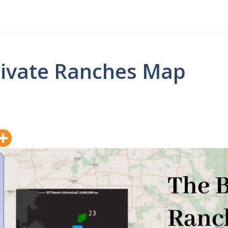
rivate Ranches Map