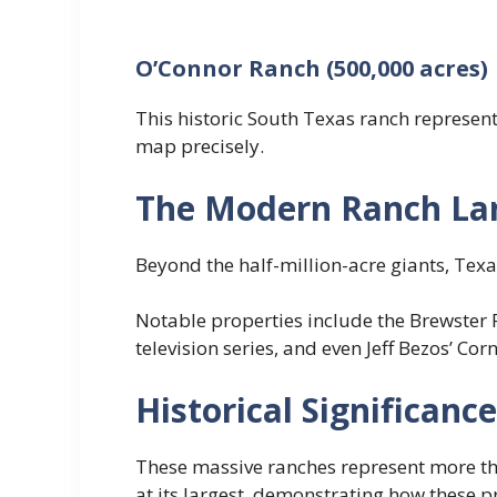
O’Connor Ranch (500,000 acres)
This historic South Texas ranch represents
map precisely.
The Modern Ranch La
Beyond the half-million-acre giants, Tex
Notable properties include the Brewster 
television series, and even Jeff Bezos’ Co
Historical Significanc
These massive ranches represent more tha
at its largest, demonstrating how these 