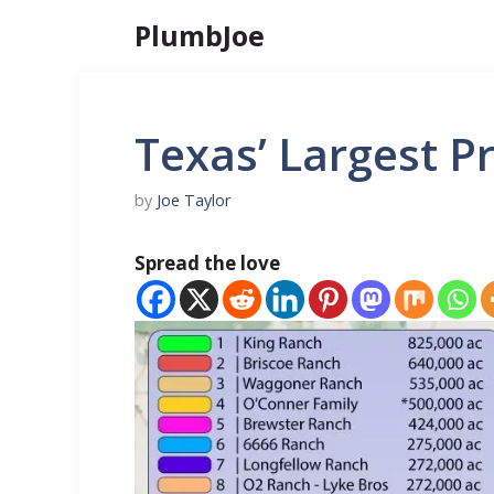
Skip
PlumbJoe
to
content
Texas’ Largest P
by
Joe Taylor
Spread the love