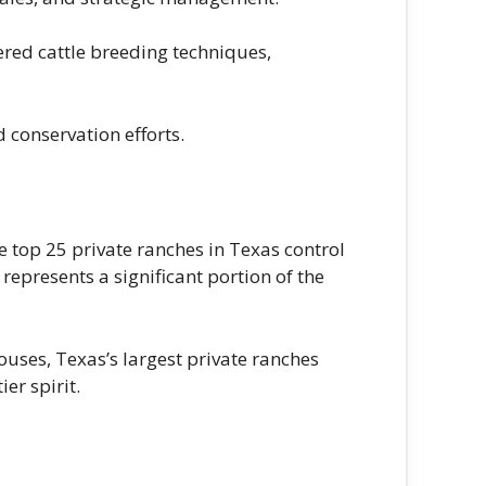
ered cattle breeding techniques,
 conservation efforts.
e top 25 private ranches in Texas control
epresents a significant portion of the
uses, Texas’s largest private ranches
er spirit.