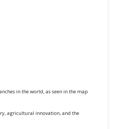
anches in the world, as seen in the map
y, agricultural innovation, and the