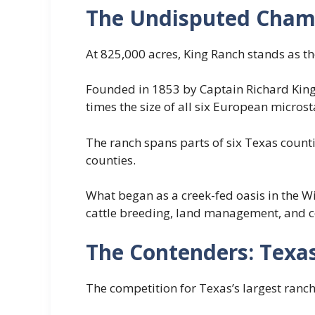
The Undisputed Cham
At 825,000 acres, King Ranch stands as the
Founded in 1853 by Captain Richard King,
times the size of all six European micros
The ranch spans parts of six Texas counti
counties.
What began as a creek-fed oasis in the W
cattle breeding, land management, and c
The Contenders: Texas
The competition for Texas’s largest ranche