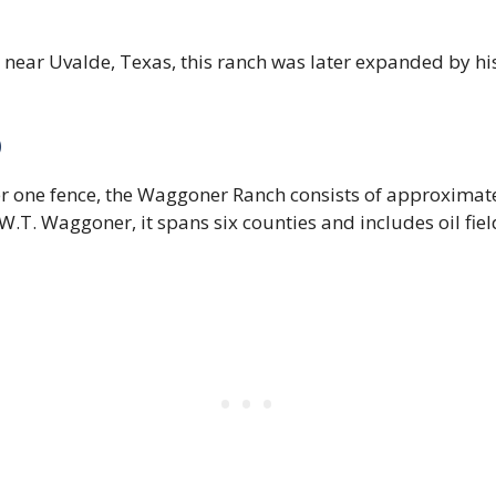
near Uvalde, Texas, this ranch was later expanded by his
)
er one fence, the Waggoner Ranch consists of approximat
T. Waggoner, it spans six counties and includes oil fie