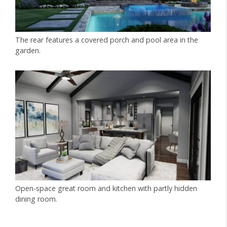
The rear features a covered porch and pool area in the
garden.
Open-space great room and kitchen with partly hidden
dining room.