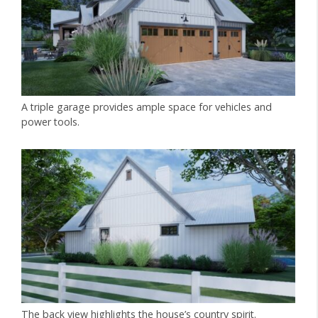
A triple garage provides ample space for vehicles and
power tools.
The back view highlights the house’s country spirit.