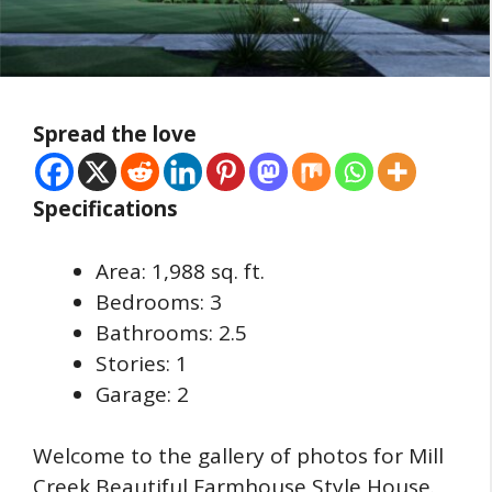
Spread the love
Specifications
Area: 1,988 sq. ft.
Bedrooms: 3
Bathrooms: 2.5
Stories: 1
Garage: 2
Welcome to the gallery of photos for Mill
Creek Beautiful Farmhouse Style House.