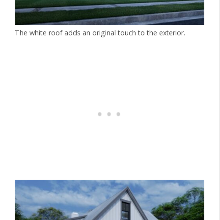
The white roof adds an original touch to the exterior.