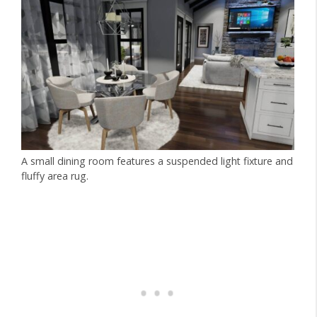
A small dining room features a suspended light fixture and
fluffy area rug.