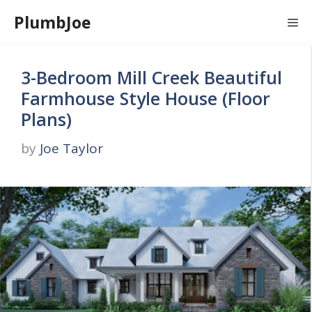
Skip
PlumbJoe
Me
to
content
3-Bedroom Mill Creek Beautiful
Farmhouse Style House (Floor
Plans)
by
Joe Taylor