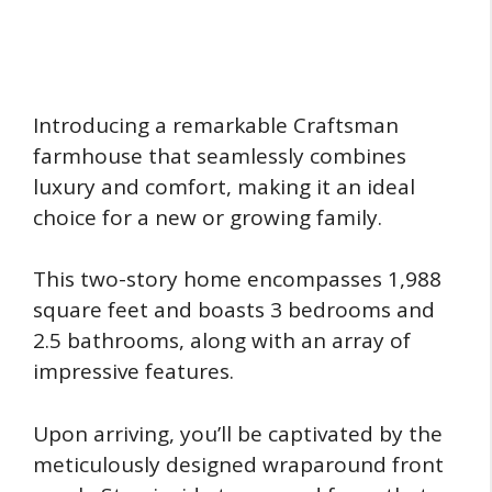
Introducing a remarkable Craftsman
farmhouse that seamlessly combines
luxury and comfort, making it an ideal
choice for a new or growing family.
This two-story home encompasses 1,988
square feet and boasts 3 bedrooms and
2.5 bathrooms, along with an array of
impressive features.
Upon arriving, you’ll be captivated by the
meticulously designed wraparound front