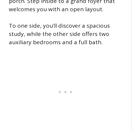
porch. Step inside to a grand foyer that
welcomes you with an open layout.
To one side, you’ll discover a spacious
study, while the other side offers two
auxiliary bedrooms and a full bath.