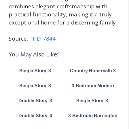
combines elegant craftsmanship with
practical functionality, making it a truly
exceptional home for a discerning family.
Source:
THD-7844
You May Also Like:
Single-Story, 3-
Country Home with 3
Bedroom Southern-
Bedrooms Above 3-
Style House Under
Car Garage (Floor
Single-Story, 3-
3-Bedroom Modern
1,700 Sq. Ft. with L-
Plans)
Bedroom Exclusive
Cottage House (Floor
Shaped Front Porch
Country Cottage with
Plans)
(Floor Pl...
Double-Story, 3-
Single-Story, 3-
Split Bedrooms and a
Bedroom Post Frame
Bedroom Storybook
Flex Room (Floor Plan)
Barndominium House
Bungalow With Large
Double-Story, 4-
3-Bedroom Barrington
with Space to Work
Front & Back Porches
Bedroom Modern
(Floor Plan)
and Live (Floor Plan)
(Floor Plan)
Farmhouse