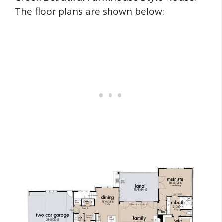
The floor plans are shown below: