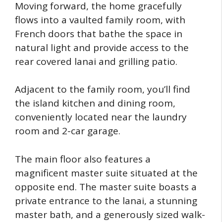
Moving forward, the home gracefully
flows into a vaulted family room, with
French doors that bathe the space in
natural light and provide access to the
rear covered lanai and grilling patio.
Adjacent to the family room, you’ll find
the island kitchen and dining room,
conveniently located near the laundry
room and 2-car garage.
The main floor also features a
magnificent master suite situated at the
opposite end. The master suite boasts a
private entrance to the lanai, a stunning
master bath, and a generously sized walk-