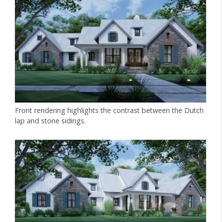
Front rendering highlights the contrast between the Dutch
lap and stone sidings.