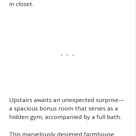
in closet.
Upstairs awaits an unexpected surprise—
a spacious bonus room that serves as a
hidden gym, accompanied by a full bath.
This marvelously designed farmhouse