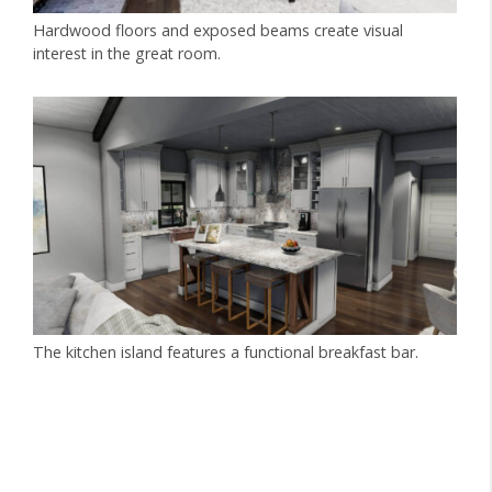
Hardwood floors and exposed beams create visual
interest in the great room.
The kitchen island features a functional breakfast bar.