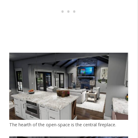
The hearth of the open-space is the central fireplace.