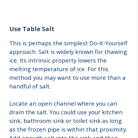
Use Table Salt
This is perhaps the simplest Do-It-Yourself
approach. Salt is widely known for thawing
ice. Its intrinsic property lowers the
melting temperature of ice. For this
method you may want to use more than a
handful of salt.
Locate an open channel where you can
drain the salt. You could use your kitchen
sink, bathroom sink or toilet sink as long
as the frozen pipe is within that proximity.
Add enough salt into the sink and then