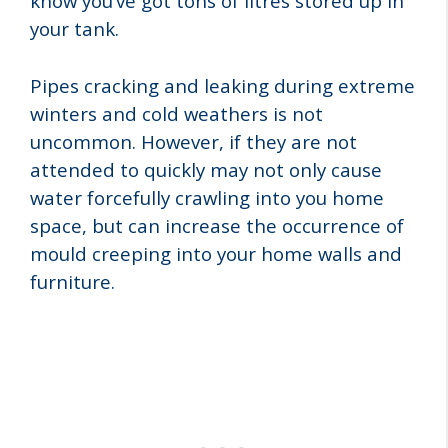
know you’ve got tons of litres stored up in
your tank.
Pipes cracking and leaking during extreme
winters and cold weathers is not
uncommon. However, if they are not
attended to quickly may not only cause
water forcefully crawling into you home
space, but can increase the occurrence of
mould creeping into your home walls and
furniture.