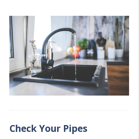
Check Your Pipes