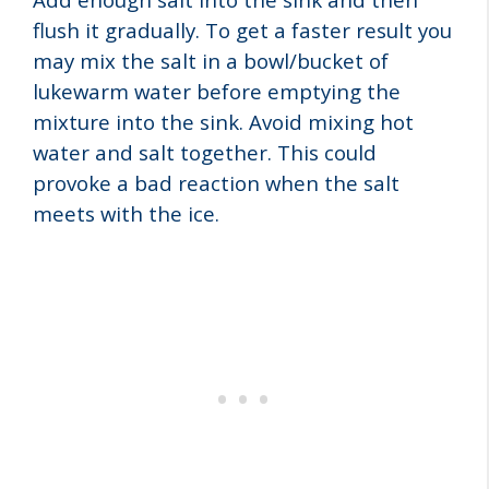
flush it gradually. To get a faster result you
may mix the salt in a bowl/bucket of
lukewarm water before emptying the
mixture into the sink. Avoid mixing hot
water and salt together. This could
provoke a bad reaction when the salt
meets with the ice.