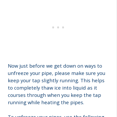
Now just before we get down on ways to
unfreeze your pipe, please make sure you
keep your tap slightly running. This helps
to completely thaw ice into liquid as it
courses through when you keep the tap
running while heating the pipes.
To unfreeze your pipes, use the following