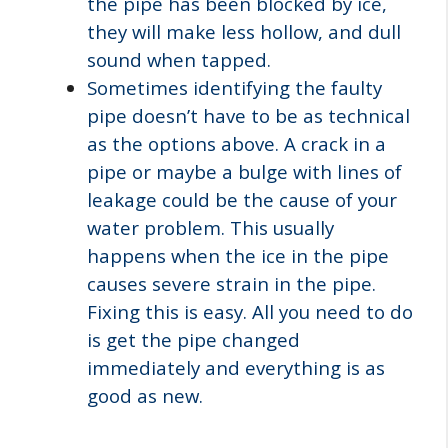
the pipe has been blocked by ice,
they will make less hollow, and dull
sound when tapped.
Sometimes identifying the faulty
pipe doesn’t have to be as technical
as the options above. A crack in a
pipe or maybe a bulge with lines of
leakage could be the cause of your
water problem. This usually
happens when the ice in the pipe
causes severe strain in the pipe.
Fixing this is easy. All you need to do
is get the pipe changed
immediately and everything is as
good as new.