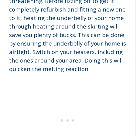
threatening. Before fizzing off to get it
completely refurbish and fitting a new one
to it, heating the underbelly of your home
through heating around the skirting will
save you plenty of bucks. This can be done
by ensuring the underbelly of your home is
airtight. Switch on your heaters, including
the ones around your area. Doing this will
quicken the melting reaction.