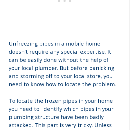
Unfreezing pipes in a mobile home
doesn’t require any special expertise. It
can be easily done without the help of
your local plumber. But before panicking
and storming off to your local store, you
need to know how to locate the problem.
To locate the frozen pipes in your home
you need to: identify which pipes in your
plumbing structure have been badly
attacked. This part is very tricky. Unless