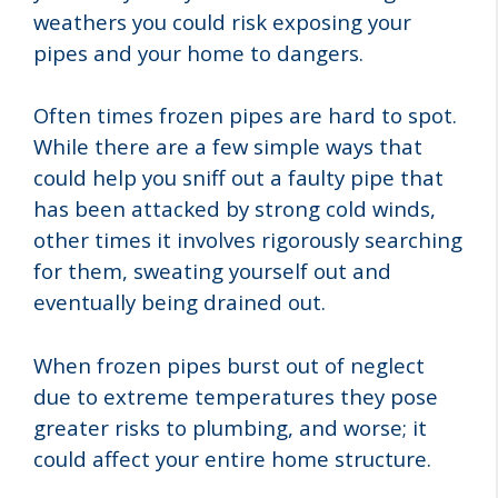
weathers you could risk exposing your
pipes and your home to dangers.
Often times frozen pipes are hard to spot.
While there are a few simple ways that
could help you sniff out a faulty pipe that
has been attacked by strong cold winds,
other times it involves rigorously searching
for them, sweating yourself out and
eventually being drained out.
When frozen pipes burst out of neglect
due to extreme temperatures they pose
greater risks to plumbing, and worse; it
could affect your entire home structure.