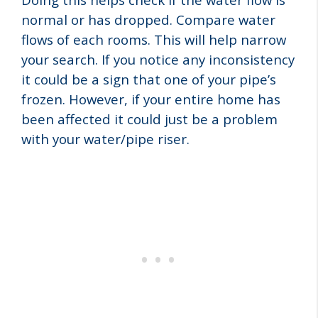
normal or has dropped. Compare water
flows of each rooms. This will help narrow
your search. If you notice any inconsistency
it could be a sign that one of your pipe’s
frozen. However, if your entire home has
been affected it could just be a problem
with your water/pipe riser.