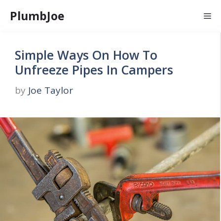
Skip
PlumbJoe
Me
to
content
Simple Ways On How To
Unfreeze Pipes In Campers
by
Joe Taylor