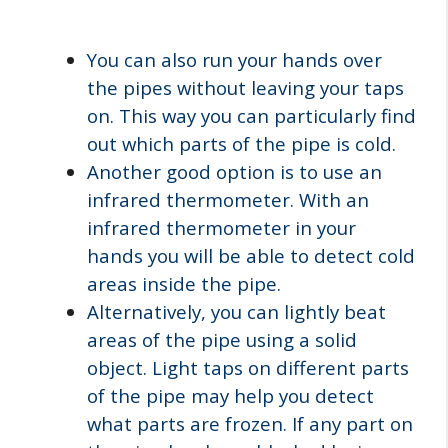
You can also run your hands over
the pipes without leaving your taps
on. This way you can particularly find
out which parts of the pipe is cold.
Another good option is to use an
infrared thermometer. With an
infrared thermometer in your
hands you will be able to detect cold
areas inside the pipe.
Alternatively, you can lightly beat
areas of the pipe using a solid
object. Light taps on different parts
of the pipe may help you detect
what parts are frozen. If any part on