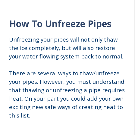
How To Unfreeze Pipes
Unfreezing your pipes will not only thaw
the ice completely, but will also restore
your water flowing system back to normal.
There are several ways to thaw/unfreeze
your pipes. However, you must understand
that thawing or unfreezing a pipe requires
heat. On your part you could add your own
exciting new safe ways of creating heat to
this list.