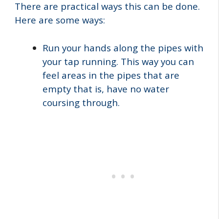
There are practical ways this can be done.
Here are some ways:
Run your hands along the pipes with
your tap running. This way you can
feel areas in the pipes that are
empty that is, have no water
coursing through.