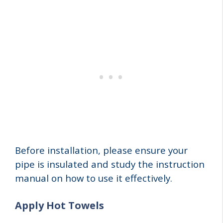
Before installation, please ensure your
pipe is insulated and study the instruction
manual on how to use it effectively.
Apply Hot Towels