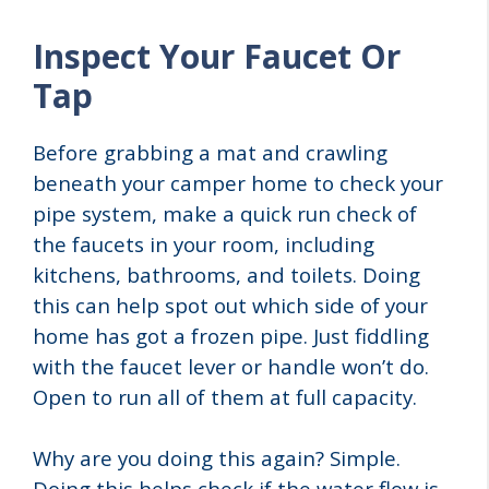
Inspect Your Faucet Or
Tap
Before grabbing a mat and crawling
beneath your camper home to check your
pipe system, make a quick run check of
the faucets in your room, including
kitchens, bathrooms, and toilets. Doing
this can help spot out which side of your
home has got a frozen pipe. Just fiddling
with the faucet lever or handle won’t do.
Open to run all of them at full capacity.
Why are you doing this again? Simple.
Doing this helps check if the water flow is