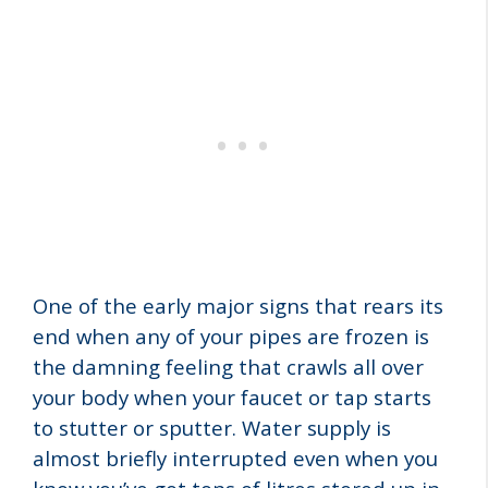
One of the early major signs that rears its
end when any of your pipes are frozen is
the damning feeling that crawls all over
your body when your faucet or tap starts
to stutter or sputter. Water supply is
almost briefly interrupted even when you