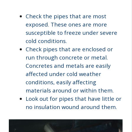
Check the pipes that are most
exposed. These ones are more
susceptible to freeze under severe
cold conditions.
Check pipes that are enclosed or
run through concrete or metal.
Concretes and metals are easily
affected under cold weather
conditions, easily affecting
materials around or within them.
Look out for pipes that have little or
no insulation wound around them.