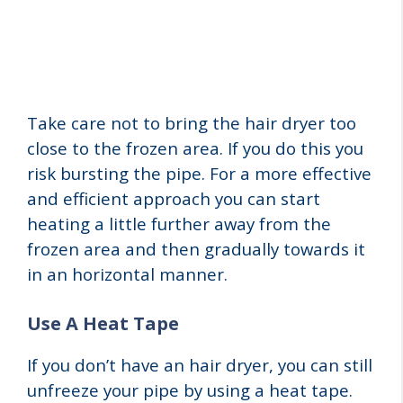
Take care not to bring the hair dryer too
close to the frozen area. If you do this you
risk bursting the pipe. For a more effective
and efficient approach you can start
heating a little further away from the
frozen area and then gradually towards it
in an horizontal manner.
Use A Heat Tape
If you don’t have an hair dryer, you can still
unfreeze your pipe by using a heat tape.