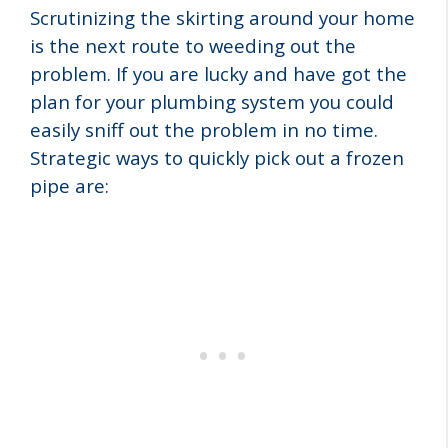
Scrutinizing the skirting around your home
is the next route to weeding out the
problem. If you are lucky and have got the
plan for your plumbing system you could
easily sniff out the problem in no time.
Strategic ways to quickly pick out a frozen
pipe are: