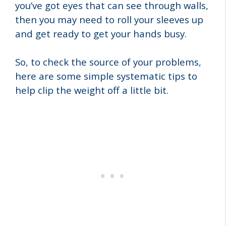
you’ve got eyes that can see through walls,
then you may need to roll your sleeves up
and get ready to get your hands busy.
So, to check the source of your problems,
here are some simple systematic tips to
help clip the weight off a little bit.