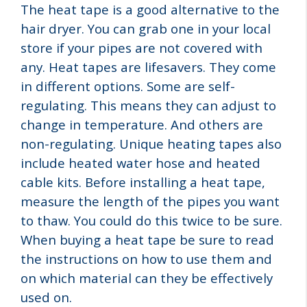
The heat tape is a good alternative to the
hair dryer. You can grab one in your local
store if your pipes are not covered with
any. Heat tapes are lifesavers. They come
in different options. Some are self-
regulating. This means they can adjust to
change in temperature. And others are
non-regulating. Unique heating tapes also
include heated water hose and heated
cable kits. Before installing a heat tape,
measure the length of the pipes you want
to thaw. You could do this twice to be sure.
When buying a heat tape be sure to read
the instructions on how to use them and
on which material can they be effectively
used on.