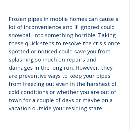
Frozen pipes in mobile homes can cause a
lot of inconvenience and if ignored could
snowball into something horrible. Taking
these quick steps to resolve the crisis once
spotted or noticed could save you from
splashing so much on repairs and
damages in the long run. However, they
are preventive ways to keep your pipes
from freezing out even in the harshest of
cold conditions or whether you are out of
town for a couple of days or maybe on a
vacation outside your residing state.