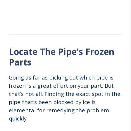
Locate The Pipe’s Frozen
Parts
Going as far as picking out which pipe is
frozen is a great effort on your part. But
that’s not all. Finding the exact spot in the
pipe that’s been blocked by ice is
elemental for remedying the problem
quickly.