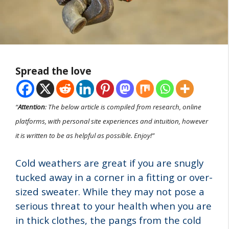
Spread the love
“
Attention
: The below article is compiled from research, online
platforms, with personal site experiences and intuition, however
it is written to be as helpful as possible. Enjoy!”
Cold weathers are great if you are snugly
tucked away in a corner in a fitting or over-
sized sweater. While they may not pose a
serious threat to your health when you are
in thick clothes, the pangs from the cold