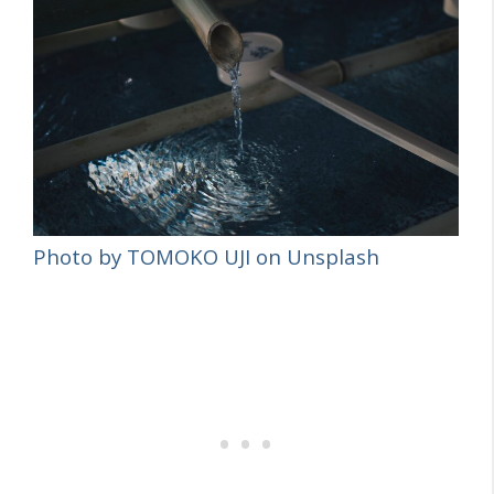
Photo by TOMOKO UJI on Unsplash