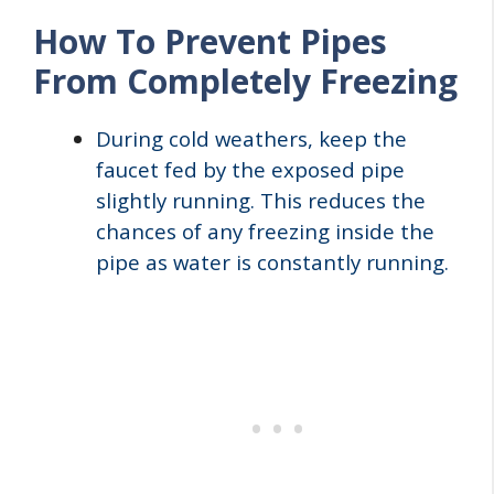
How To Prevent Pipes
From Completely Freezing
During cold weathers, keep the
faucet fed by the exposed pipe
slightly running. This reduces the
chances of any freezing inside the
pipe as water is constantly running.