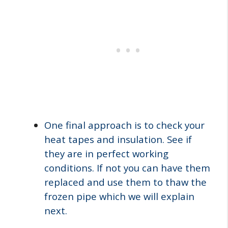
One final approach is to check your
heat tapes and insulation. See if
they are in perfect working
conditions. If not you can have them
replaced and use them to thaw the
frozen pipe which we will explain
next.