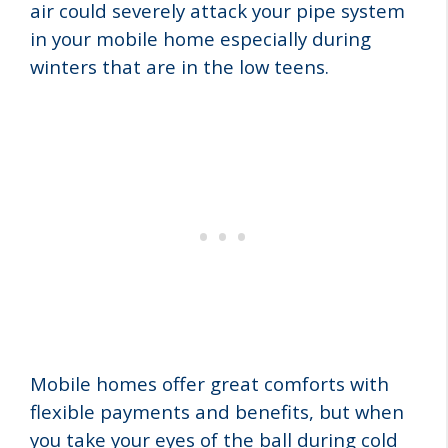
air could severely attack your pipe system
in your mobile
home especially during
winters that are in the low teens.
Mobile homes offer great comforts with
flexible payments and benefits, but when
you take your eyes of the ball during cold