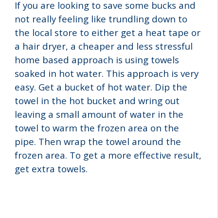
If you are looking to save some bucks and
not really feeling like trundling down to
the local store to either get a heat tape or
a hair dryer, a cheaper and less stressful
home based approach is using towels
soaked in hot water. This approach is very
easy. Get a bucket of hot water. Dip the
towel in the hot bucket and wring out
leaving a small amount of water in the
towel to warm the frozen area on the
pipe. Then wrap the towel around the
frozen area. To get a more effective result,
get extra towels.