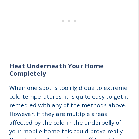
Heat Underneath Your Home
Completely
When one spot is too rigid due to extreme
cold temperatures, it is quite easy to get it
remedied with any of the methods above.
However, if they are multiple areas
affected by the cold in the underbelly of
your mobile home this could prove really