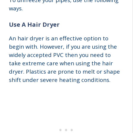
ways.
Use A Hair Dryer
An hair dryer is an effective option to
begin with. However, if you are using the
widely accepted PVC then you need to
take extreme care when using the hair
dryer. Plastics are prone to melt or shape
shift under severe heating conditions.