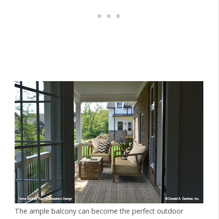
The ample balcony can become the perfect outdoor