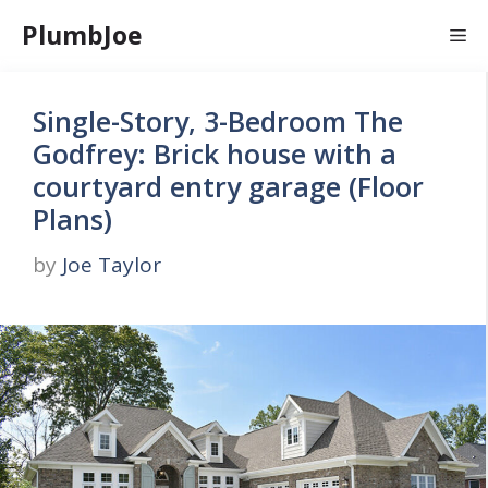
Skip
PlumbJoe
Me
to
content
Single-Story, 3-Bedroom The
Godfrey: Brick house with a
courtyard entry garage (Floor
Plans)
by
Joe Taylor