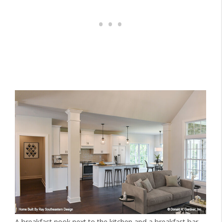
A breakfast nook next to the kitchen and a breakfast bar