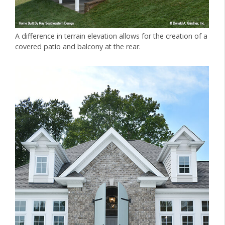
A difference in terrain elevation allows for the creation of a
covered patio and balcony at the rear.