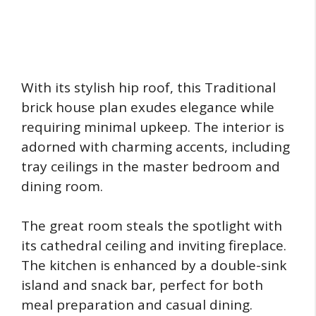
With its stylish hip roof, this Traditional
brick house plan exudes elegance while
requiring minimal upkeep. The interior is
adorned with charming accents, including
tray ceilings in the master bedroom and
dining room.
The great room steals the spotlight with
its cathedral ceiling and inviting fireplace.
The kitchen is enhanced by a double-sink
island and snack bar, perfect for both
meal preparation and casual dining.