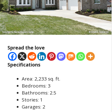
Spread the love
Specifications
Area: 2,233 sq. ft.
Bedrooms: 3
Bathrooms: 2.5
Stories: 1
Garages: 2