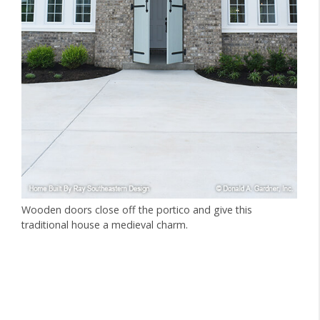
Wooden doors close off the portico and give this
traditional house a medieval charm.