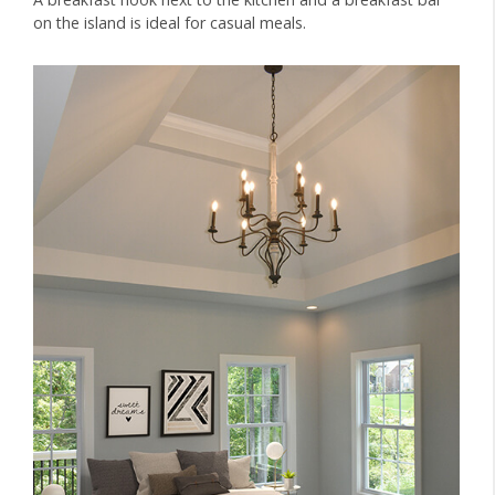
on the island is ideal for casual meals.