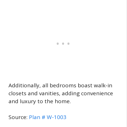
Additionally, all bedrooms boast walk-in
closets and vanities, adding convenience
and luxury to the home.
Source:
Plan # W-1003