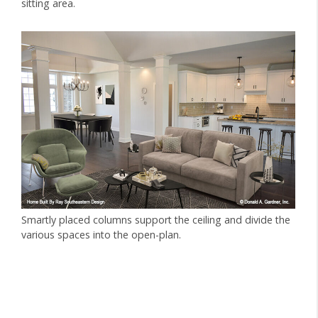
sitting area.
Smartly placed columns support the ceiling and divide the
various spaces into the open-plan.