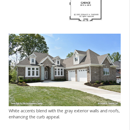
White accents blend with the gray exterior walls and roofs,
enhancing the curb appeal.