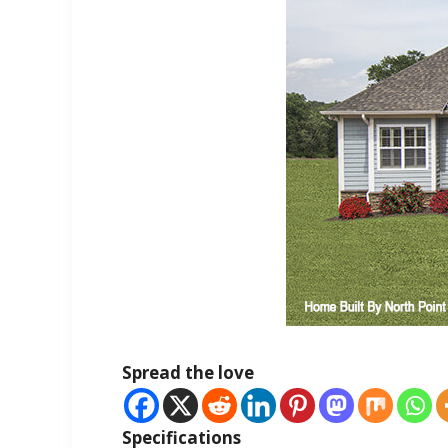
Spread the love
Specifications