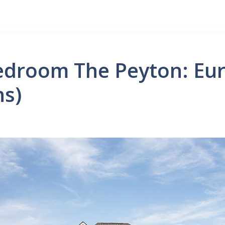
Bedroom The Peyton: Eu
ns)