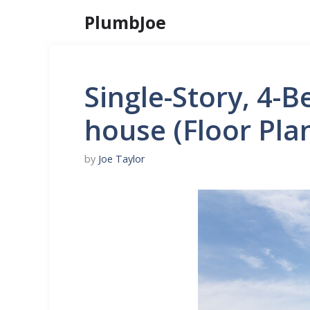
Skip
PlumbJoe
to
content
Single-Story, 4-
house (Floor Pla
by
Joe Taylor