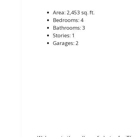
Area: 2,453 sq. ft.
Bedrooms: 4
Bathrooms: 3
Stories: 1
Garages: 2