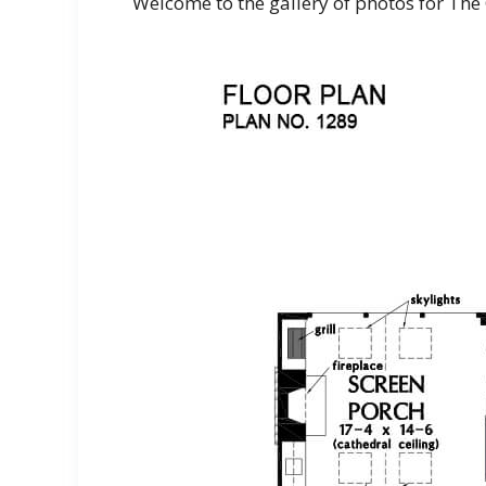
Welcome to the gallery of photos for Th