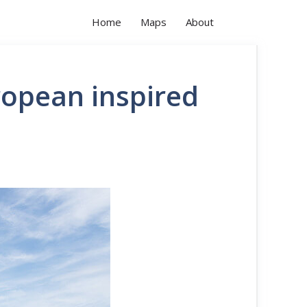
Home
Maps
About
ropean inspired