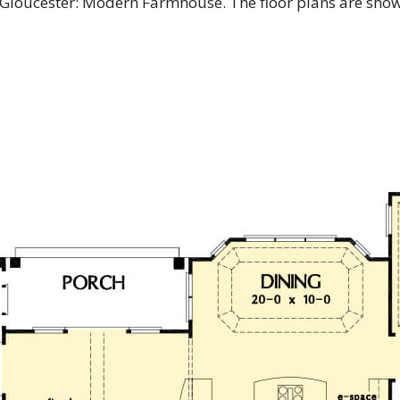
e Gloucester: Modern Farmhouse. The floor plans are sho