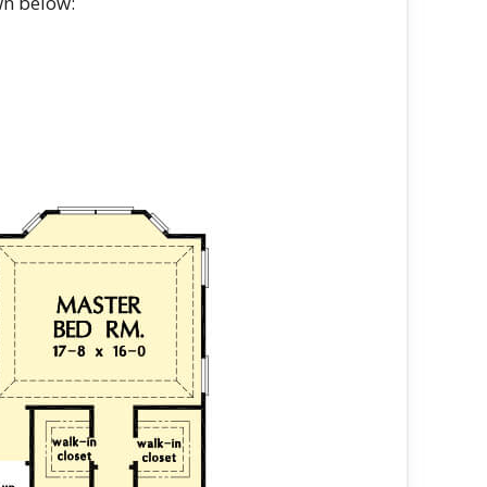
wn below: