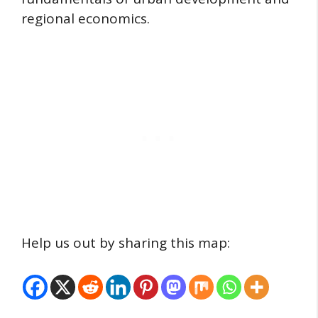
regional economics.
Help us out by sharing this map: