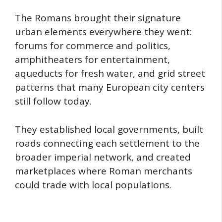
The Romans brought their signature
urban elements everywhere they went:
forums for commerce and politics,
amphitheaters for entertainment,
aqueducts for fresh water, and grid street
patterns that many European city centers
still follow today.
They established local governments, built
roads connecting each settlement to the
broader imperial network, and created
marketplaces where Roman merchants
could trade with local populations.