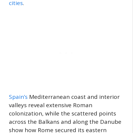
cities
.
Spain’s
Mediterranean coast and interior
valleys reveal extensive Roman
colonization, while the scattered points
across the Balkans and along the Danube
show how Rome secured its eastern