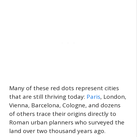
Many of these red dots represent cities
that are still thriving today:
Paris
, London,
Vienna, Barcelona, Cologne, and dozens
of others trace their origins directly to
Roman urban planners who surveyed the
land over two thousand years ago.