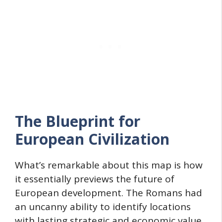
The Blueprint for
European Civilization
What’s remarkable about this map is how
it essentially previews the future of
European development. The Romans had
an uncanny ability to identify locations
with lasting strategic and economic value.