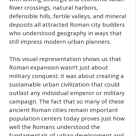
River crossings, natural harbors,
defensible hills, fertile valleys, and mineral
deposits all attracted Roman city builders
who understood geography in ways that
still impress modern urban planners.
This visual representation shows us that
Roman expansion wasn’t just about
military conquest; it was about creating a
sustainable urban civilization that could
outlast any individual emperor or military
campaign. The fact that so many of these
ancient Roman cities remain important
population centers today proves just how
well the Romans understood the
fundamentals of urban development and