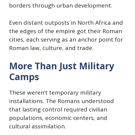
borders through urban development.
Even distant outposts in North Africa and
the edges of the empire got their Roman
cities, each serving as an anchor point for
Roman law, culture, and trade.
More Than Just Military
Camps
These weren’t temporary military
installations. The Romans understood
that lasting control required civilian
populations, economic centers, and
cultural assimilation.