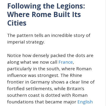
Following the Legions:
Where Rome Built Its
Cities
The pattern tells an incredible story of
imperial strategy.
Notice how densely packed the dots are
along what we now call
France
,
particularly in the south, where Roman
influence was strongest. The Rhine
frontier in Germany shows a clear line of
fortified settlements, while Britain’s
southern coast is dotted with Roman
foundations that became major
English