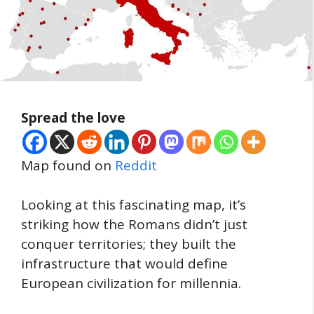
Spread the love
Map found on
Reddit
Looking at this fascinating map, it’s
striking how the Romans didn’t just
conquer territories; they built the
infrastructure that would define
European civilization for millennia.