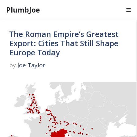
Skip
PlumbJoe
Me
to
content
The Roman Empire’s Greatest
Export: Cities That Still Shape
Europe Today
by
Joe Taylor