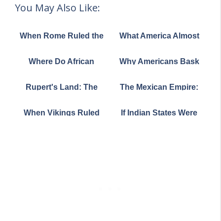
You May Also Like:
When Rome Ruled the
What America Almost
World: A Journey
Looked Like: France's
Through History's
Audacious 1782 Map
Where Do African
Why Americans Bask
Greatest Empire
Crested Porcupines
While Britons Bundle
Actually Live? The
Up: A Sunshine Story
Rupert's Land: The
The Mexican Empire:
Answer Might Surprise
Massive Hidden
When Mexico Was
You
Watershed That Was
Bigger Than You Think
When Vikings Ruled
If Indian States Were
Once Owned by a
the Scottish Isles: A
Countries: A Mind-
Single Company
Story of Sea Kings and
Bending Population
Shifting Borders
Comparison