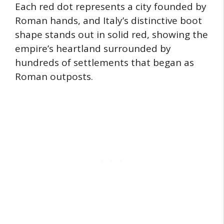
Each red dot represents a city founded by
Roman hands, and Italy’s distinctive boot
shape stands out in solid red, showing the
empire’s heartland surrounded by
hundreds of settlements that began as
Roman outposts.