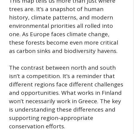
This map tells us more than just where
trees are. It’s a snapshot of human
history, climate patterns, and modern
environmental priorities all rolled into
one. As Europe faces climate change,
these forests become even more critical
as carbon sinks and biodiversity havens.
The contrast between north and south
isn’t a competition. It’s a reminder that
different regions face different challenges
and opportunities. What works in Finland
won’t necessarily work in Greece. The key
is understanding these differences and
supporting region-appropriate
conservation efforts.