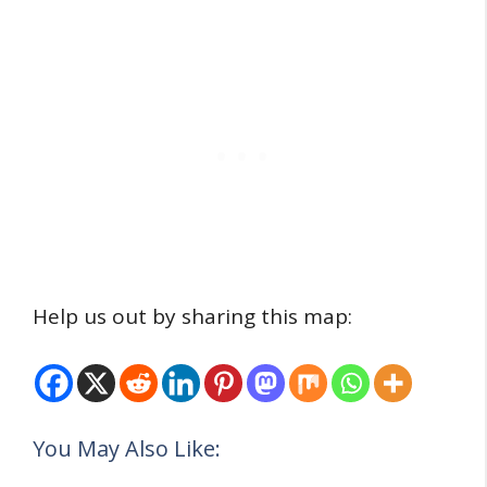
Help us out by sharing this map:
You May Also Like: