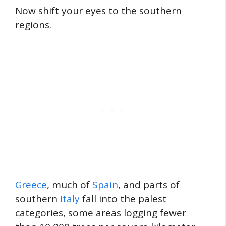
Now shift your eyes to the southern
regions.
Greece
, much of
Spain
, and parts of
southern
Italy
fall into the palest
categories, some areas logging fewer