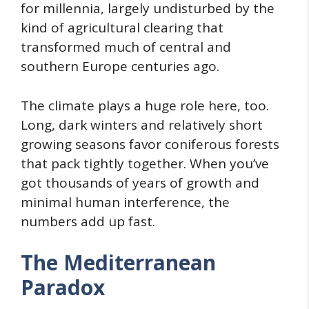
for millennia, largely undisturbed by the
kind of agricultural clearing that
transformed much of central and
southern Europe centuries ago.
The climate plays a huge role here, too.
Long, dark winters and relatively short
growing seasons favor coniferous forests
that pack tightly together. When you’ve
got thousands of years of growth and
minimal human interference, the
numbers add up fast.
The Mediterranean
Paradox