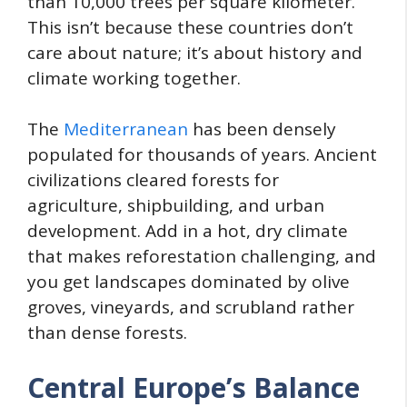
than 10,000 trees per square kilometer.
This isn’t because these countries don’t
care about nature; it’s about history and
climate working together.
The
Mediterranean
has been densely
populated for thousands of years. Ancient
civilizations cleared forests for
agriculture, shipbuilding, and urban
development. Add in a hot, dry climate
that makes reforestation challenging, and
you get landscapes dominated by olive
groves, vineyards, and scrubland rather
than dense forests.
Central Europe’s Balance