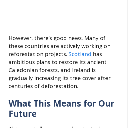
However, there’s good news. Many of
these countries are actively working on
reforestation projects.
Scotland
has
ambitious plans to restore its ancient
Caledonian forests, and Ireland is
gradually increasing its tree cover after
centuries of deforestation.
What This Means for Our
Future