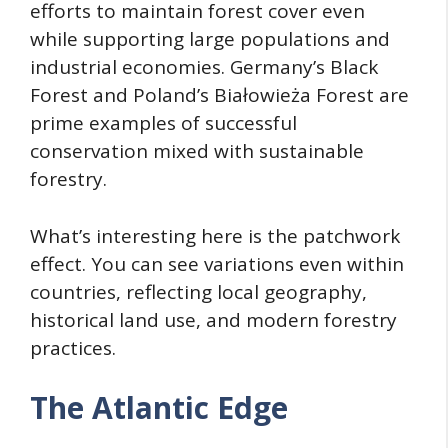
efforts to maintain forest cover even
while supporting large populations and
industrial economies. Germany’s Black
Forest and Poland’s Białowieża Forest are
prime examples of successful
conservation mixed with sustainable
forestry.
What’s interesting here is the patchwork
effect. You can see variations even within
countries, reflecting local geography,
historical land use, and modern forestry
practices.
The Atlantic Edge