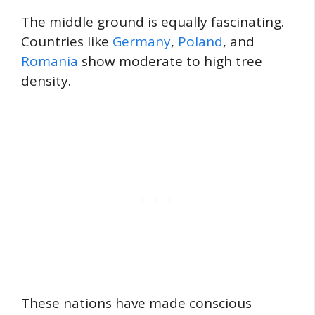
The middle ground is equally fascinating.
Countries like
Germany
,
Poland
, and
Romania
show moderate to high tree
density.
These nations have made conscious