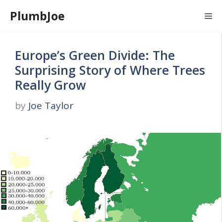
Skip
PlumbJoe
Me
to
content
Europe’s Green Divide: The
Surprising Story of Where Trees
Really Grow
by
Joe Taylor