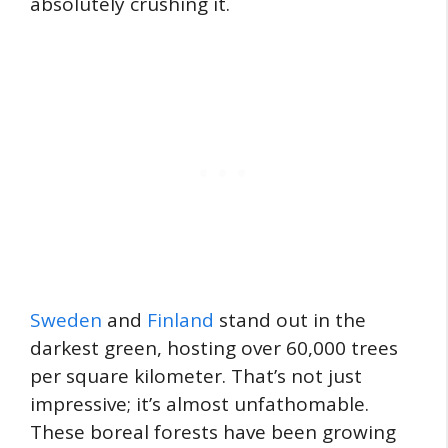
absolutely crushing it.
Sweden
and
Finland
stand out in the
darkest green, hosting over 60,000 trees
per square kilometer. That’s not just
impressive; it’s almost unfathomable.
These boreal forests have been growing