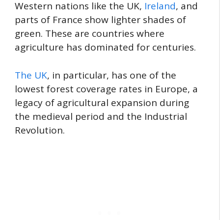
Western nations like the UK,
Ireland
, and
parts of France show lighter shades of
green. These are countries where
agriculture has dominated for centuries.
The UK
, in particular, has one of the
lowest forest coverage rates in Europe, a
legacy of agricultural expansion during
the medieval period and the Industrial
Revolution.