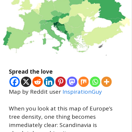
Spread the love
Map by Reddit user
InspirationGuy
When you look at this map of Europe’s
tree density, one thing becomes
immediately clear: Scandinavia is